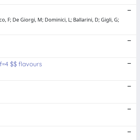
 F; De Giorgi, M; Dominici, L; Ballarini, D; Gigli, G;
f=4 $$ flavours
y