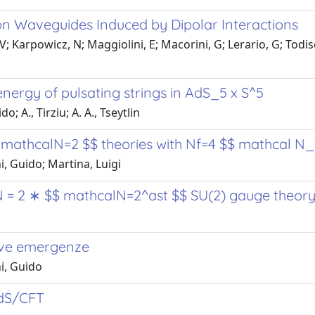
on Waveguides Induced by Dipolar Interactions
 Karpowicz, N; Maggiolini, E; Macorini, G; Lerario, G; Todisco,
nergy of pulsating strings in AdS_5 x S^5
 A., Tirziu; A. A., Tseytlin
$ mathcalN=2 $$ theories with Nf=4 $$ mathcal N_
, Guido; Martina, Luigi
 N = 2 ∗ $$ mathcalN=2^ast $$ SU(2) gauge theor
uove emergenze
i, Guido
AdS/CFT