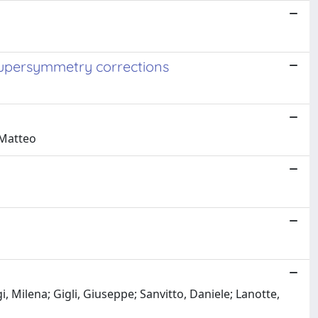
supersymmetry corrections
 Matteo
 Milena; Gigli, Giuseppe; Sanvitto, Daniele; Lanotte,