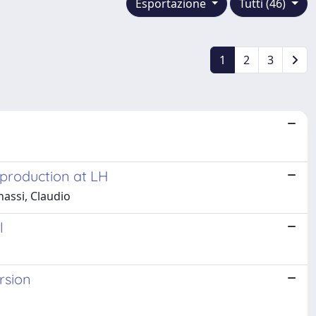
Esportazione
Tutti (46)
1
2
3
 production at LH
nassi, Claudio
l
rsion