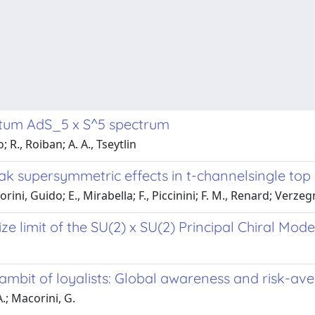
antum AdS_5 x S^5 spectrum
R., Roiban; A. A., Tseytlin
ak supersymmetric effects in t-channelsingle top
ni, Guido; E., Mirabella; F., Piccinini; F. M., Renard; Verzeg
ze limit of the SU(2) x SU(2) Principal Chiral Mode
mbit of loyalists: Global awareness and risk-ave
A.; Macorini, G.