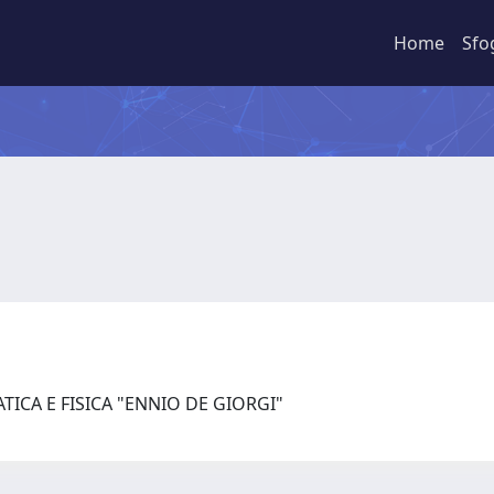
Home
Sfo
ICA E FISICA "ENNIO DE GIORGI"