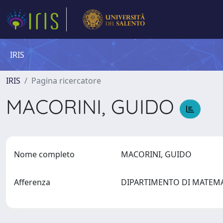
IRIS
IRIS
Pagina ricercatore
MACORINI, GUIDO
Nome completo
MACORINI, GUIDO
Afferenza
DIPARTIMENTO DI MATEMAT