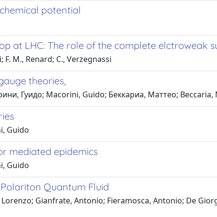
 chemical potential
op at LHC: The role of the complete elctroweak 
; F. M., Renard; C., Verzegnassi
gauge theories,
ини, Гуидо; Macorini, Guido; Беккариа, Маттео; Beccaria,
ries
i, Guido
ctor mediated epidemics
i, Guido
 Polariton Quantum Fluid
Lorenzo; Gianfrate, Antonio; Fieramosca, Antonio; De Giorgi,