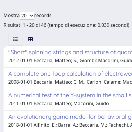
Mostra
records
Risultati 1 - 20 di 46 (tempo di esecuzione: 0.039 secondi).
"Short" spinning strings and structure of qu
2012-01-01 Beccaria, Matteo; S., Giombi; Macorini, Guido; 
A complete one-loop calculation of electrowe
2008-01-01 Beccaria, Matteo; C. M., Carloni Calame; Macori
A numerical test of the Y-system in the small si
2011-01-01 Beccaria, Matteo; Macorini, Guido
An evolutionary game model for behavioral ga
2018-01-01 Alfinito, E.; Barra, A.; Beccaria, M.; Fachechi, 