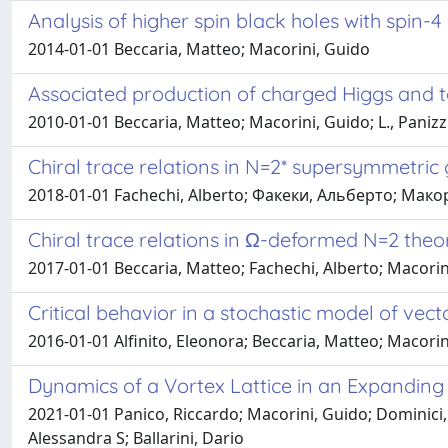
Analysis of higher spin black holes with spin-4
2014-01-01 Beccaria, Matteo; Macorini, Guido
Associated production of charged Higgs and t
2010-01-01 Beccaria, Matteo; Macorini, Guido; L., Panizzi
Chiral trace relations in N=2* supersymmetric 
2018-01-01 Fachechi, Alberto; Факеки, Альберто; Макор
Chiral trace relations in Ω-deformed N=2 theo
2017-01-01 Beccaria, Matteo; Fachechi, Alberto; Macorin
Critical behavior in a stochastic model of ve
2016-01-01 Alfinito, Eleonora; Beccaria, Matteo; Macorin
Dynamics of a Vortex Lattice in an Expanding
2021-01-01 Panico, Riccardo; Macorini, Guido; Dominici, 
Alessandra S; Ballarini, Dario