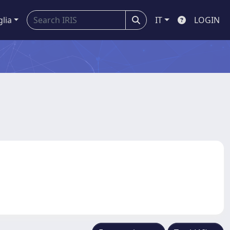
glia
IT
LOGIN