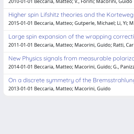
2010-01-01 Beccaria, Matteo; V., Forini; Macorini, Guido
Higher spin Lifshitz theories and the Korteweg
2015-01-01 Beccaria, Matteo; Gutperle, Michael; Li, Yi; 
Large spin expansion of the wrapping correct
2011-01-01 Beccaria, Matteo; Macorini, Guido; Ratti, Ca
New Physics signals from measurable polariz
2014-01-01 Beccaria, Matteo; Macorini, Guido; G., Paniz
On a discrete symmetry of the Bremsstrahlun
2013-01-01 Beccaria, Matteo; Macorini, Guido