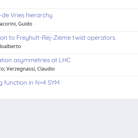
-de Vries hierarchy
Macorini, Guido
ion to Freyhult-Rej-Zieme twist operators
rloalberto
ation asymmetries at LHC
zo; Verzegnassi, Claudio
g function in N=4 SYM