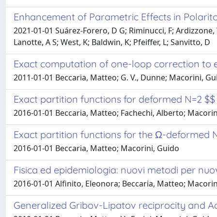
Enhancement of Parametric Effects in Polarit
2021-01-01 Suárez-Forero, D G; Riminucci, F; Ardizzone, V;
Lanotte, A S; West, K; Baldwin, K; Pfeiffer, L; Sanvitto, D
Exact computation of one-loop correction to e
2011-01-01 Beccaria, Matteo; G. V., Dunne; Macorini, Guido;
Exact partition functions for deformed N=2 $
2016-01-01 Beccaria, Matteo; Fachechi, Alberto; Macorini
Exact partition functions for the Ω-deformed
2016-01-01 Beccaria, Matteo; Macorini, Guido
Fisica ed epidemiologia: nuovi metodi per n
2016-01-01 Alfinito, Eleonora; Beccaria, Matteo; Macorin
Generalized Gribov-Lipatov reciprocity and 