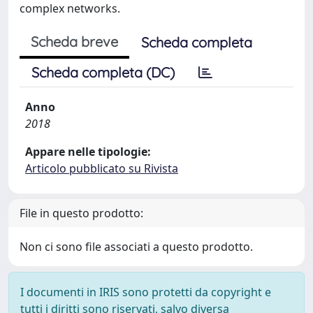
complex networks.
Scheda breve
Scheda completa
Scheda completa (DC)
Anno
2018
Appare nelle tipologie:
Articolo pubblicato su Rivista
File in questo prodotto:
Non ci sono file associati a questo prodotto.
I documenti in IRIS sono protetti da copyright e
tutti i diritti sono riservati, salvo diversa