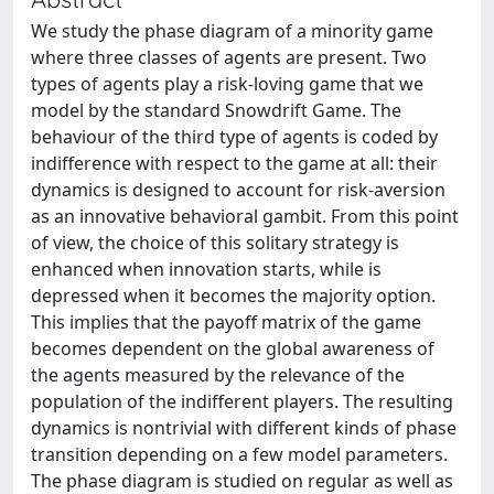
We study the phase diagram of a minority game
where three classes of agents are present. Two
types of agents play a risk-loving game that we
model by the standard Snowdrift Game. The
behaviour of the third type of agents is coded by
indifference with respect to the game at all: their
dynamics is designed to account for risk-aversion
as an innovative behavioral gambit. From this point
of view, the choice of this solitary strategy is
enhanced when innovation starts, while is
depressed when it becomes the majority option.
This implies that the payoff matrix of the game
becomes dependent on the global awareness of
the agents measured by the relevance of the
population of the indifferent players. The resulting
dynamics is nontrivial with different kinds of phase
transition depending on a few model parameters.
The phase diagram is studied on regular as well as