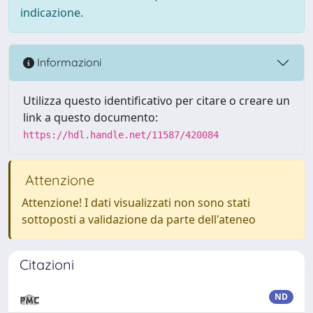
indicazione.
Informazioni
Utilizza questo identificativo per citare o creare un
link a questo documento:
https://hdl.handle.net/11587/420084
Attenzione
Attenzione! I dati visualizzati non sono stati
sottoposti a validazione da parte dell'ateneo
Citazioni
ND