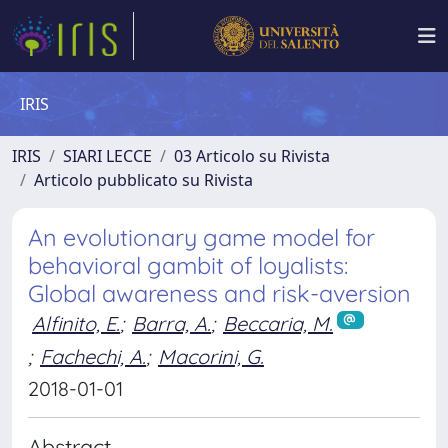
IRIS
IRIS
SIARI LECCE
03 Articolo su Rivista
Articolo pubblicato su Rivista
An evolutionary game model for
behavioral gambit of loyalists:
Global awareness and risk-aversion
Alfinito, E.
;
Barra, A.
;
Beccaria, M.
;
Fachechi, A.
;
Macorini, G.
2018-01-01
Abstract