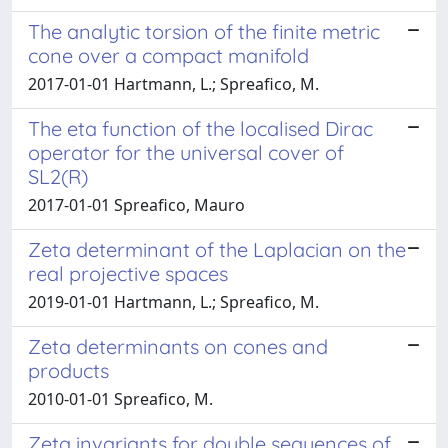
The analytic torsion of the finite metric
cone over a compact manifold
2017-01-01 Hartmann, L.; Spreafico, M.
The eta function of the localised Dirac
operator for the universal cover of
SL2(R)
2017-01-01 Spreafico, Mauro
Zeta determinant of the Laplacian on the
real projective spaces
2019-01-01 Hartmann, L.; Spreafico, M.
Zeta determinants on cones and
products
2010-01-01 Spreafico, M.
Zeta invariants for double sequences of