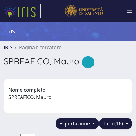
IRIS
IRIS
Pagina ricercatore
SPREAFICO, Mauro
Nome completo
SPREAFICO, Mauro
Esportazione
Tutti (16)