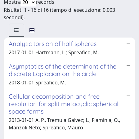
Mostra
records
Risultati 1 - 16 di 16 (tempo di esecuzione: 0.003
secondi).
Analytic torsion of half spheres
2017-01-01 Hartmann, L.; Spreafico, M.
Asymptotics of the determinant of the
discrete Laplacian on the circle
2018-01-01 Spreafico, M.
Cellular decomposition and free
resolution for split metacyclic spherical
space forms
2013-01-01 A. P., Tremula Galvez; L., Flaminia; O.,
Manzoli Neto; Spreafico, Mauro