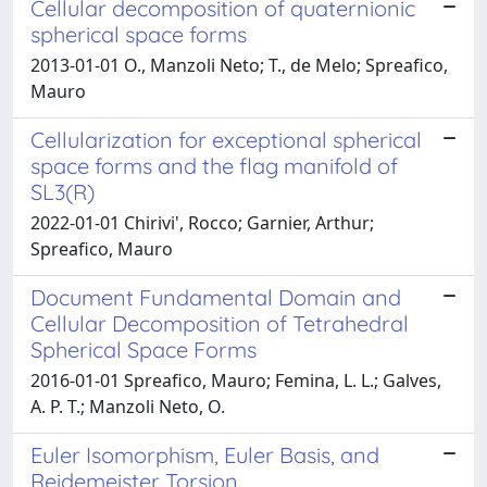
Cellular decomposition of quaternionic
spherical space forms
2013-01-01 O., Manzoli Neto; T., de Melo; Spreafico,
Mauro
Cellularization for exceptional spherical
space forms and the flag manifold of
SL3(R)
2022-01-01 Chirivi', Rocco; Garnier, Arthur;
Spreafico, Mauro
Document Fundamental Domain and
Cellular Decomposition of Tetrahedral
Spherical Space Forms
2016-01-01 Spreafico, Mauro; Femina, L. L.; Galves,
A. P. T.; Manzoli Neto, O.
Euler Isomorphism, Euler Basis, and
Reidemeister Torsion