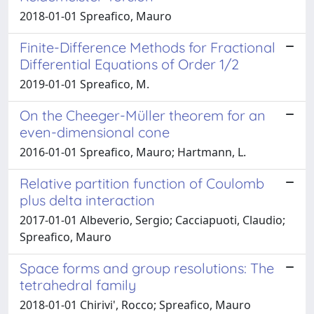
2018-01-01 Spreafico, Mauro
Finite-Difference Methods for Fractional
Differential Equations of Order 1/2
2019-01-01 Spreafico, M.
On the Cheeger-Müller theorem for an
even-dimensional cone
2016-01-01 Spreafico, Mauro; Hartmann, L.
Relative partition function of Coulomb
plus delta interaction
2017-01-01 Albeverio, Sergio; Cacciapuoti, Claudio;
Spreafico, Mauro
Space forms and group resolutions: The
tetrahedral family
2018-01-01 Chirivi', Rocco; Spreafico, Mauro