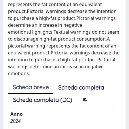
represents the fat content of an equivalent
product.Pictorial warnings decrease the intention
to purchase a high-fat product.Pictorial warnings
determine an increase in negative
emotions.Highlights Textual warnings do not seem
to discourage high-fat product consumption.A
pictorial warning represents the fat content of an
equivalent product.Pictorial warnings decrease the
intention to purchase a high-fat product.Pictorial
warnings determine an increase in negative
emotions.
Scheda breve
Scheda completa
Scheda completa (DC)
Anno
2024