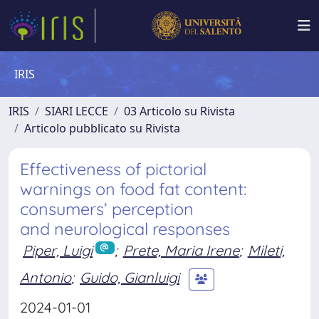
IRIS
IRIS
SIARI LECCE
03 Articolo su Rivista
Articolo pubblicato su Rivista
Effectiveness of pictorial
warnings on food fat content:
consumers’ perception
and neurological responses
Piper, Luigi
;
Prete, Maria Irene
;
Mileti,
Antonio
;
Guido, Gianluigi
2024-01-01