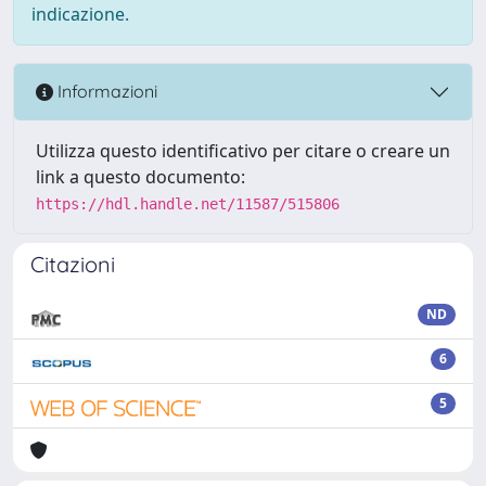
indicazione.
Informazioni
Utilizza questo identificativo per citare o creare un
link a questo documento:
https://hdl.handle.net/11587/515806
Citazioni
ND
6
5