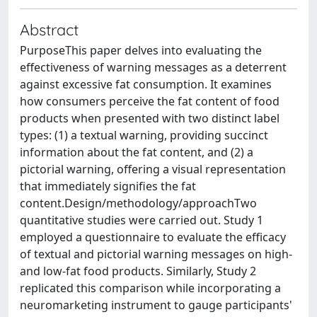
Abstract
PurposeThis paper delves into evaluating the
effectiveness of warning messages as a deterrent
against excessive fat consumption. It examines
how consumers perceive the fat content of food
products when presented with two distinct label
types: (1) a textual warning, providing succinct
information about the fat content, and (2) a
pictorial warning, offering a visual representation
that immediately signifies the fat
content.Design/methodology/approachTwo
quantitative studies were carried out. Study 1
employed a questionnaire to evaluate the efficacy
of textual and pictorial warning messages on high-
and low-fat food products. Similarly, Study 2
replicated this comparison while incorporating a
neuromarketing instrument to gauge participants'