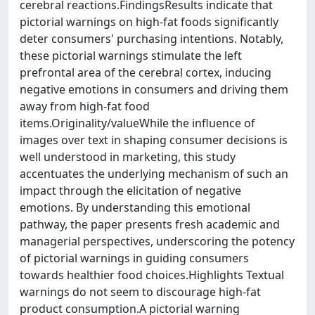
cerebral reactions.FindingsResults indicate that
pictorial warnings on high-fat foods significantly
deter consumers' purchasing intentions. Notably,
these pictorial warnings stimulate the left
prefrontal area of the cerebral cortex, inducing
negative emotions in consumers and driving them
away from high-fat food
items.Originality/valueWhile the influence of
images over text in shaping consumer decisions is
well understood in marketing, this study
accentuates the underlying mechanism of such an
impact through the elicitation of negative
emotions. By understanding this emotional
pathway, the paper presents fresh academic and
managerial perspectives, underscoring the potency
of pictorial warnings in guiding consumers
towards healthier food choices.Highlights Textual
warnings do not seem to discourage high-fat
product consumption.A pictorial warning