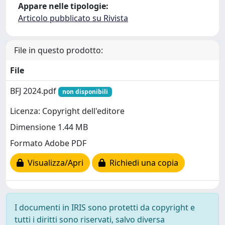
Appare nelle tipologie:
Articolo pubblicato su Rivista
File in questo prodotto:
File
BFJ 2024.pdf
non disponibili
Licenza: Copyright dell'editore
Dimensione 1.44 MB
Formato Adobe PDF
Visualizza/Apri
Richiedi una copia
I documenti in IRIS sono protetti da copyright e
tutti i diritti sono riservati, salvo diversa