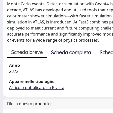
Monte Carlo events. Detector simulation with Geant4 is
decade, ATLAS has developed and utilized tools that r
calorimeter shower simulation—with faster simulation m
simulation in ATLAS, is introduced. AtlFast3 combines
deployed to meet current and future computing challen
accurate performance and significantly improved modell
of events for a wide range of physics processes.
Scheda breve
Scheda completa
Sched
Anno
2022
Appare nelle tipologie:
Articolo pubblicato su Rivista
File in questo prodotto: