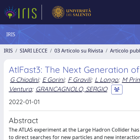
IRIS
IRIS
SIARI LECCE
03 Articolo su Rivista
Articolo pubb
AtlFast3: The Next Generation of
G Chiodini
;
E Gorini
;
F Gravili
;
L Longo
;
M Pri
Ventura
;
GRANCAGNOLO, SERGIO
2022-01-01
Abstract
The ATLAS experiment at the Large Hadron Collider h
to direct searches for new particles and new interactio