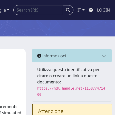
glia
IT
LOGIN
Informazioni
Utilizza questo identificativo per
citare o creare un link a questo
documento:
https://hdl.handle.net/11587/4714
00
surements
Attenzione
f simulated