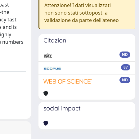
past
Attenzione! I dati visualizzati
—the
non sono stati sottoposti a
cy fast
validazione da parte dell'ateneo
 and is
ighly
Citazioni
ge numbers
ND
87
ND
social impact