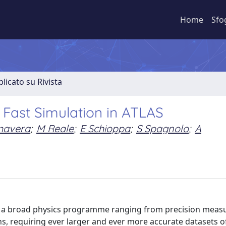
Home
Sfo
licato su Rivista
 Fast Simulation in ATLAS
mavera
;
M Reale
;
E Schioppa
;
S Spagnolo
;
A
as a broad physics programme ranging from precision mea
ns, requiring ever larger and ever more accurate datasets o