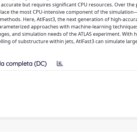
 accurate but requires significant CPU resources. Over the 
eplace the most CPU-intensive component of the simulation
ethods. Here, AtlFast3, the next generation of high-accura
 parameterized approaches with machine-learning techniques
ges, and simulation needs of the ATLAS experiment. With h
ing of substructure within jets, AtlFast3 can simulate lar
a completa (DC)