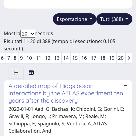
Esportazione
Tutti (388)
Mostra
records
Risultati 1 - 20 di 388 (tempo di esecuzione: 0.105
secondi).
6
7
8
9
10
11
12
13
14
15
16
17
18
19
20
A detailed map of Higgs boson
interactions by the ATLAS experiment ten
years after the discovery
2022-01-01 Aad, G; Bachas, K; Chiodini, G; Gorini, E;
Gravili, F; Longo, L; Primavera, M; Reale, M;
Schioppa, E; Spagnolo, S; Ventura, A; ATLAS
Collaboration, And