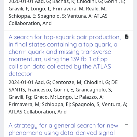
2020-01-01 Aad, G; Bachas, K; Chiodini, G; Gorini, E;
Gravili, F; Longo, L; Primavera, M; Reale, M;
Schioppa, E; Spagnolo, S; Ventura, A; ATLAS
Collaboration, And
A search for top-squark pair production,
in final states containing a top quark, a
charm quark and missing transverse
momentum, using the 139 fb−1 of pp
collision data collected by the ATLAS
detector
2024-01-01 Aad, G; Centonze, M; Chiodini, G; DE
SANTIS, Francesco; Gorini, E; Grancagnolo, S;
Gravili, Fg; Greco, M; Longo, L; Palazzo, A;
Primavera, M; Schioppa, Ej; Spagnolo, S; Ventura, A;
ATLAS Collaboration, And
A strategy for a general search for new
phenomena using data-derived signal