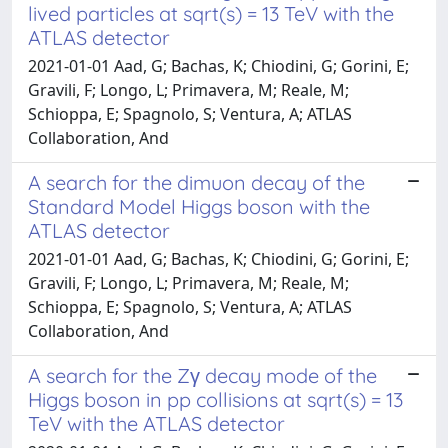
lived particles at sqrt(s) = 13 TeV with the
ATLAS detector
2021-01-01 Aad, G; Bachas, K; Chiodini, G; Gorini, E;
Gravili, F; Longo, L; Primavera, M; Reale, M;
Schioppa, E; Spagnolo, S; Ventura, A; ATLAS
Collaboration, And
A search for the dimuon decay of the
Standard Model Higgs boson with the
ATLAS detector
2021-01-01 Aad, G; Bachas, K; Chiodini, G; Gorini, E;
Gravili, F; Longo, L; Primavera, M; Reale, M;
Schioppa, E; Spagnolo, S; Ventura, A; ATLAS
Collaboration, And
A search for the Zγ decay mode of the
Higgs boson in pp collisions at sqrt(s) = 13
TeV with the ATLAS detector