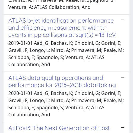
Ventura, A; ATLAS Collaboration, And
ATLAS b-jet identification performance
and efficiency measurement with tt¯
events in pp collisions at sqrt(s) = 13 TeV
2019-01-01 Aad, G; Bachas, K; Chiodini, G; Gorini, E;
Gravili, F; Longo, L; Mirto, A; Primavera, M; Reale, M;
Schioppa, E; Spagnolo, S; Ventura, A; ATLAS
Collaboration, And
ATLAS data quality operations and
performance for 2015–2018 data-taking
2020-01-01 Aad, G; Bachas, K; Chiodini, G; Gorini, E;
Gravili, F; Longo, L; Mirto, A; Primavera, M; Reale, M;
Schioppa, E; Spagnolo, S; Ventura, A; ATLAS
Collaboration, And
AtlFast3: The Next Generation of Fast