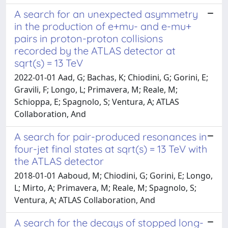
A search for an unexpected asymmetry
in the production of e+mu- and e-mu+
pairs in proton-proton collisions
recorded by the ATLAS detector at
sqrt(s) = 13 TeV
2022-01-01 Aad, G; Bachas, K; Chiodini, G; Gorini, E;
Gravili, F; Longo, L; Primavera, M; Reale, M;
Schioppa, E; Spagnolo, S; Ventura, A; ATLAS
Collaboration, And
A search for pair-produced resonances in
four-jet final states at sqrt(s) = 13 TeV with
the ATLAS detector
2018-01-01 Aaboud, M; Chiodini, G; Gorini, E; Longo,
L; Mirto, A; Primavera, M; Reale, M; Spagnolo, S;
Ventura, A; ATLAS Collaboration, And
A search for the decays of stopped long-