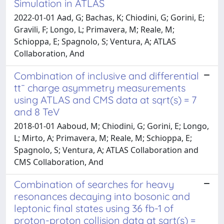
Simulation in ATLAS
2022-01-01 Aad, G; Bachas, K; Chiodini, G; Gorini, E;
Gravili, F; Longo, L; Primavera, M; Reale, M;
Schioppa, E; Spagnolo, S; Ventura, A; ATLAS
Collaboration, And
Combination of inclusive and differential
tt¯ charge asymmetry measurements
using ATLAS and CMS data at sqrt(s) = 7
and 8 TeV
2018-01-01 Aaboud, M; Chiodini, G; Gorini, E; Longo,
L; Mirto, A; Primavera, M; Reale, M; Schioppa, E;
Spagnolo, S; Ventura, A; ATLAS Collaboration and
CMS Collaboration, And
Combination of searches for heavy
resonances decaying into bosonic and
leptonic final states using 36 fb-1 of
proton-proton collision data at sqrt(s) =