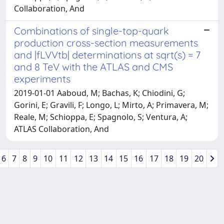
Collaboration, And
Combinations of single-top-quark
production cross-section measurements
and |fLVVtb| determinations at sqrt(s) = 7
and 8 TeV with the ATLAS and CMS
experiments
2019-01-01 Aaboud, M; Bachas, K; Chiodini, G;
Gorini, E; Gravili, F; Longo, L; Mirto, A; Primavera, M;
Reale, M; Schioppa, E; Spagnolo, S; Ventura, A;
ATLAS Collaboration, And
6
7
8
9
10
11
12
13
14
15
16
17
18
19
20
Powered by
IRIS
-
about IRIS
-