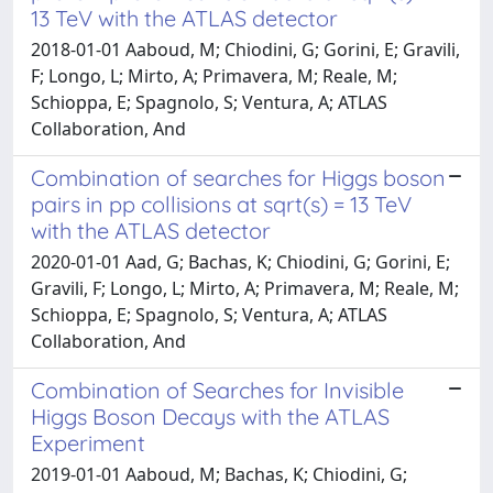
13 TeV with the ATLAS detector
2018-01-01 Aaboud, M; Chiodini, G; Gorini, E; Gravili,
F; Longo, L; Mirto, A; Primavera, M; Reale, M;
Schioppa, E; Spagnolo, S; Ventura, A; ATLAS
Collaboration, And
Combination of searches for Higgs boson
pairs in pp collisions at sqrt(s) = 13 TeV
with the ATLAS detector
2020-01-01 Aad, G; Bachas, K; Chiodini, G; Gorini, E;
Gravili, F; Longo, L; Mirto, A; Primavera, M; Reale, M;
Schioppa, E; Spagnolo, S; Ventura, A; ATLAS
Collaboration, And
Combination of Searches for Invisible
Higgs Boson Decays with the ATLAS
Experiment
2019-01-01 Aaboud, M; Bachas, K; Chiodini, G;