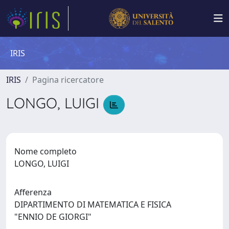
IRIS
IRIS
Pagina ricercatore
LONGO, LUIGI
Nome completo
LONGO, LUIGI
Afferenza
DIPARTIMENTO DI MATEMATICA E FISICA
"ENNIO DE GIORGI"