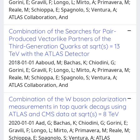
Gorini, E; Gravili, F; Longo, L; Mirto, A; Primavera, M;
Reale, M; Schioppa, E; Spagnolo, S; Ventura, A;
ATLAS Collaboration, And
Combination of the Searches for Pair-
Produced Vectorlike Partners of the
Third-Generation Quarks at sqrt(s) = 13
TeV with the ATLAS Detector
2018-01-01 Aaboud, M; Bachas, K; Chiodini, G;
Gorini, E; Gravili, F; Longo, L; Mirto, A; Primavera, M;
Reale, M; Schioppa, E; Spagnolo, S; Ventura, A;
ATLAS Collaboration, And
Combination of the W boson polarization
measurements in top quark decays using
ATLAS and CMS data at sqrt(s) = 8 TeV
2020-01-01 Aad, G; Bachas, K; Chiodini, G; Gorini, E;
Gravili, F; Longo, L; Mirto, A; Primavera, M; Reale, M;
Schioppa, E; Spagnolo, S; Ventura, A; ATLAS