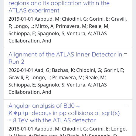
regions and its application within the
ATLAS experiment
2019-01-01 Aaboud, M; Chiodini, G; Gorini, E; Gravili,
F; Longo, L; Mirto, A; Primavera, M; Reale, M;
Schioppa, E; Spagnolo, S; Ventura, A; ATLAS
Collaboration, And
Alignment of the ATLAS Inner Detector in
Run 2
2020-01-01 Aad, G; Bachas, K; Chiodini, G; Gorini, E;
Gravili, F; Longo, L; Primavera, M; Reale, M;
Schioppa, E; Spagnolo, S; Ventura, A; ATLAS
Collaboration, And
Angular analysis of Bd0→
K∗μ+μ−decays in pp collisions at sqrt(s)
= 8 TeV with the ATLAS detector
2018-01-01 Aaboud, M; Chiodini, G; Gorini, E; Longo,
L; Mirto, A; Primavera, M; Reale, M; Spagnolo, S;