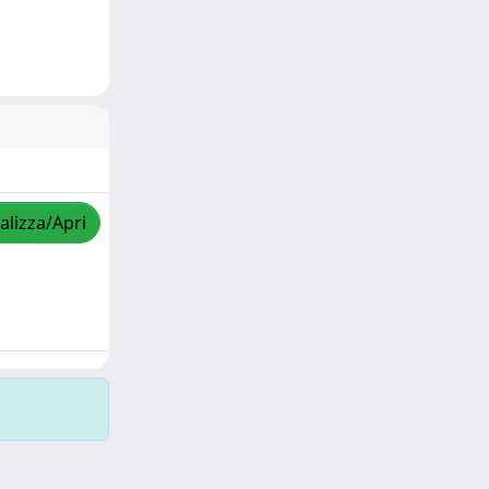
alizza/Apri