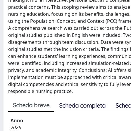
making it more interactive, personalized, and competenc
practical concerns. This scoping review aims to analyze 
nursing education, focusing on its benefits, challenge
using the Population, Concept, and Context (PCC) fram
A comprehensive search was carried out across the Pu
original studies published in English were included. T
disagreements through team discussion. Data were synthes
original studies met the inclusion criteria. The findin
can enhance students’ learning experiences, communicat
were identified, including increased simulation-related a
privacy, and academic integrity. Conclusions: AI offers 
implementation must be approached with critical awarene
digital competencies and ethical sensitivity to fully lev
responsible nursing practice.
Scheda breve
Scheda completa
Sched
Anno
2025