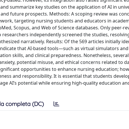
y-based. However, its integration also raises significant et
and summarize key studies on the application of AI in unive
s, and future prospects. Methods: A scoping review was con
ework, targeting nursing students and educators in academi
bMed, Scopus, and Web of Science databases. Only peer-re
wo researchers independently screened the studies, resolvin
ized narratively. Results: Of the 569 articles initially iden
gs indicate that AI-based tools—such as virtual simulators a
ion skills, and clinical preparedness. Nonetheless, several
nxiety, potential misuse, and ethical concerns related to da
significant opportunities to enhance nursing education; howe
ss and responsibility. It is essential that students devel
erage AI’s potential while ensuring high-quality education an
a completa (DC)