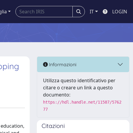
glia
IT
LOGIN
coping
Informazioni
Utilizza questo identificativo per
citare o creare un link a questo
documento:
https://hdl.handle.net/11587/5762
77
Citazioni
 education,