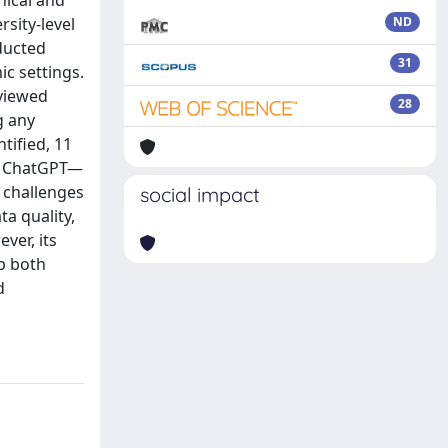
hical and
rsity-level
ND
ducted
31
c settings.
viewed
28
g any
tified, 11
nd ChatGPT—
 challenges
social impact
ta quality,
ver, its
op both
d