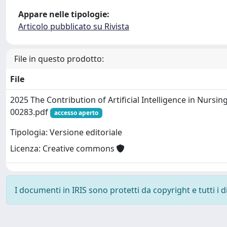
Appare nelle tipologie:
Articolo pubblicato su Rivista
File in questo prodotto:
File
2025 The Contribution of Artificial Intelligence in Nursi
00283.pdf
accesso aperto
Tipologia: Versione editoriale
Licenza: Creative commons
I documenti in IRIS sono protetti da copyright e tutti i di