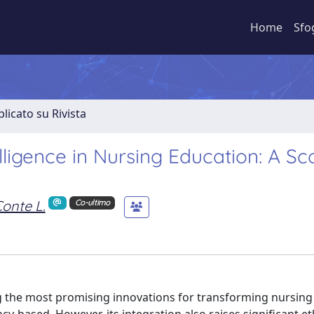
Home
Sfo
licato su Rivista
telligence in Nursing Education: A S
onte L.
Co-ultimo
ong the most promising innovations for transforming nursing