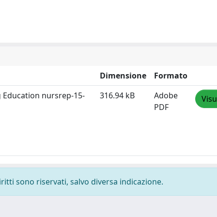
Dimensione
Formato
ng Education nursrep-15-
316.94 kB
Adobe
Visu
PDF
ritti sono riservati, salvo diversa indicazione.