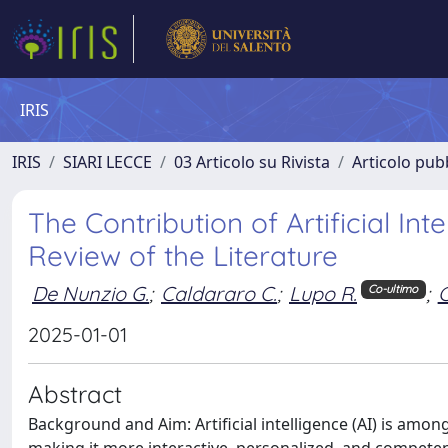
IRIS
IRIS
SIARI LECCE
03 Articolo su Rivista
Articolo pubb
The Contribution of Artificial In
Review of the Literature
De Nunzio G.
;
Caldararo C.
;
Lupo R.
;
C
Co-ultimo
2025-01-01
Abstract
Background and Aim: Artificial intelligence (AI) is am