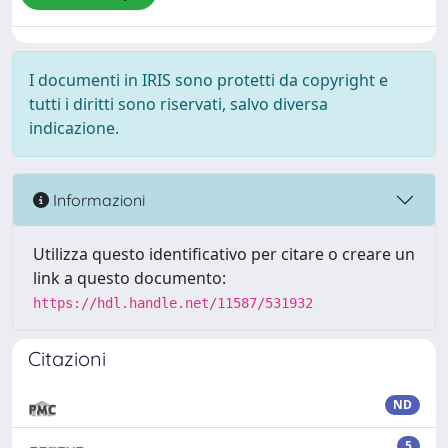
I documenti in IRIS sono protetti da copyright e
tutti i diritti sono riservati, salvo diversa
indicazione.
Informazioni
Utilizza questo identificativo per citare o creare un
link a questo documento:
https://hdl.handle.net/11587/531932
Citazioni
ND
5