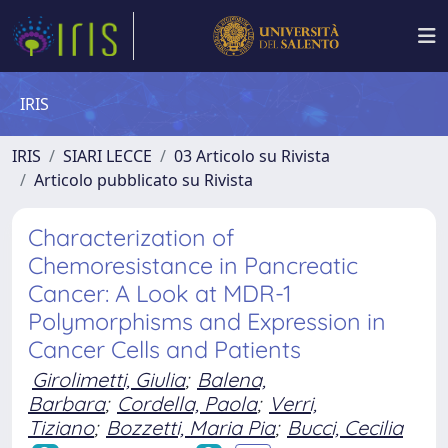
IRIS
IRIS
SIARI LECCE
03 Articolo su Rivista
Articolo pubblicato su Rivista
Characterization of
Chemoresistance in Pancreatic
Cancer: A Look at MDR-1
Polymorphisms and Expression in
Cancer Cells and Patients
Girolimetti, Giulia
;
Balena,
Barbara
;
Cordella, Paola
;
Verri,
Tiziano
;
Bozzetti, Maria Pia
;
Bucci, Cecilia