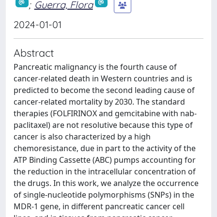
;
Guerra, Flora
2024-01-01
Abstract
Pancreatic malignancy is the fourth cause of
cancer-related death in Western countries and is
predicted to become the second leading cause of
cancer-related mortality by 2030. The standard
therapies (FOLFIRINOX and gemcitabine with nab-
paclitaxel) are not resolutive because this type of
cancer is also characterized by a high
chemoresistance, due in part to the activity of the
ATP Binding Cassette (ABC) pumps accounting for
the reduction in the intracellular concentration of
the drugs. In this work, we analyze the occurrence
of single-nucleotide polymorphisms (SNPs) in the
MDR-1 gene, in different pancreatic cancer cell