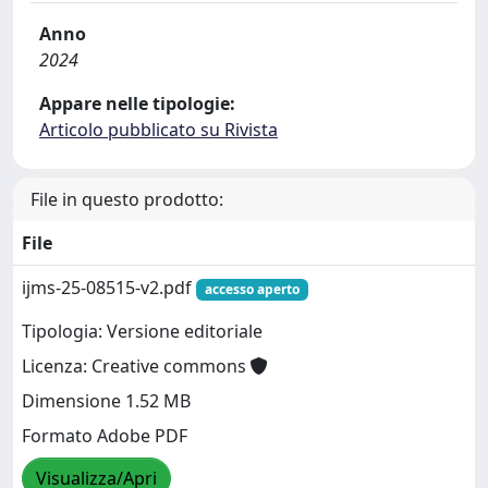
Anno
2024
Appare nelle tipologie:
Articolo pubblicato su Rivista
File in questo prodotto:
File
ijms-25-08515-v2.pdf
accesso aperto
Tipologia: Versione editoriale
Licenza: Creative commons
Dimensione 1.52 MB
Formato Adobe PDF
Visualizza/Apri