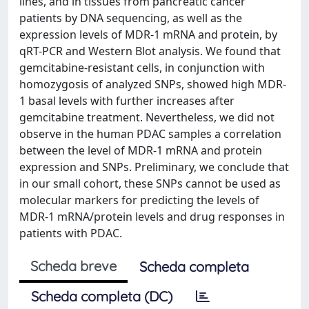
lines, and in tissues from pancreatic cancer
patients by DNA sequencing, as well as the
expression levels of MDR-1 mRNA and protein, by
qRT-PCR and Western Blot analysis. We found that
gemcitabine-resistant cells, in conjunction with
homozygosis of analyzed SNPs, showed high MDR-
1 basal levels with further increases after
gemcitabine treatment. Nevertheless, we did not
observe in the human PDAC samples a correlation
between the level of MDR-1 mRNA and protein
expression and SNPs. Preliminary, we conclude that
in our small cohort, these SNPs cannot be used as
molecular markers for predicting the levels of
MDR-1 mRNA/protein levels and drug responses in
patients with PDAC.
Scheda breve
Scheda completa
Scheda completa (DC)