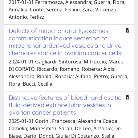
2017-01-01 Ferramosca, Alessandra; Guerra, Flora;
Annalea, Conte; Serena, Felline; Zara, Vincenzo;
Antonio, Terlizzi
Defects of mitochondria-lysosomes
communication induce secretion of
mitochondria-derived vesicles and drive
chemoresistance in ovarian cancer cells
2024-01-01 Gagliardi, Sinforosa; Mitruccio, Marco;
DI CORATO, Riccardo; Romano, Roberta; Aloisi,
Alessandra; Rinaldi, Rosaria; Alifano, Pietro; Guerra,
Flora; Bucci, Cecilia
Distinctive features of blood- and ascitic
fluid-derived extracellular vesicles in
ovarian cancer patients
2025-01-01 Gorini, Francesca; Alexandra Coada,
Camelia; Monesmith, Sarah; De Leo, Antonio; De
Biase, Dario; Dondi, Giulia; Di Costanzo, Stella;