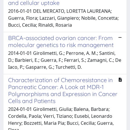
and cellular uptake
2016-01-01 DEL MERCATO, LORETTA LAUREANA;
Guerra, Flora; Lazzari, Gianpiero; Nobile, Concetta;
Bucci, Cecilia; Rinaldi, Rosaria
BRCA-associated ovarian cancer: From
molecular genetics to risk management
2014-01-01 Girolimetti, G.; Perrone, A. M.; Santini,
D.; Barbieri, E.; Guerra, F.; Ferrari, S.; Zamagni, C.; De
Iaco, P.; Gasparre, G.; Turchetti, D.
Characterization of Chemoresistance in
Pancreatic Cancer: A Look at MDR-1
Polymorphisms and Expression in Cancer
Cells and Patients
2024-01-01 Girolimetti, Giulia; Balena, Barbara;
Cordella, Paola; Verri, Tiziano; Eusebi, Leonardo
Henry; Bozzetti, Maria Pia; Bucci, Cecilia; Guerra,
Flora