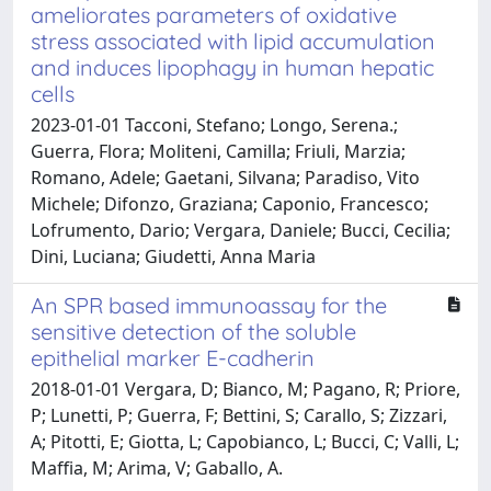
ameliorates parameters of oxidative
stress associated with lipid accumulation
and induces lipophagy in human hepatic
cells
2023-01-01 Tacconi, Stefano; Longo, Serena.;
Guerra, Flora; Moliteni, Camilla; Friuli, Marzia;
Romano, Adele; Gaetani, Silvana; Paradiso, Vito
Michele; Difonzo, Graziana; Caponio, Francesco;
Lofrumento, Dario; Vergara, Daniele; Bucci, Cecilia;
Dini, Luciana; Giudetti, Anna Maria
An SPR based immunoassay for the
sensitive detection of the soluble
epithelial marker E-cadherin
2018-01-01 Vergara, D; Bianco, M; Pagano, R; Priore,
P; Lunetti, P; Guerra, F; Bettini, S; Carallo, S; Zizzari,
A; Pitotti, E; Giotta, L; Capobianco, L; Bucci, C; Valli, L;
Maffia, M; Arima, V; Gaballo, A.