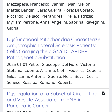
Mezzapesa, Francesco; Vannini, Ivan; Melloni,
Mattia; Bandini, Sara; Guerra, Flora; Di Corato,
Riccardo; De Iaco, Pierandrea; Hrelia, Patrizia;
Myriam Perrone, Anna; Angelini, Sabrina; Ravegnini,
Gloria
Dysfunctional Mitochondria Characterize
Amyotrophic Lateral Sclerosis Patients'
Cells Carrying the p.G376D TARDBP
Pathogenetic Substitution
2025-01-01 Petito, Giuseppe; Del Fiore, Victoria
Stefania; Cuomo, Arianna; Cioffi, Federica; Cobellis,
Gilda; Lanni, Antonia; Guerra, Flora; Bucci, Cecilia;
Senese, Rosalba; Romano, Roberta
Dysregulation of a Subset of Circulating
and Vesicle-Associated miRNA in
Pancreatic Cancer