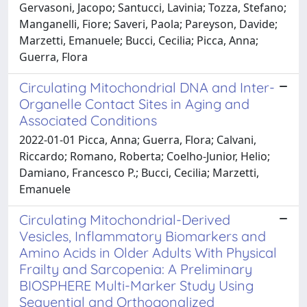
Gervasoni, Jacopo; Santucci, Lavinia; Tozza, Stefano;
Manganelli, Fiore; Saveri, Paola; Pareyson, Davide;
Marzetti, Emanuele; Bucci, Cecilia; Picca, Anna;
Guerra, Flora
Circulating Mitochondrial DNA and Inter-
Organelle Contact Sites in Aging and
Associated Conditions
2022-01-01 Picca, Anna; Guerra, Flora; Calvani,
Riccardo; Romano, Roberta; Coelho-Junior, Helio;
Damiano, Francesco P.; Bucci, Cecilia; Marzetti,
Emanuele
Circulating Mitochondrial-Derived
Vesicles, Inflammatory Biomarkers and
Amino Acids in Older Adults With Physical
Frailty and Sarcopenia: A Preliminary
BIOSPHERE Multi-Marker Study Using
Sequential and Orthogonalized