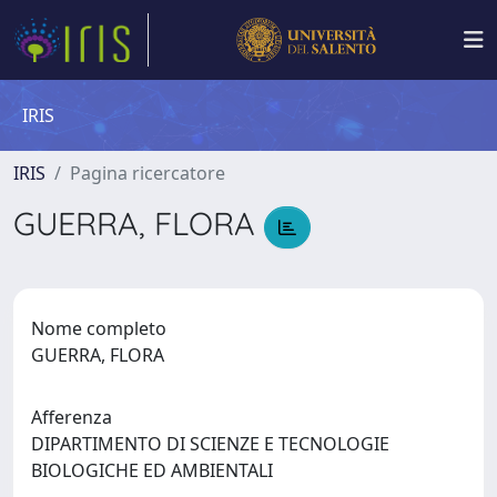
IRIS
IRIS
Pagina ricercatore
GUERRA, FLORA
Nome completo
GUERRA, FLORA
Afferenza
DIPARTIMENTO DI SCIENZE E TECNOLOGIE
BIOLOGICHE ED AMBIENTALI