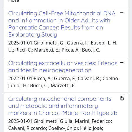
Circulating Cell-Free Mitochondrial DNA
and Inflammation in Older Adults with
Pancreatic Cancer: Results from an
Exploratory Study
2025-01-01 Girolimetti, G.; Guerra, F.; Eusebi, L. H.
U.; Ricci, C.; Marzetti, E.; Picca, A.; Bucci, C.
Circulating extracellular vesicles: Friends
and foes in neurodegeneration
2022-01-01 Picca, A.; Guerra, F.; Calvani, R.; Coelho-
Junior, H.; Bucci, C.; Marzetti, E.
Circulating mitochondrial components
and metabolic and inflammatory
markers in Charcot-Marie-Tooth type 2B
2025-01-01 Girolimetti, Giulia; Marini, Federico;
Calvani, Riccardo; Coelho-Júnior, Hélio José;