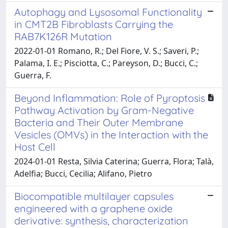
Autophagy and Lysosomal Functionality
in CMT2B Fibroblasts Carrying the
RAB7K126R Mutation
2022-01-01 Romano, R.; Del Fiore, V. S.; Saveri, P.;
Palama, I. E.; Pisciotta, C.; Pareyson, D.; Bucci, C.;
Guerra, F.
Beyond Inflammation: Role of Pyroptosis
Pathway Activation by Gram-Negative
Bacteria and Their Outer Membrane
Vesicles (OMVs) in the Interaction with the
Host Cell
2024-01-01 Resta, Silvia Caterina; Guerra, Flora; Talà,
Adelfia; Bucci, Cecilia; Alifano, Pietro
Biocompatible multilayer capsules
engineered with a graphene oxide
derivative: synthesis, characterization