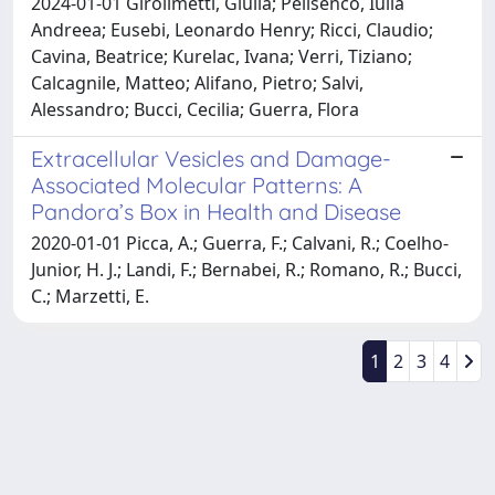
2024-01-01 Girolimetti, Giulia; Pelisenco, Iulia
Andreea; Eusebi, Leonardo Henry; Ricci, Claudio;
Cavina, Beatrice; Kurelac, Ivana; Verri, Tiziano;
Calcagnile, Matteo; Alifano, Pietro; Salvi,
Alessandro; Bucci, Cecilia; Guerra, Flora
Extracellular Vesicles and Damage-
Associated Molecular Patterns: A
Pandora’s Box in Health and Disease
2020-01-01 Picca, A.; Guerra, F.; Calvani, R.; Coelho-
Junior, H. J.; Landi, F.; Bernabei, R.; Romano, R.; Bucci,
C.; Marzetti, E.
1
2
3
4
Powered by
IRIS
-
about IRIS
-