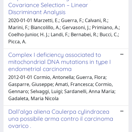
Covariance Selection – Linear
Discriminant Analysis
2020-01-01 Marzetti, E.; Guerra, F.; Calvani, R.;
Marini, F.; Biancolillo, A.; Gervasoni, J.; Primiano, A.;
Coelho-Junior, H. J.; Landi, F.; Bernabei, R.; Bucci, C.;
Picca, A.
Complex I deficiency associated to
mitochondrial DNA mutations in type I
endometrial carcinoma
2012-01-01 Cormio, Antonella; Guerra, Flora;
Gasparre, Giuseppe; Amati, Francesca; Cormio,
Gennaro; Selvaggi, Luigi; Sardanelli, Anna Maria;
Gadaleta, Maria Nicola
Dall’alga aliena Caulerpa cylindracea
una possibile arma contro il carcinoma
ovarico .