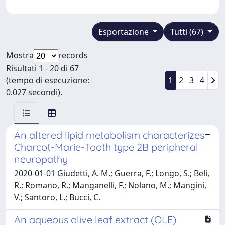
Esportazione
Tutti (67)
Mostra
records
Risultati 1 - 20 di 67
(tempo di esecuzione:
1
2
3
4
0.027 secondi).
An altered lipid metabolism characterizes
Charcot-Marie-Tooth type 2B peripheral
neuropathy
2020-01-01 Giudetti, A. M.; Guerra, F.; Longo, S.; Beli,
R.; Romano, R.; Manganelli, F.; Nolano, M.; Mangini,
V.; Santoro, L.; Bucci, C.
An aqueous olive leaf extract (OLE)