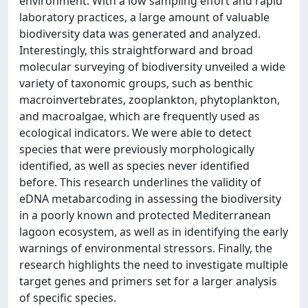
environment. With a low sampling effort and rapid
laboratory practices, a large amount of valuable
biodiversity data was generated and analyzed.
Interestingly, this straightforward and broad
molecular surveying of biodiversity unveiled a wide
variety of taxonomic groups, such as benthic
macroinvertebrates, zooplankton, phytoplankton,
and macroalgae, which are frequently used as
ecological indicators. We were able to detect
species that were previously morphologically
identified, as well as species never identified
before. This research underlines the validity of
eDNA metabarcoding in assessing the biodiversity
in a poorly known and protected Mediterranean
lagoon ecosystem, as well as in identifying the early
warnings of environmental stressors. Finally, the
research highlights the need to investigate multiple
target genes and primers set for a larger analysis
of specific species.