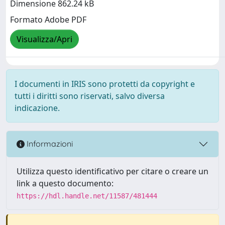
Dimensione 862.24 kB
Formato Adobe PDF
Visualizza/Apri
I documenti in IRIS sono protetti da copyright e
tutti i diritti sono riservati, salvo diversa
indicazione.
Informazioni
Utilizza questo identificativo per citare o creare un
link a questo documento:
https://hdl.handle.net/11587/481444