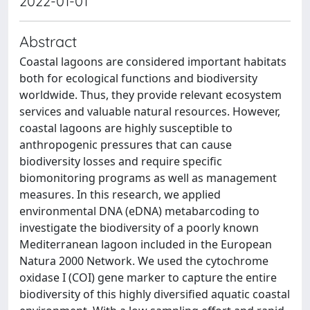
2022-01-01
Abstract
Coastal lagoons are considered important habitats
both for ecological functions and biodiversity
worldwide. Thus, they provide relevant ecosystem
services and valuable natural resources. However,
coastal lagoons are highly susceptible to
anthropogenic pressures that can cause
biodiversity losses and require specific
biomonitoring programs as well as management
measures. In this research, we applied
environmental DNA (eDNA) metabarcoding to
investigate the biodiversity of a poorly known
Mediterranean lagoon included in the European
Natura 2000 Network. We used the cytochrome
oxidase I (COI) gene marker to capture the entire
biodiversity of this highly diversified aquatic coastal