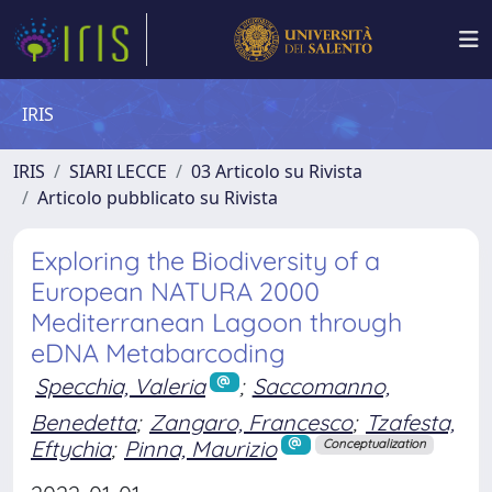
IRIS
IRIS
SIARI LECCE
03 Articolo su Rivista
Articolo pubblicato su Rivista
Exploring the Biodiversity of a
European NATURA 2000
Mediterranean Lagoon through
eDNA Metabarcoding
Specchia, Valeria
;
Saccomanno,
Benedetta
;
Zangaro, Francesco
;
Tzafesta,
Eftychia
;
Pinna, Maurizio
Conceptualization