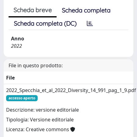
Scheda breve
Scheda completa
Scheda completa (DC)
Anno
2022
File in questo prodotto:
File
2022_Specchia_et_al_2022_Diversity_14_991_pag_1_9.pdf
accesso aperto
Descrizione: versione editoriale
Tipologia: Versione editoriale
Licenza: Creative commons