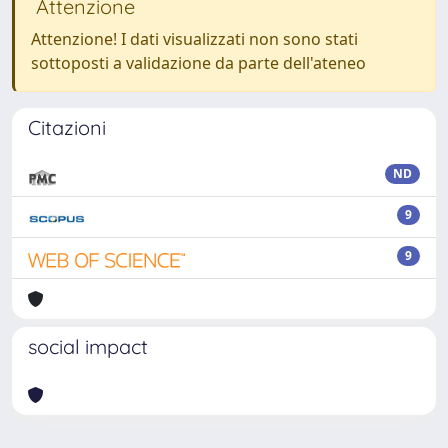
Attenzione
Attenzione! I dati visualizzati non sono stati
sottoposti a validazione da parte dell'ateneo
Citazioni
ND
9
9
social impact