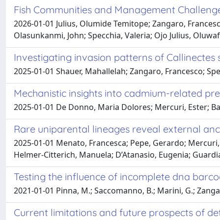
Fish Communities and Management Challenges 
2026-01-01 Julius, Olumide Temitope; Zangaro, Frances
Olasunkanmi, John; Specchia, Valeria; Ojo Julius, Oluwaf
Investigating invasion patterns of Callinectes
2025-01-01 Shauer, Mahallelah; Zangaro, Francesco; Spec
Mechanistic insights into cadmium-related pr
2025-01-01 De Donno, Maria Dolores; Mercuri, Ester; Ba
Rare uniparental lineages reveal external ances
2025-01-01 Menato, Francesca; Pepe, Gerardo; Mercuri, Es
Helmer-Citterich, Manuela; D’Atanasio, Eugenia; Guardia
Testing the influence of incomplete dna barco
2021-01-01 Pinna, M.; Saccomanno, B.; Marini, G.; Zangaro, 
Current limitations and future prospects of 