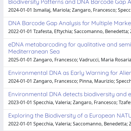
Biodiversity Patterns and DNA Barcode Gap An
2024-01-01 Ismailaj, Mariola; Zangaro, Francesco; Specch
DNA Barcode Gap Analysis for Multiple Marke
2022-01-01 Tzafesta, Eftychia; Saccomanno, Benedetta; Z
eDNA metabarcoding for qualitative and semi-
Mediterranean Sea
2025-01-01 Zangaro, Francesco; Vadrucci, Maria Rosaria; 
Environmental DNA as Early Warning for Alie
2024-01-01 Zangaro, Francesco; Pinna, Maurizio; Specchi
Environmental DNA detects biodiversity and e
2023-01-01 Specchia, Valeria; Zangaro, Francesco; Tzafe
Exploring the Biodiversity of a European 
2022-01-01 Specchia, Valeria; Saccomanno, Benedetta; Z