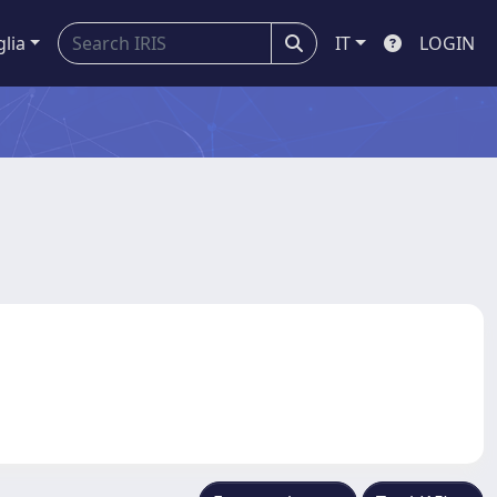
glia
IT
LOGIN