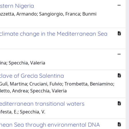
stern Nigeria
azzetta, Armando; Sangiorgio, Franca; Bunmi
d climate change in the Mediterranean Sea
na; Specchia, Valeria
nclave of Grecìa Salentina
Gulì, Martina; Cruciani, Fulvio; Trombetta, Beniamino;
etto, Andrea; Specchia, Valeria
editerranean transitional waters
festa, E.; Specchia, V.
rranean Sea through environmental DNA