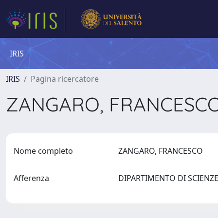
IRIS
IRIS
Pagina ricercatore
ZANGARO, FRANCESC
Nome completo
ZANGARO, FRANCESCO
Afferenza
DIPARTIMENTO DI SCIENZ