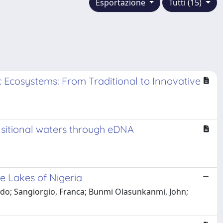
Esportazione
Tutti (15)
c Ecosystems: From Traditional to Innovative
nsitional waters through eDNA
e Lakes of Nigeria
ndo; Sangiorgio, Franca; Bunmi Olasunkanmi, John;