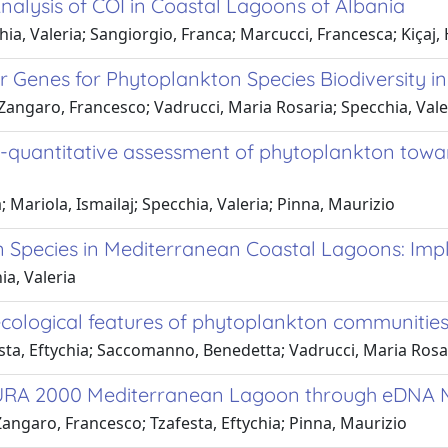
alysis of COI in Coastal Lagoons of Albania
ia, Valeria; Sangiorgio, Franca; Marcucci, Francesca; Kiçaj, 
r Genes for Phytoplankton Species Biodiversity 
angaro, Francesco; Vadrucci, Maria Rosaria; Specchia, Vale
quantitative assessment of phytoplankton toward
Mariola, Ismailaj; Specchia, Valeria; Pinna, Maurizio
n Species in Mediterranean Coastal Lagoons: Im
a, Valeria
cological features of phytoplankton communities
sta, Eftychia; Saccomanno, Benedetta; Vadrucci, Maria Rosa
NATURA 2000 Mediterranean Lagoon through eDNA
angaro, Francesco; Tzafesta, Eftychia; Pinna, Maurizio