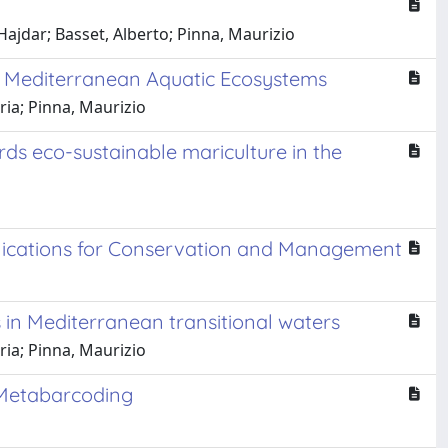
Hajdar; Basset, Alberto; Pinna, Maurizio
in Mediterranean Aquatic Ecosystems
ria; Pinna, Maurizio
s eco-sustainable mariculture in the
plications for Conservation and Management
 in Mediterranean transitional waters
ria; Pinna, Maurizio
 Metabarcoding