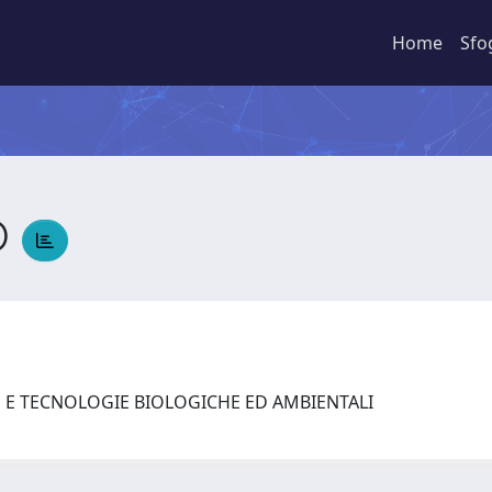
Home
Sfo
O
E E TECNOLOGIE BIOLOGICHE ED AMBIENTALI