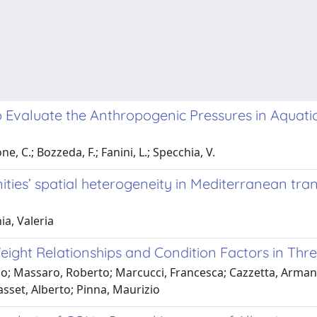
to Evaluate the Anthropogenic Pressures in Aquati
, C.; Bozzeda, F.; Fanini, L.; Specchia, V.
ies’ spatial heterogeneity in Mediterranean tra
a, Valeria
ight Relationships and Condition Factors in Thre
co; Massaro, Roberto; Marcucci, Francesca; Cazzetta, Arma
Basset, Alberto; Pinna, Maurizio