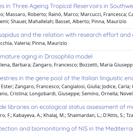
in Three Ageing Tropical Reservoirs in Southwe
co; Massaro, Roberto; Rainò, Marco; Marcucci, Francesca; C
emi; Shauer, Mahallelah; Basset, Alberto; Pinna, Maurizio
 sapidus and the relation with research effort an
chia, Valeria; Pinna, Maurizio
emature aging in Drosophila model
lena, Barbara; Zangaro, Francesco; Bozzetti, Maria Giuseppi
tries in the gene pool of the Italian linguistic e
ter; Zangaro, Francesco; Cangialosi, Giulia; Jodice, Carla; 
no, Cristina; Longobardi, Giuseppe; Semino, Ornella; Novell
de libraries on ecological status assessment of m
F.; Kabayeva, A.; Khalaj, M.; Shaimardan, L.; D'Attis, S.; Tza
detection and biomonitoring of NIS in the Medite