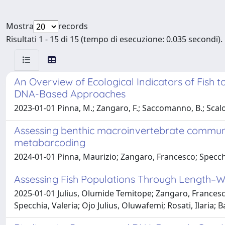
Mostra
records
Risultati 1 - 15 di 15 (tempo di esecuzione: 0.035 secondi).
An Overview of Ecological Indicators of Fish 
DNA-Based Approaches
2023-01-01 Pinna, M.; Zangaro, F.; Saccomanno, B.; Scalone
Assessing benthic macroinvertebrate communit
metabarcoding
2024-01-01 Pinna, Maurizio; Zangaro, Francesco; Specchi
Assessing Fish Populations Through Length–We
2025-01-01 Julius, Olumide Temitope; Zangaro, Frances
Specchia, Valeria; Ojo Julius, Oluwafemi; Rosati, Ilaria; 