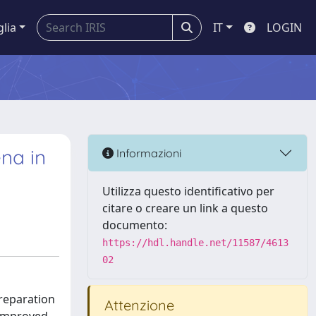
glia
IT
LOGIN
na in
Informazioni
Utilizza questo identificativo per
citare o creare un link a questo
documento:
https://hdl.handle.net/11587/4613
02
reparation
Attenzione