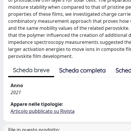
of photoactive thin layers for solar cells. The prepara
moisture stability when compared to that of pristine p
properties of these films, we investigated charge carrie
combinatory measurement approach that proves how suc
and the same mobility values of the related perovskit
that the polymer influenced the creation of additional d
impedance spectroscopy measurements suggested the a
larger activation energies to move ions in composite fi
perovskite film development.
Scheda breve
Scheda completa
Sched
Anno
2021
Appare nelle tipologie:
Articolo pubblicato su Rivista
File in questo prodotto: