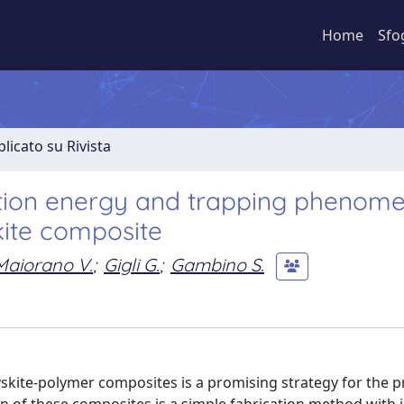
Home
Sfo
licato su Rivista
ivation energy and trapping phenome
kite composite
Maiorano V.
;
Gigli G.
;
Gambino S.
kite-polymer composites is a promising strategy for the p