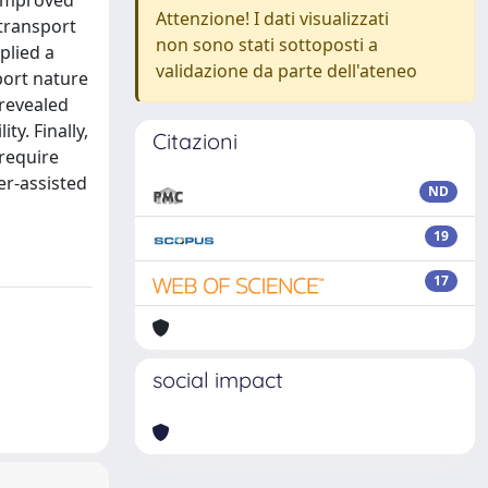
h improved
Attenzione! I dati visualizzati
 transport
non sono stati sottoposti a
plied a
validazione da parte dell'ateneo
port nature
 revealed
y. Finally,
Citazioni
require
er-assisted
ND
19
17
social impact