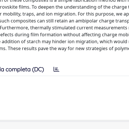
tion of these composites is a simple fabrication method wit
erovskite films. To deepen the understanding of the charge
r mobility, traps, and ion migration. For this purpose, we ap
h composites can still retain an ambipolar charge trans
e. Furthermore, thermally stimulated current measurements
efects during film formation without affecting charge mobilit
ddition of starch may hinder ion migration, which would 
lms. These results pave the way for new strategies of polym
a completa (DC)