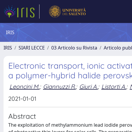
IRIS
IRIS
SIARI LECCE
03 Articolo su Rivista
Articolo pubb
Electronic transport, ionic act
a polymer-hybrid halide perovs
Leoncini M.
;
Giannuzzi R.
;
Giuri A.
;
Listorti A.
;
2021-01-01
Abstract
The exploitation of methylammonium lead iodide perovs