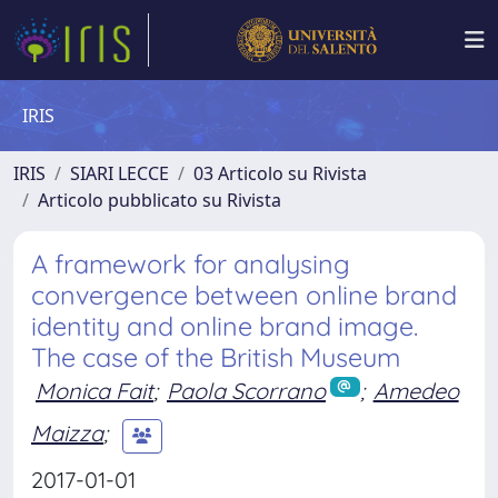
IRIS
IRIS
SIARI LECCE
03 Articolo su Rivista
Articolo pubblicato su Rivista
A framework for analysing
convergence between online brand
identity and online brand image.
The case of the British Museum
Monica Fait
;
Paola Scorrano
;
Amedeo
Maizza
;
2017-01-01