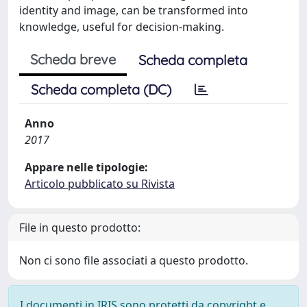
identity and image, can be transformed into
knowledge, useful for decision-making.
Scheda breve
Scheda completa
Scheda completa (DC)
Anno
2017
Appare nelle tipologie:
Articolo pubblicato su Rivista
File in questo prodotto:
Non ci sono file associati a questo prodotto.
I documenti in IRIS sono protetti da copyright e