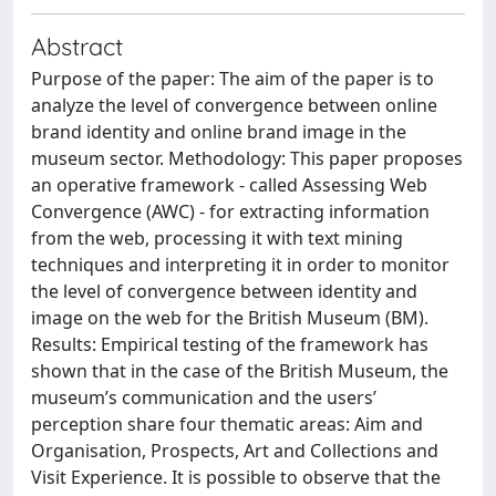
Abstract
Purpose of the paper: The aim of the paper is to
analyze the level of convergence between online
brand identity and online brand image in the
museum sector. Methodology: This paper proposes
an operative framework - called Assessing Web
Convergence (AWC) - for extracting information
from the web, processing it with text mining
techniques and interpreting it in order to monitor
the level of convergence between identity and
image on the web for the British Museum (BM).
Results: Empirical testing of the framework has
shown that in the case of the British Museum, the
museum’s communication and the users’
perception share four thematic areas: Aim and
Organisation, Prospects, Art and Collections and
Visit Experience. It is possible to observe that the