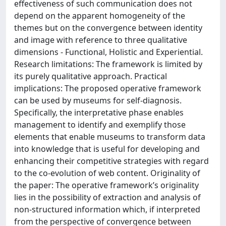
effectiveness of such communication does not
depend on the apparent homogeneity of the
themes but on the convergence between identity
and image with reference to three qualitative
dimensions - Functional, Holistic and Experiential.
Research limitations: The framework is limited by
its purely qualitative approach. Practical
implications: The proposed operative framework
can be used by museums for self-diagnosis.
Specifically, the interpretative phase enables
management to identify and exemplify those
elements that enable museums to transform data
into knowledge that is useful for developing and
enhancing their competitive strategies with regard
to the co-evolution of web content. Originality of
the paper: The operative framework’s originality
lies in the possibility of extraction and analysis of
non-structured information which, if interpreted
from the perspective of convergence between