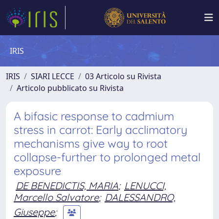
IRIS
IRIS
SIARI LECCE
03 Articolo su Rivista
Articolo pubblicato su Rivista
A bifasic response to cadmium
stress in carrot: Early acclimatory
mechanisms give way to root
collapse-further to prolonged metal
exposure
DE BENEDICTIS, MARIA
;
LENUCCI,
Marcello Salvatore
;
DALESSANDRO,
Giuseppe
;