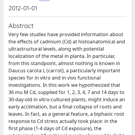
2012-01-01
Abstract
Very few studies have provided information about
the effects of cadmium (Cd) at histoanatomical and
ultrastructural levels, along with potential
localization of the metal in planta. In particular,
from this standpoint, almost nothing is known in
Daucus carota L (carrot), a particularly important
species for in vitro and in vivo functional
investigations. In this work we hypothesized that
36 mu M Cd, supplied for 1, 2, 3, 4, 7 and 14 days to
30-day-old in vitro-cultured plants, might induce an
early acclimation, but a final collapse of roots and
leaves. In fact, as a general feature, a biphasic root
response to Cd stress actually took place: in the
first phase (1-4 days of Cd exposure), the