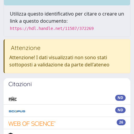
Utilizza questo identificativo per citare o creare un
link a questo documento:
https://hdl.handle.net/11587/372269
Attenzione
Attenzione! I dati visualizzati non sono stati
sottoposti a validazione da parte dell'ateneo
Citazioni
ND
ND
26