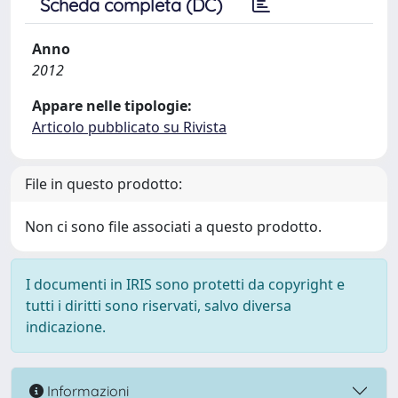
Scheda completa (DC)
Anno
2012
Appare nelle tipologie:
Articolo pubblicato su Rivista
File in questo prodotto:
Non ci sono file associati a questo prodotto.
I documenti in IRIS sono protetti da copyright e
tutti i diritti sono riservati, salvo diversa
indicazione.
Informazioni