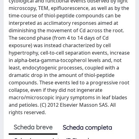
cytological and functional events observed by light
microscopy, TEM, epifluorescence, as well as by the
time-course of thiol-peptide compounds can be
interpreted as acclimatory responses aimed at
diminishing the movement of Cd across the root.
The second phase (from 4 to 14 days of Cd
exposure) was instead characterized by cell
hypertrophy, cell-to-cell separation events, increase
in alpha-beta-gamma-tocopherol levels and, not
least, endocytogenic processes, coupled with a
dramatic drop in the amount of thiol-peptide
compounds. These events led to a progressive root
collapse, even if they did not ingenerate
macro/microscopic injury symptoms in leaf blades
and petioles. (C) 2012 Elsevier Masson SAS. All
rights reserved.
Scheda breve
Scheda completa