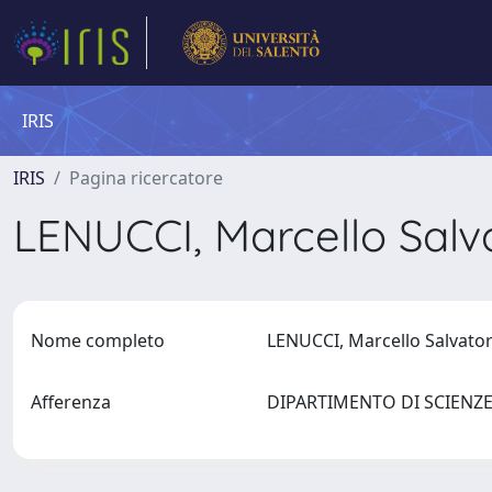
IRIS
IRIS
Pagina ricercatore
LENUCCI, Marcello Sal
Nome completo
LENUCCI, Marcello Salvat
Afferenza
DIPARTIMENTO DI SCIENZ