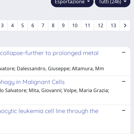
Esportazione
Tutti (246)
3
4
5
6
7
8
9
10
11
12
13
 collapse-further to prolonged metal
 Salvatore; Dalessandro, Giuseppe; Altamura, Mm
phagy in Malignant Cells
o Salvatore; Mita, Giovanni; Volpe, Maria Grazia;
cytic leukemia cell line through the