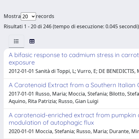
Mostra
records
Risultati 1 - 20 di 246 (tempo di esecuzione: 0.045 secondi)
A bifasic response to cadmium stress in carro
exposure
2012-01-01 Sanità di Toppi, L; Vurro, E; DE BENEDICTIS, 
A Carotenoid Extract from a Southern Italian
2017-01-01 Russo, Maria; Moccia, Stefania; Bilotto, Stef
Aquino, Rita Patrizia; Russo, Gian Luigi
A carotenoid-enriched extract from pumpkin de
modulation of autophagic flux
2020-01-01 Moccia, Stefania; Russo, Maria; Durante, Miri