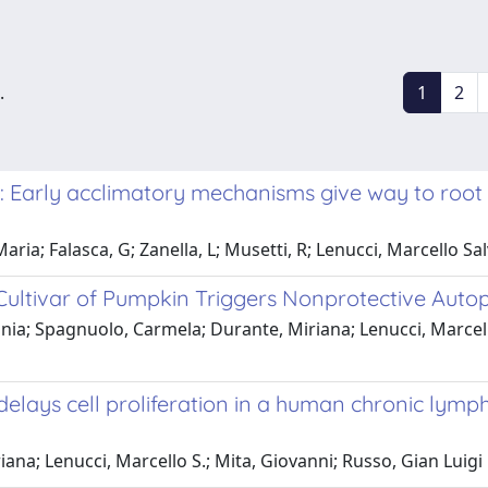
.
1
2
t: Early acclimatory mechanisms give way to root
Maria; Falasca, G; Zanella, L; Musetti, R; Lenucci, Marcello
 Cultivar of Pumpkin Triggers Nonprotective Auto
ania; Spagnuolo, Carmela; Durante, Miriana; Lenucci, Marcell
lays cell proliferation in a human chronic lympho
ana; Lenucci, Marcello S.; Mita, Giovanni; Russo, Gian Luigi