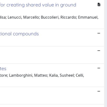
for creating shared value in ground
isa; Lenucci, Marcello; Buccolieri, Riccardo; Emmanuel,
nctional compounds
tes
tore; Lamborghini, Matteo; Kalia, Susheel; Celli,