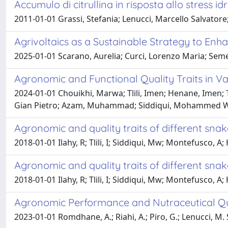
Accumulo di citrullina in risposta allo stress id
2011-01-01 Grassi, Stefania; Lenucci, Marcello Salvatore
Agrivoltaics as a Sustainable Strategy to En
2025-01-01 Scarano, Aurelia; Curci, Lorenzo Maria; Semer
Agronomic and Functional Quality Traits in V
2024-01-01 Chouikhi, Marwa; Tlili, Imen; Henane, Imen; 
Gian Pietro; Azam, Muhammad; Siddiqui, Mohammed Wasi
Agronomic and quality traits of different sna
2018-01-01 Ilahy, R; Tlili, I; Siddiqui, Mw; Montefusco, A;
Agronomic and quality traits of different sna
2018-01-01 Ilahy, R; Tlili, I; Siddiqui, Mw; Montefusco, A;
Agronomic Performance and Nutraceutical Qu
2023-01-01 Romdhane, A.; Riahi, A.; Piro, G.; Lenucci, M. S