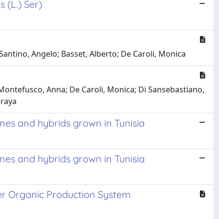
s (L.) Ser)
Santino, Angelo; Basset, Alberto; De Caroli, Monica
 Montefusco, Anna; De Caroli, Monica; Di Sansebastiano,
uraya
ines and hybrids grown in Tunisia
ines and hybrids grown in Tunisia
er Organic Production System