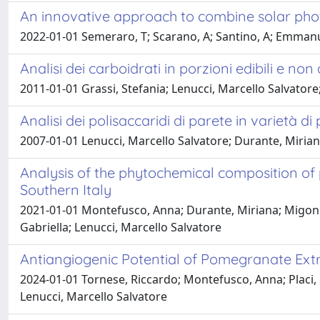
An innovative approach to combine solar phot
2022-01-01 Semeraro, T; Scarano, A; Santino, A; Emmanu
Analisi dei carboidrati in porzioni edibili e non
2011-01-01 Grassi, Stefania; Lenucci, Marcello Salvatore
Analisi dei polisaccaridi di parete in varietà d
2007-01-01 Lenucci, Marcello Salvatore; Durante, Mirian
Analysis of the phytochemical composition of 
Southern Italy
2021-01-01 Montefusco, Anna; Durante, Miriana; Migoni, D
Gabriella; Lenucci, Marcello Salvatore
Antiangiogenic Potential of Pomegranate Ext
2024-01-01 Tornese, Riccardo; Montefusco, Anna; Placi,
Lenucci, Marcello Salvatore