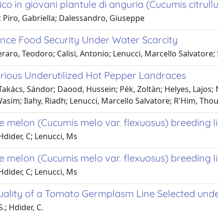
rico in giovani plantule di anguria (Cucumis citrullu
; Piro, Gabriella; Dalessandro, Giuseppe
hance Food Security Under Water Scarcity
aro, Teodoro; Calisi, Antonio; Lenucci, Marcello Salvatore; 
arious Underutilized Hot Pepper Landraces
Takács, Sándor; Daood, Hussein; Pék, Zoltàn; Helyes, Lajos;
m; Ilahy, Riadh; Lenucci, Marcello Salvatore; R'Him, Tho
ke melon (Cucumis melo var. flexuosus) breeding l
 Hdider, C; Lenucci, Ms
ke melon (Cucumis melo var. flexuosus) breeding l
 Hdider, C; Lenucci, Ms
ality of a Tomato Germplasm Line Selected und
.; Hdider, C.