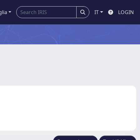
glia
IT
LOGIN