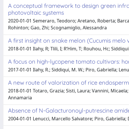
A conceptual framework to design green infra
photovoltaic systems
2020-01-01 Semeraro, Teodoro; Aretano, Roberta; Barca, 
Rohinton; Gao, Zhi; Scognamiglio, Alessandra
A first insight on snake melon (Cucumis melo
2018-01-01 Ilahy, R; Tlili, I; R’Him, T; Rouhou, Hc; Siddiq
A focus on high-lycopene tomato cultivars: ho
2017-01-01 Ilahy, R.; Siddiqui, M. W.; Piro, Gabriella; Lenu
A new route of valorization of rice endosper
2018-01-01 Totaro, Grazia; Sisti, Laura; Vannini, Micaela
Annamaria
Absence of N-Galacturonoyl-putrescine amides 
2004-01-01 Lenucci, Marcello Salvatore; Piro, Gabriella;