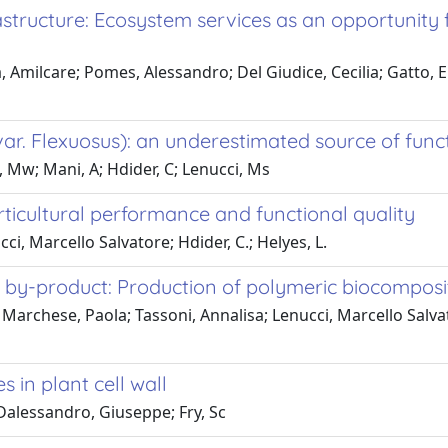
structure: Ecosystem services as an opportunity 
Amilcare; Pomes, Alessandro; Del Giudice, Cecilia; Gatto, El
 var. Flexuosus): an underestimated source of fu
ui, Mw; Mani, A; Hdider, C; Lenucci, Ms
rticultural performance and functional quality
cci, Marcello Salvatore; Hdider, C.; Helyes, L.
m by-product: Production of polymeric biocomposi
; Marchese, Paola; Tassoni, Annalisa; Lenucci, Marcello Salva
in plant cell wall
 Dalessandro, Giuseppe; Fry, Sc