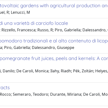
ovoltaic gardens with agricultural production a
el, R; Lenucci, M
 di una varietà di carciofo locale
; Rizzello, Francesca; Russo, R; Piro, Gabriella; Dalessandro
i pomodoro tradizionali e al alto contenuto di lico
a; Piro, Gabriella; Dalessandro, Giuseppe
pomegranate fruit juices, peels and kernels: A co
anilo; De Caroli, Monica; Ilahy, Riadh; Pék, Zoltán; Helyes, 
racts
 Rocco; Semeraro, Teodoro; Durante, Miriana; De Caroli, Mon