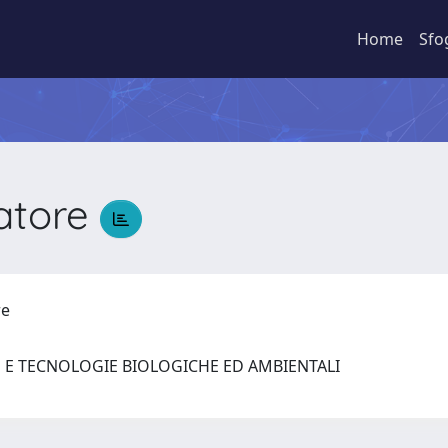
Home
Sfo
vatore
ore
E E TECNOLOGIE BIOLOGICHE ED AMBIENTALI