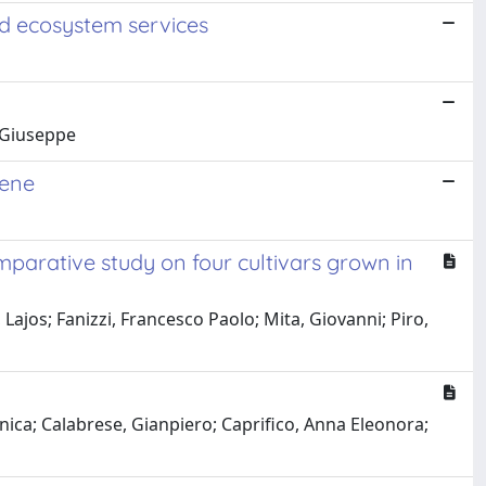
nd ecosystem services
, Giuseppe
pene
mparative study on four cultivars grown in
Lajos; Fanizzi, Francesco Paolo; Mita, Giovanni; Piro,
ica; Calabrese, Gianpiero; Caprifico, Anna Eleonora;