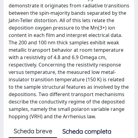
demonstrate it originates from radiative transitions
between the spin-majority bands separated by the
Jahn-Teller distortion. All of this lets relate the
deposition oxygen pressure to the Mn(3+) ion
content in each film and interpret electrical data.
The 200 and 100 nm thick samples exhibit weak
metallic transport behavior at room temperature
with a resistivity of 4.8 and 6.9 Omega cm,
respectively. Concerning the resistivity response
versus temperature, the measured low metal-
insulator transition temperature (150 K) is related
to the sample structural features as involved by the
depositions. Two different transport mechanisms
describe the conductivity regime of the deposited
samples, namely the small polaron variable range
hopping (VRH) and the Arrhenius law.
Scheda breve
Scheda completa