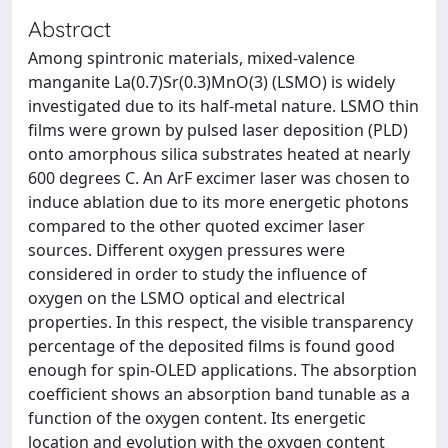
Abstract
Among spintronic materials, mixed-valence
manganite La(0.7)Sr(0.3)MnO(3) (LSMO) is widely
investigated due to its half-metal nature. LSMO thin
films were grown by pulsed laser deposition (PLD)
onto amorphous silica substrates heated at nearly
600 degrees C. An ArF excimer laser was chosen to
induce ablation due to its more energetic photons
compared to the other quoted excimer laser
sources. Different oxygen pressures were
considered in order to study the influence of
oxygen on the LSMO optical and electrical
properties. In this respect, the visible transparency
percentage of the deposited films is found good
enough for spin-OLED applications. The absorption
coefficient shows an absorption band tunable as a
function of the oxygen content. Its energetic
location and evolution with the oxygen content