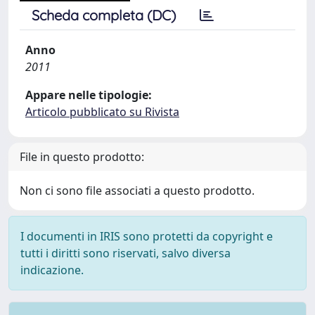
Scheda completa (DC)
Anno
2011
Appare nelle tipologie:
Articolo pubblicato su Rivista
File in questo prodotto:
Non ci sono file associati a questo prodotto.
I documenti in IRIS sono protetti da copyright e
tutti i diritti sono riservati, salvo diversa
indicazione.