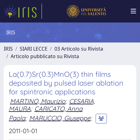
IRIS
IRIS
SIARI LECCE
03 Articolo su Rivista
Articolo pubblicato su Rivista
La(0.7)Sr(0.3)MnO(3) thin films
deposited by pulsed laser ablation
for spintronic applications
MARTINO, Maurizio
;
CESARIA,
MAURA
;
CARICATO, Anna
Paola
;
MARUCCIO, Giuseppe
;
2011-01-01