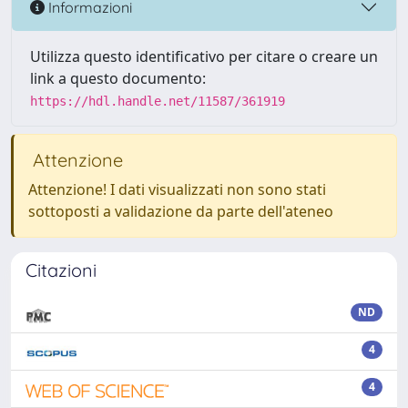
Informazioni
Utilizza questo identificativo per citare o creare un
link a questo documento:
https://hdl.handle.net/11587/361919
Attenzione
Attenzione! I dati visualizzati non sono stati
sottoposti a validazione da parte dell'ateneo
Citazioni
ND
4
4