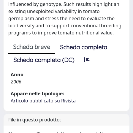
influenced by genotype. Such results highlight an
existing unexploited variability in tomato
germplasm and stress the need to evaluate the
biodiversity and to support conventional breeding
programs to improve tomato nutritional value.
Scheda breve
Scheda completa
Scheda completa (DC)
Anno
2006
Appare nelle tipologie:
Articolo pubblicato su Rivista
File in questo prodotto: