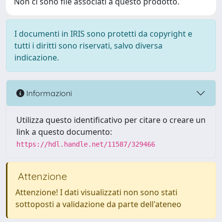
Non ci sono file associati a questo prodotto.
I documenti in IRIS sono protetti da copyright e
tutti i diritti sono riservati, salvo diversa
indicazione.
Informazioni
Utilizza questo identificativo per citare o creare un
link a questo documento:
https://hdl.handle.net/11587/329466
Attenzione
Attenzione! I dati visualizzati non sono stati
sottoposti a validazione da parte dell'ateneo