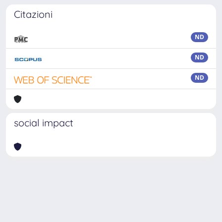
Citazioni
ND
ND
ND
social impact
Powered by
IRIS
-
about IRIS
-
Utilizzo dei cookie
-
Privacy
Copyright © 2026