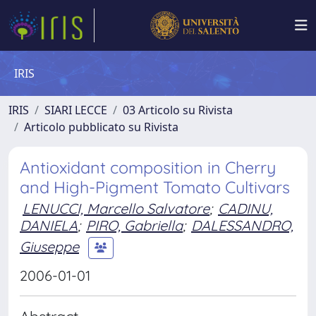
IRIS
IRIS
SIARI LECCE
03 Articolo su Rivista
Articolo pubblicato su Rivista
Antioxidant composition in Cherry
and High-Pigment Tomato Cultivars
LENUCCI, Marcello Salvatore
;
CADINU,
DANIELA
;
PIRO, Gabriella
;
DALESSANDRO,
Giuseppe
2006-01-01