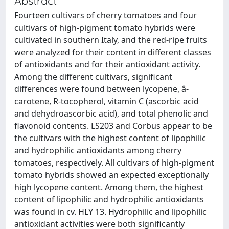
Abstract
Fourteen cultivars of cherry tomatoes and four
cultivars of high-pigment tomato hybrids were
cultivated in southern Italy, and the red-ripe fruits
were analyzed for their content in different classes
of antioxidants and for their antioxidant activity.
Among the different cultivars, significant
differences were found between lycopene, â-
carotene, R-tocopherol, vitamin C (ascorbic acid
and dehydroascorbic acid), and total phenolic and
flavonoid contents. LS203 and Corbus appear to be
the cultivars with the highest content of lipophilic
and hydrophilic antioxidants among cherry
tomatoes, respectively. All cultivars of high-pigment
tomato hybrids showed an expected exceptionally
high lycopene content. Among them, the highest
content of lipophilic and hydrophilic antioxidants
was found in cv. HLY 13. Hydrophilic and lipophilic
antioxidant activities were both significantly