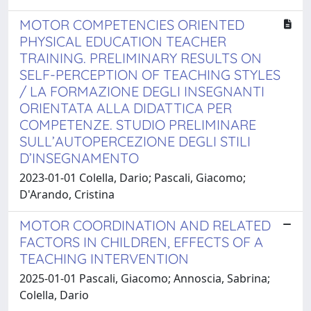
MOTOR COMPETENCIES ORIENTED
PHYSICAL EDUCATION TEACHER
TRAINING. PRELIMINARY RESULTS ON
SELF-PERCEPTION OF TEACHING STYLES
/ LA FORMAZIONE DEGLI INSEGNANTI
ORIENTATA ALLA DIDATTICA PER
COMPETENZE. STUDIO PRELIMINARE
SULL’AUTOPERCEZIONE DEGLI STILI
D’INSEGNAMENTO
2023-01-01 Colella, Dario; Pascali, Giacomo;
D'Arando, Cristina
MOTOR COORDINATION AND RELATED
FACTORS IN CHILDREN, EFFECTS OF A
TEACHING INTERVENTION
2025-01-01 Pascali, Giacomo; Annoscia, Sabrina;
Colella, Dario