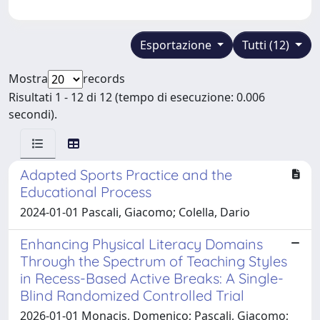
Esportazione
Tutti (12)
Mostra
records
Risultati 1 - 12 di 12 (tempo di esecuzione: 0.006
secondi).
Adapted Sports Practice and the
Educational Process
2024-01-01 Pascali, Giacomo; Colella, Dario
Enhancing Physical Literacy Domains
Through the Spectrum of Teaching Styles
in Recess-Based Active Breaks: A Single-
Blind Randomized Controlled Trial
2026-01-01 Monacis, Domenico; Pascali, Giacomo;