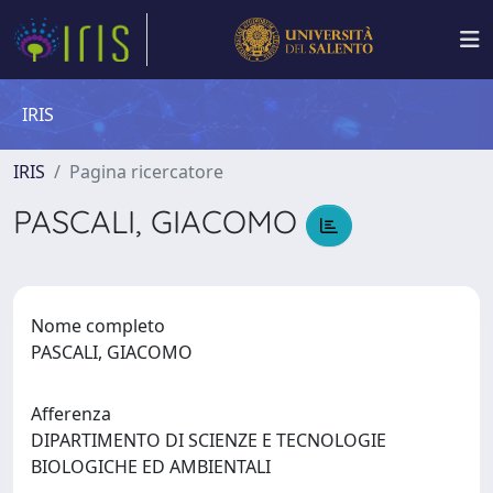
IRIS
IRIS
Pagina ricercatore
PASCALI, GIACOMO
Nome completo
PASCALI, GIACOMO
Afferenza
DIPARTIMENTO DI SCIENZE E TECNOLOGIE
BIOLOGICHE ED AMBIENTALI