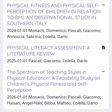
PHYSICAL FITNESS AND PHYSICAL SELF-
PERCEPTION OF CHILDREN IN RELATION
TO BMI: AN OBSERVATIONAL STUDY IN
SOUTHERN ITALY
2024-01-01 Monacis, Domenico; Pascali, Giacomo;
Annoscia, Sabrina; Colella, Dario
PHYSICAL LITERACY ASSESSMENT. A
LITERATURE REVIEW
2025-01-01 Pascali, Giacomo; Colella, Dario
The Spectrum of Teaching Styles in
Physical Education: A Feasibility Study on
Children’s Physical Fitness and Self-
Perception
2026-01-01 Monacis, Domenico; Pascali, Giacomo;
Haisan, Angel-Haix; Bibba, Matteo; Colella, Dario