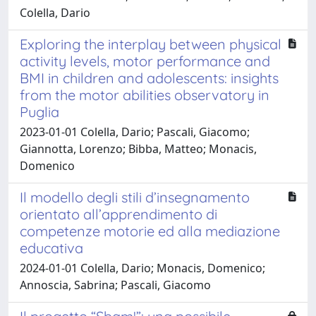
Colella, Dario
Exploring the interplay between physical
activity levels, motor performance and
BMI in children and adolescents: insights
from the motor abilities observatory in
Puglia
2023-01-01 Colella, Dario; Pascali, Giacomo;
Giannotta, Lorenzo; Bibba, Matteo; Monacis,
Domenico
Il modello degli stili d’insegnamento
orientato all’apprendimento di
competenze motorie ed alla mediazione
educativa
2024-01-01 Colella, Dario; Monacis, Domenico;
Annoscia, Sabrina; Pascali, Giacomo