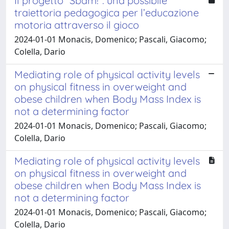
Il progetto “Sbam!”: una possibile
traiettoria pedagogica per l’educazione
motoria attraverso il gioco
2024-01-01 Monacis, Domenico; Pascali, Giacomo;
Colella, Dario
Mediating role of physical activity levels
on physical fitness in overweight and
obese children when Body Mass Index is
not a determining factor
2024-01-01 Monacis, Domenico; Pascali, Giacomo;
Colella, Dario
Mediating role of physical activity levels
on physical fitness in overweight and
obese children when Body Mass Index is
not a determining factor
2024-01-01 Monacis, Domenico; Pascali, Giacomo;
Colella, Dario