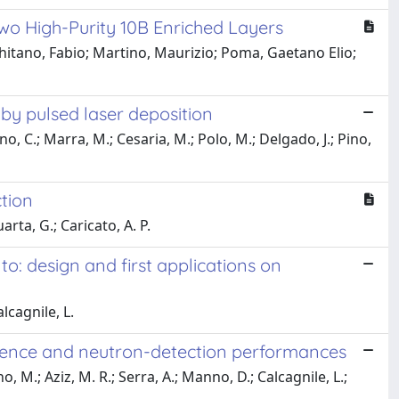
wo High-Purity 10B Enriched Layers
hitano, Fabio; Martino, Maurizio; Poma, Gaetano Elio;
 by pulsed laser deposition
o, C.; Marra, M.; Cesaria, M.; Polo, M.; Delgado, J.; Pino,
ction
rta, G.; Caricato, A. P.
o: design and first applications on
lcagnile, L.
ndence and neutron-detection performances
, M.; Aziz, M. R.; Serra, A.; Manno, D.; Calcagnile, L.;