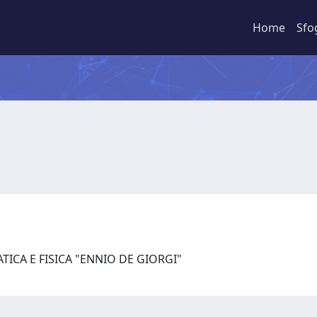
Home
Sfo
ICA E FISICA "ENNIO DE GIORGI"