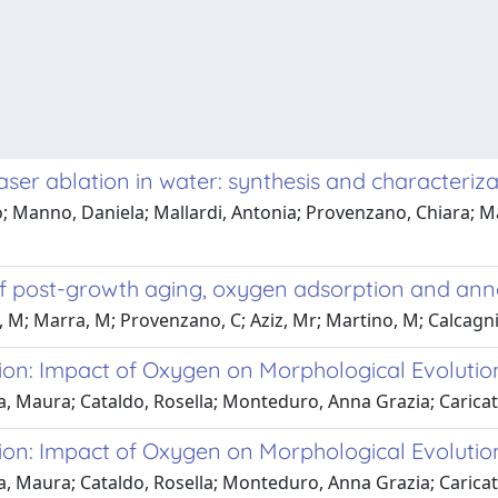
er ablation in water: synthesis and characteriza
; Manno, Daniela; Mallardi, Antonia; Provenzano, Chiara; Ma
of post-growth aging, oxygen adsorption and anne
M; Marra, M; Provenzano, C; Aziz, Mr; Martino, M; Calcagnil
ion: Impact of Oxygen on Morphological Evolutio
a, Maura; Cataldo, Rosella; Monteduro, Anna Grazia; Carica
ion: Impact of Oxygen on Morphological Evolutio
a, Maura; Cataldo, Rosella; Monteduro, Anna Grazia; Carica