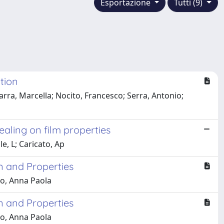
Esportazione
Tutti (9)
tion
rra, Marcella; Nocito, Francesco; Serra, Antonio;
aling on film properties
e, L; Caricato, Ap
n and Properties
to, Anna Paola
n and Properties
to, Anna Paola