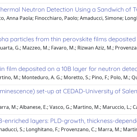
Thermal Neutron Detection Using a Sandwich of T
to, Anna Paola; Finocchiaro, Paolo; Amaducci, Simone; Long
lpha particles from thin perovskite films deposited
Quarta, G.; Mazzeo, M.; Favaro, M.; Rizwan Aziz, M.; Provenzan
in film deposited on a 10B layer for neutron dete
ino, M.; Monteduro, A. G.; Moretto, S.; Pino, F.; Polo, M.; Qua
minescence) set-up at CEDAD-University of Salent
rra, M.; Albanese, E.; Vasco, G.; Martino, M.; Maruccio, L.; Ca
0B-enriched layers: PLD-growth, thickness-depe
maducci, S.; Longhitano, F.; Provenzano, C.; Marra, M.; Martino