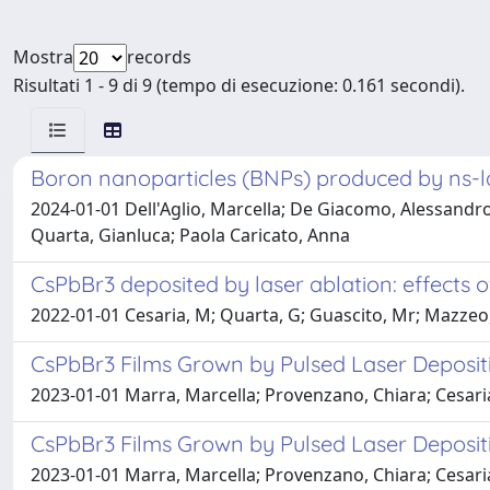
Mostra
records
Risultati 1 - 9 di 9 (tempo di esecuzione: 0.161 secondi).
Boron nanoparticles (BNPs) produced by ns-las
2024-01-01 Dell'Aglio, Marcella; De Giacomo, Alessandro
Quarta, Gianluca; Paola Caricato, Anna
CsPbBr3 deposited by laser ablation: effects 
2022-01-01 Cesaria, M; Quarta, G; Guascito, Mr; Mazzeo, 
CsPbBr3 Films Grown by Pulsed Laser Deposit
2023-01-01 Marra, Marcella; Provenzano, Chiara; Cesari
CsPbBr3 Films Grown by Pulsed Laser Deposit
2023-01-01 Marra, Marcella; Provenzano, Chiara; Cesari