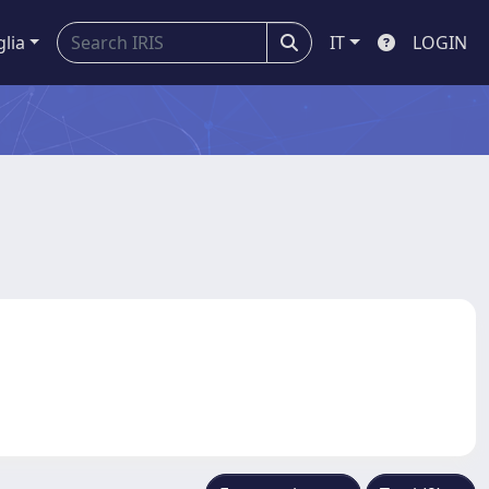
glia
IT
LOGIN