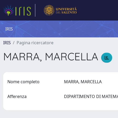
IRIS
IRIS
Pagina ricercatore
MARRA, MARCELLA
Nome completo
MARRA, MARCELLA
Afferenza
DIPARTIMENTO DI MATEMAT