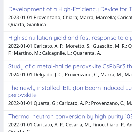
Development of a High-Efficiency Device for 
2023-01-01 Provenzano, Chiara; Marra, Marcella; Carica
Quarta, Gianluca
High scintillation yield and fast response to a
2022-01-01 Caricato, A. P.; Moretto, S.; Guascito, M. R.; 
F.; Martino, M.; Calcagnile, L.; Quaranta, A.
Study of a metal-halide perovskite CsPbBr3 th
2024-01-01 Delgado, J. C.; Provenzano, C.; Marra, M.; Mart
The newly installed IBIL (Ion Beam Induced Lu
perovskite
2022-01-01 Quarta, G.; Caricato, A. P.; Provenzano, C.; Ma
Thermal neutron conversion by high purity 1
2022-01-01 Caricato, A. P.; Cesaria, M.; Finocchiaro, P.; A
Quarta, G.