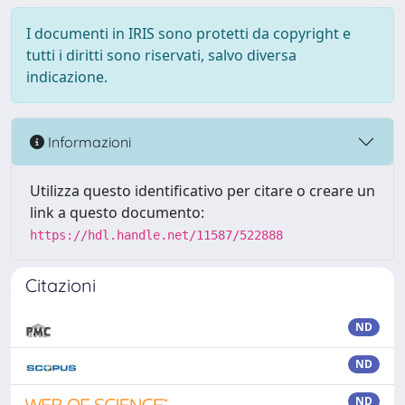
I documenti in IRIS sono protetti da copyright e
tutti i diritti sono riservati, salvo diversa
indicazione.
Informazioni
Utilizza questo identificativo per citare o creare un
link a questo documento:
https://hdl.handle.net/11587/522888
Citazioni
ND
ND
ND