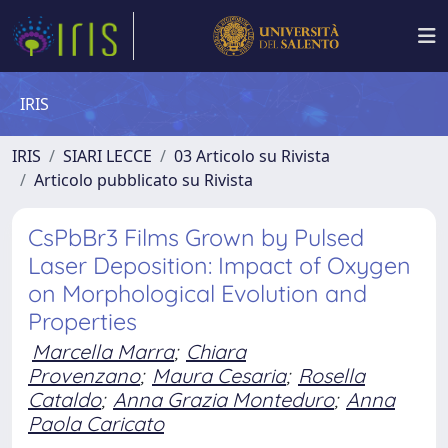
IRIS
IRIS
SIARI LECCE
03 Articolo su Rivista
Articolo pubblicato su Rivista
CsPbBr3 Films Grown by Pulsed
Laser Deposition: Impact of Oxygen
on Morphological Evolution and
Properties
Marcella Marra
;
Chiara
Provenzano
;
Maura Cesaria
;
Rosella
Cataldo
;
Anna Grazia Monteduro
;
Anna
Paola Caricato