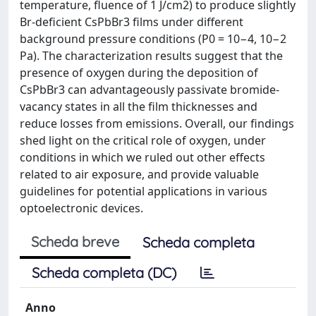
temperature, fluence of 1 J/cm2) to produce slightly
Br-deficient CsPbBr3 films under different
background pressure conditions (P0 = 10−4, 10−2
Pa). The characterization results suggest that the
presence of oxygen during the deposition of
CsPbBr3 can advantageously passivate bromide-
vacancy states in all the film thicknesses and
reduce losses from emissions. Overall, our findings
shed light on the critical role of oxygen, under
conditions in which we ruled out other effects
related to air exposure, and provide valuable
guidelines for potential applications in various
optoelectronic devices.
Scheda breve
Scheda completa
Scheda completa (DC)
Anno