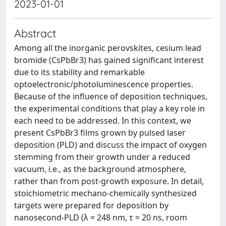
2023-01-01
Abstract
Among all the inorganic perovskites, cesium lead
bromide (CsPbBr3) has gained significant interest
due to its stability and remarkable
optoelectronic/photoluminescence properties.
Because of the influence of deposition techniques,
the experimental conditions that play a key role in
each need to be addressed. In this context, we
present CsPbBr3 films grown by pulsed laser
deposition (PLD) and discuss the impact of oxygen
stemming from their growth under a reduced
vacuum, i.e., as the background atmosphere,
rather than from post-growth exposure. In detail,
stoichiometric mechano-chemically synthesized
targets were prepared for deposition by
nanosecond-PLD (λ = 248 nm, τ = 20 ns, room