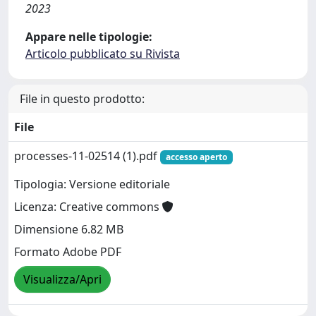
2023
Appare nelle tipologie:
Articolo pubblicato su Rivista
File in questo prodotto:
File
processes-11-02514 (1).pdf
accesso aperto
Tipologia: Versione editoriale
Licenza: Creative commons
Dimensione 6.82 MB
Formato Adobe PDF
Visualizza/Apri