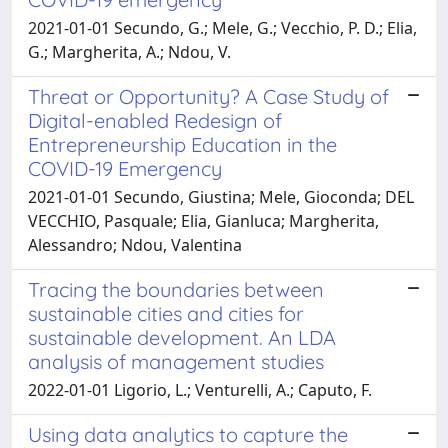
2021-01-01 Secundo, G.; Mele, G.; Vecchio, P. D.; Elia,
G.; Margherita, A.; Ndou, V.
Threat or Opportunity? A Case Study of
Digital-enabled Redesign of
Entrepreneurship Education in the
COVID-19 Emergency
2021-01-01 Secundo, Giustina; Mele, Gioconda; DEL
VECCHIO, Pasquale; Elia, Gianluca; Margherita,
Alessandro; Ndou, Valentina
Tracing the boundaries between
sustainable cities and cities for
sustainable development. An LDA
analysis of management studies
2022-01-01 Ligorio, L.; Venturelli, A.; Caputo, F.
Using data analytics to capture the