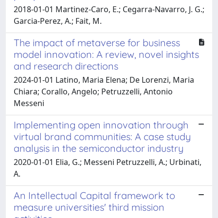
2018-01-01 Martinez-Caro, E.; Cegarra-Navarro, J. G.;
Garcia-Perez, A.; Fait, M.
The impact of metaverse for business
model innovation: A review, novel insights
and research directions
2024-01-01 Latino, Maria Elena; De Lorenzi, Maria
Chiara; Corallo, Angelo; Petruzzelli, Antonio
Messeni
Implementing open innovation through
virtual brand communities: A case study
analysis in the semiconductor industry
2020-01-01 Elia, G.; Messeni Petruzzelli, A.; Urbinati,
A.
An Intellectual Capital framework to
measure universities' third mission