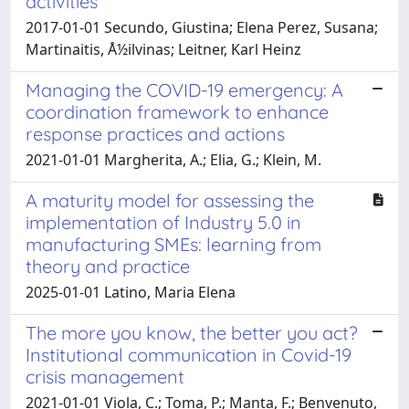
activities
2017-01-01 Secundo, Giustina; Elena Perez, Susana;
Martinaitis, Å½ilvinas; Leitner, Karl Heinz
Managing the COVID-19 emergency: A
coordination framework to enhance
response practices and actions
2021-01-01 Margherita, A.; Elia, G.; Klein, M.
A maturity model for assessing the
implementation of Industry 5.0 in
manufacturing SMEs: learning from
theory and practice
2025-01-01 Latino, Maria Elena
The more you know, the better you act?
Institutional communication in Covid-19
crisis management
2021-01-01 Viola, C.; Toma, P.; Manta, F.; Benvenuto,