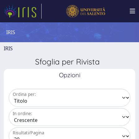
IRIS
IRIS
Sfoglia per Rivista
Opzioni
Ordina per:
In ordine:
Risultati/Pagina