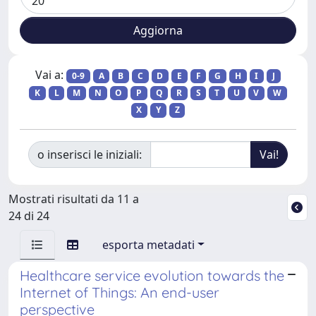
Vai a:
0-9
A
B
C
D
E
F
G
H
I
J
K
L
M
N
O
P
Q
R
S
T
U
V
W
X
Y
Z
o inserisci le iniziali:
Mostrati risultati da 11 a
24 di 24
esporta metadati
Healthcare service evolution towards the
Internet of Things: An end-user
perspective