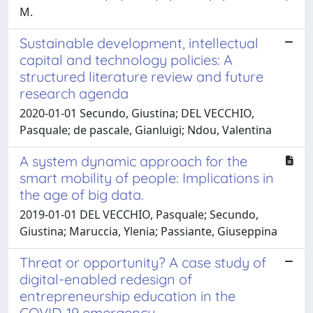
M.
Sustainable development, intellectual
capital and technology policies: A
structured literature review and future
research agenda
2020-01-01 Secundo, Giustina; DEL VECCHIO,
Pasquale; de pascale, Gianluigi; Ndou, Valentina
A system dynamic approach for the
smart mobility of people: Implications in
the age of big data.
2019-01-01 DEL VECCHIO, Pasquale; Secundo,
Giustina; Maruccia, Ylenia; Passiante, Giuseppina
Threat or opportunity? A case study of
digital-enabled redesign of
entrepreneurship education in the
COVID-19 emergency