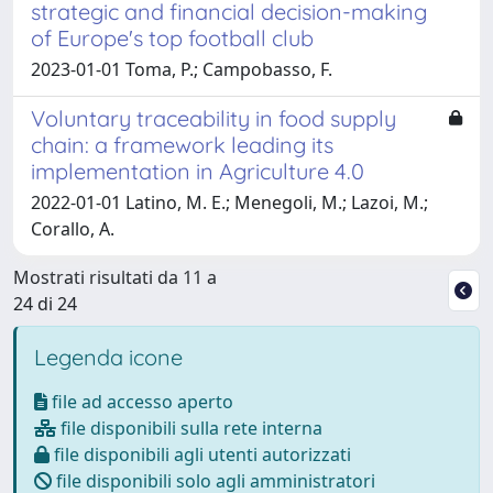
strategic and financial decision-making
of Europe's top football club
2023-01-01 Toma, P.; Campobasso, F.
Voluntary traceability in food supply
chain: a framework leading its
implementation in Agriculture 4.0
2022-01-01 Latino, M. E.; Menegoli, M.; Lazoi, M.;
Corallo, A.
Mostrati risultati da 11 a
24 di 24
Legenda icone
file ad accesso aperto
file disponibili sulla rete interna
file disponibili agli utenti autorizzati
file disponibili solo agli amministratori