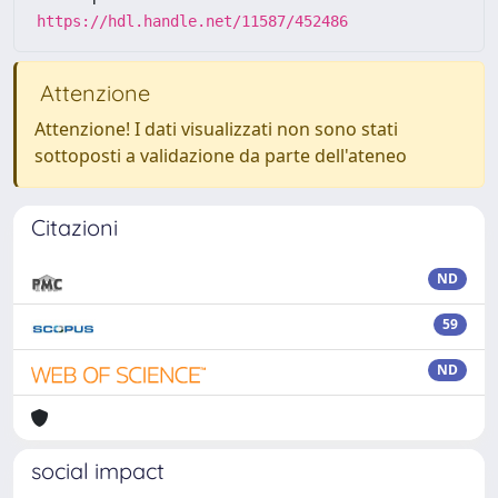
https://hdl.handle.net/11587/452486
Attenzione
Attenzione! I dati visualizzati non sono stati
sottoposti a validazione da parte dell'ateneo
Citazioni
ND
59
ND
social impact