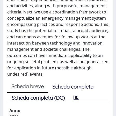
and activities, along with purposeful management
criteria. Next, we use a coordination framework to
conceptualize an emergency management system
encompassing practices and response actions. This
study has the potential to impact a broad audience,
and can opens avenues for follow up works at the
intersection between technology and innovation
management and societal challenges. The
outcomes can have immediate applicability to an
ongoing societal problem, as well as be generalized
for application in future (possible although
undesired) events.
Scheda breve
Scheda completa
Scheda completa (DC)
Anno