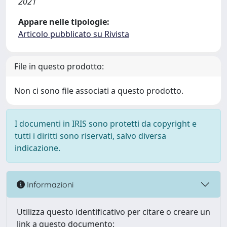
2021
Appare nelle tipologie:
Articolo pubblicato su Rivista
File in questo prodotto:
Non ci sono file associati a questo prodotto.
I documenti in IRIS sono protetti da copyright e
tutti i diritti sono riservati, salvo diversa
indicazione.
Informazioni
Utilizza questo identificativo per citare o creare un
link a questo documento: