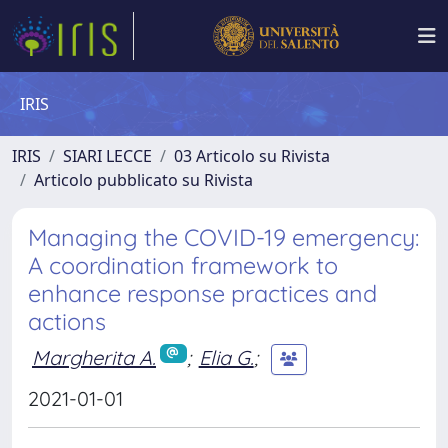
IRIS
IRIS
SIARI LECCE
03 Articolo su Rivista
Articolo pubblicato su Rivista
Managing the COVID-19 emergency:
A coordination framework to
enhance response practices and
actions
Margherita A.
;
Elia G.
;
2021-01-01