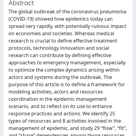
Abstract
The global outbreak of the coronavirus pneumonia
(COVID-19) showed how epidemics today can
spread very rapidly, with potentially ruinous impact
on economies and societies. Whereas medical
research is crucial to define effective treatment
protocols, technology innovation and social
research can contribute by defining effective
approaches to emergency management, especially
to optimize the complex dynamics arising within
actors and systems during the outbreak. The
purpose of this article is to define a framework for
modeling activities, actors and resources
coordination in the epidemic management
scenario, and to reflect on its use to enhance
response practices and actions. We identify 25
types of resources and 8 activities involved in the
management of epidemic, and study 29 “flow”, “fit”,
and “share” dependencies among those resources