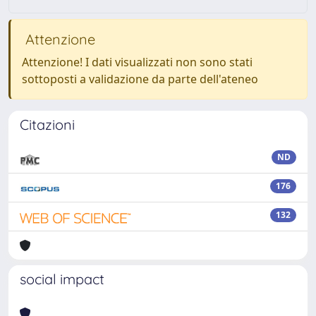
Attenzione
Attenzione! I dati visualizzati non sono stati
sottoposti a validazione da parte dell'ateneo
Citazioni
ND
176
132
social impact