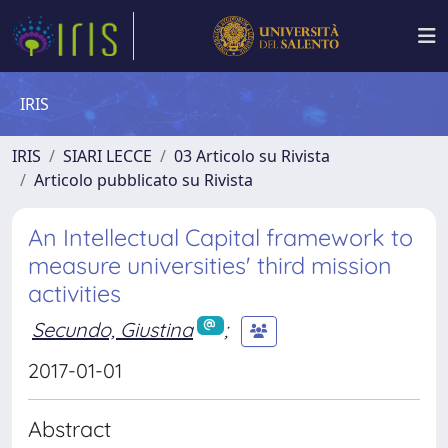
IRIS
IRIS
SIARI LECCE
03 Articolo su Rivista
Articolo pubblicato su Rivista
An Intellectual Capital framework to
measure universities' third mission
activities
Secundo, Giustina
;
2017-01-01
Abstract