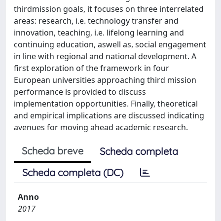
thirdmission goals, it focuses on three interrelated
areas: research, i.e. technology transfer and
innovation, teaching, i.e. lifelong learning and
continuing education, aswell as, social engagement
in line with regional and national development. A
first exploration of the framework in four
European universities approaching third mission
performance is provided to discuss
implementation opportunities. Finally, theoretical
and empirical implications are discussed indicating
avenues for moving ahead academic research.
Scheda breve
Scheda completa
Scheda completa (DC)
Anno
2017