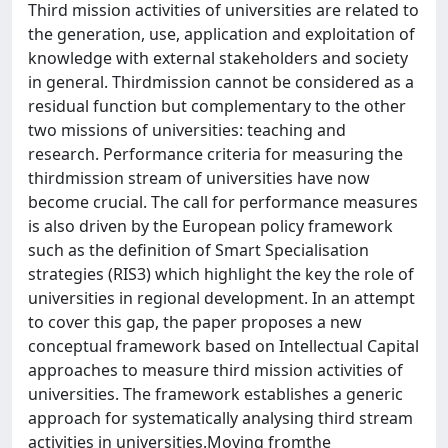
Third mission activities of universities are related to
the generation, use, application and exploitation of
knowledge with external stakeholders and society
in general. Thirdmission cannot be considered as a
residual function but complementary to the other
two missions of universities: teaching and
research. Performance criteria for measuring the
thirdmission stream of universities have now
become crucial. The call for performance measures
is also driven by the European policy framework
such as the definition of Smart Specialisation
strategies (RIS3) which highlight the key the role of
universities in regional development. In an attempt
to cover this gap, the paper proposes a new
conceptual framework based on Intellectual Capital
approaches to measure third mission activities of
universities. The framework establishes a generic
approach for systematically analysing third stream
activities in universities.Moving fromthe