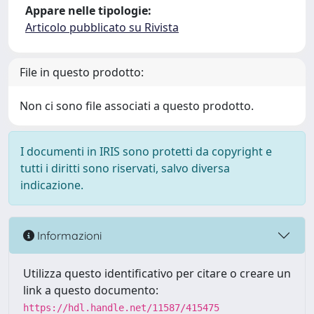
Appare nelle tipologie:
Articolo pubblicato su Rivista
File in questo prodotto:
Non ci sono file associati a questo prodotto.
I documenti in IRIS sono protetti da copyright e
tutti i diritti sono riservati, salvo diversa
indicazione.
Informazioni
Utilizza questo identificativo per citare o creare un
link a questo documento:
https://hdl.handle.net/11587/415475