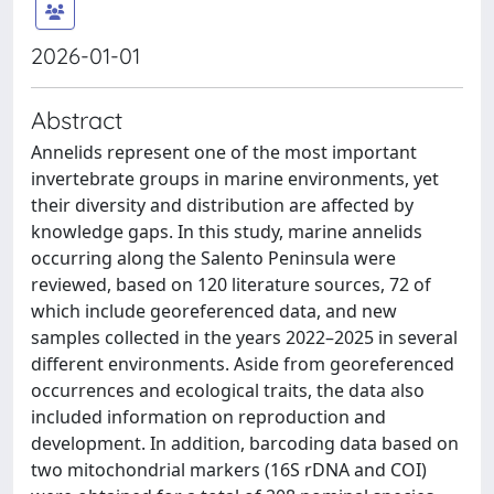
2026-01-01
Abstract
Annelids represent one of the most important
invertebrate groups in marine environments, yet
their diversity and distribution are affected by
knowledge gaps. In this study, marine annelids
occurring along the Salento Peninsula were
reviewed, based on 120 literature sources, 72 of
which include georeferenced data, and new
samples collected in the years 2022–2025 in several
different environments. Aside from georeferenced
occurrences and ecological traits, the data also
included information on reproduction and
development. In addition, barcoding data based on
two mitochondrial markers (16S rDNA and COI)