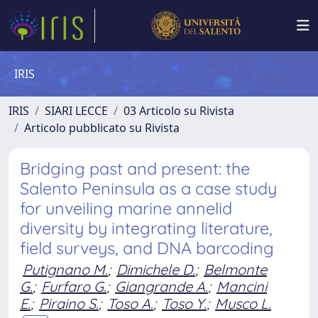
IRIS
IRIS
SIARI LECCE
03 Articolo su Rivista
Articolo pubblicato su Rivista
Bridging past and present: the
Salento Peninsula as a case study
for unveiling marine annelid
diversity by integrating literature,
field surveys, and DNA barcoding
Putignano M.
;
Dimichele D.
;
Belmonte
G.
;
Furfaro G.
;
Giangrande A.
;
Mancini
E.
;
Piraino S.
;
Toso A.
;
Toso Y.
;
Musco L.