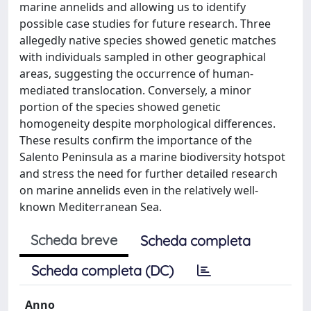
marine annelids and allowing us to identify
possible case studies for future research. Three
allegedly native species showed genetic matches
with individuals sampled in other geographical
areas, suggesting the occurrence of human-
mediated translocation. Conversely, a minor
portion of the species showed genetic
homogeneity despite morphological differences.
These results confirm the importance of the
Salento Peninsula as a marine biodiversity hotspot
and stress the need for further detailed research
on marine annelids even in the relatively well-
known Mediterranean Sea.
Scheda breve
Scheda completa
Scheda completa (DC)
Anno