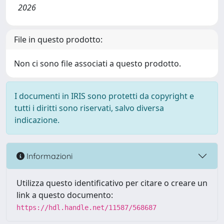
2026
File in questo prodotto:
Non ci sono file associati a questo prodotto.
I documenti in IRIS sono protetti da copyright e
tutti i diritti sono riservati, salvo diversa
indicazione.
Informazioni
Utilizza questo identificativo per citare o creare un
link a questo documento:
https://hdl.handle.net/11587/568687