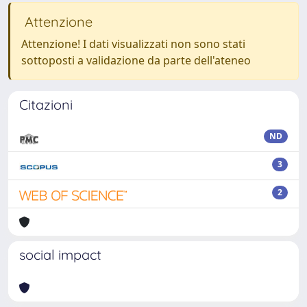
Attenzione
Attenzione! I dati visualizzati non sono stati
sottoposti a validazione da parte dell'ateneo
Citazioni
ND
3
2
social impact