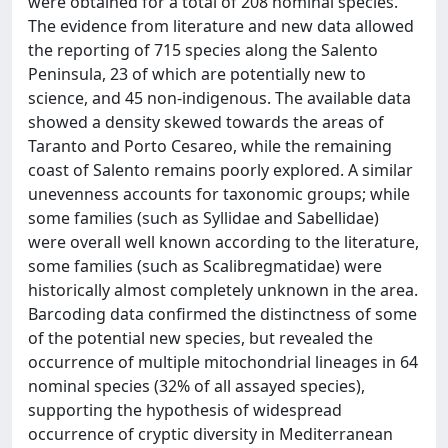
were obtained for a total of 208 nominal species.
The evidence from literature and new data allowed
the reporting of 715 species along the Salento
Peninsula, 23 of which are potentially new to
science, and 45 non-indigenous. The available data
showed a density skewed towards the areas of
Taranto and Porto Cesareo, while the remaining
coast of Salento remains poorly explored. A similar
unevenness accounts for taxonomic groups; while
some families (such as Syllidae and Sabellidae)
were overall well known according to the literature,
some families (such as Scalibregmatidae) were
historically almost completely unknown in the area.
Barcoding data confirmed the distinctness of some
of the potential new species, but revealed the
occurrence of multiple mitochondrial lineages in 64
nominal species (32% of all assayed species),
supporting the hypothesis of widespread
occurrence of cryptic diversity in Mediterranean