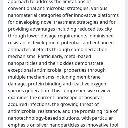
approach to address the limitations of
conventional antimicrobial strategies. Various
nanomaterial categories offer innovative platforms
for developing novel treatment strategies and for
providing advantages including reduced toxicity
through lower dosage requirements, diminished
resistance development potential, and enhanced
antibacterial effects through combined action
mechanisms. Particularly, metal-based
nanoparticles and their oxides demonstrate
exceptional antimicrobial properties through
multiple mechanisms including membrane
damage, protein binding and reactive oxygen
species generation. This comprehensive review
examines the current landscape of hospital-
acquired infections, the growing threat of
antimicrobial resistance, and the promising role of
nanotechnology-based solutions, with particular
emphasis on silver nanoparticles as innovative tool