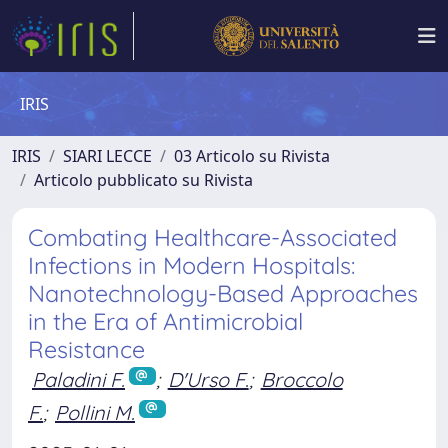
IRIS
IRIS
SIARI LECCE
03 Articolo su Rivista
Articolo pubblicato su Rivista
Combating Healthcare-Associated
Infections in Modern Hospitals:
Nanotechnology-Based Approaches
in the Era of Antimicrobial
Resistance
Paladini F.
;
D'Urso F.
;
Broccolo
F.
;
Pollini M.