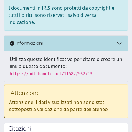
I documenti in IRIS sono protetti da copyright e
tutti i diritti sono riservati, salvo diversa
indicazione.
Informazioni
Utilizza questo identificativo per citare o creare un
link a questo documento:
https://hdl.handle.net/11587/562713
Attenzione
Attenzione! I dati visualizzati non sono stati
sottoposti a validazione da parte dell'ateneo
Citazioni