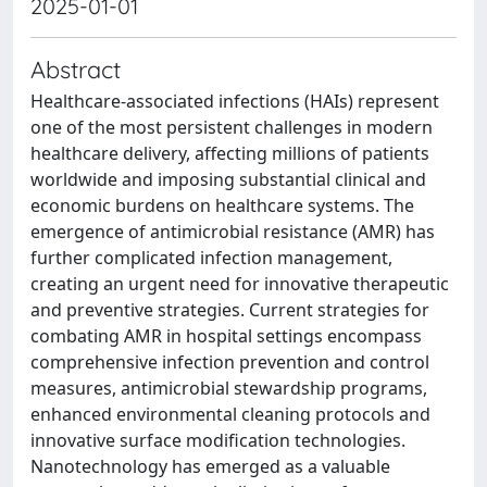
2025-01-01
Abstract
Healthcare-associated infections (HAIs) represent
one of the most persistent challenges in modern
healthcare delivery, affecting millions of patients
worldwide and imposing substantial clinical and
economic burdens on healthcare systems. The
emergence of antimicrobial resistance (AMR) has
further complicated infection management,
creating an urgent need for innovative therapeutic
and preventive strategies. Current strategies for
combating AMR in hospital settings encompass
comprehensive infection prevention and control
measures, antimicrobial stewardship programs,
enhanced environmental cleaning protocols and
innovative surface modification technologies.
Nanotechnology has emerged as a valuable