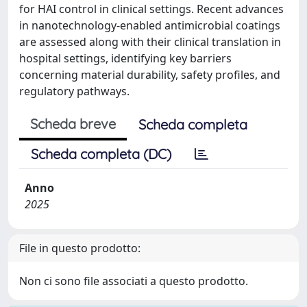
for HAI control in clinical settings. Recent advances
in nanotechnology-enabled antimicrobial coatings
are assessed along with their clinical translation in
hospital settings, identifying key barriers
concerning material durability, safety profiles, and
regulatory pathways.
Scheda breve
Scheda completa
Scheda completa (DC)
Anno
2025
File in questo prodotto:
Non ci sono file associati a questo prodotto.