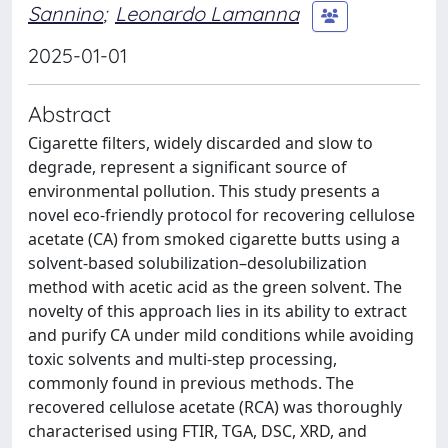
Sannino
;
Leonardo Lamanna
2025-01-01
Abstract
Cigarette filters, widely discarded and slow to
degrade, represent a significant source of
environmental pollution. This study presents a
novel eco-friendly protocol for recovering cellulose
acetate (CA) from smoked cigarette butts using a
solvent-based solubilization–desolubilization
method with acetic acid as the green solvent. The
novelty of this approach lies in its ability to extract
and purify CA under mild conditions while avoiding
toxic solvents and multi-step processing,
commonly found in previous methods. The
recovered cellulose acetate (RCA) was thoroughly
characterised using FTIR, TGA, DSC, XRD, and