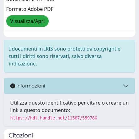
Formato Adobe PDF
Visualizza/Apri
I documenti in IRIS sono protetti da copyright e
tutti i diritti sono riservati, salvo diversa
indicazione.
Informazioni
Utilizza questo identificativo per citare o creare un
link a questo documento:
https://hdl.handle.net/11587/559786
Citazioni