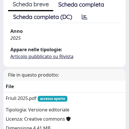
Scheda breve
Scheda completa
Scheda completa (DC)
Anno
2025
Appare nelle tipologie:
Articolo pubblicato su Rivista
File in questo prodotto:
File
Friuli 2025.pdf
accesso aperto
Tipologia: Versione editoriale
Licenza: Creative commons
Dimensione 4.41 MB