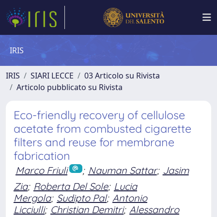
IRIS
IRIS
SIARI LECCE
03 Articolo su Rivista
Articolo pubblicato su Rivista
Eco-friendly recovery of cellulose
acetate from combusted cigarette
filters and reuse for membrane
fabrication
Marco Friuli
;
Nauman Sattar
;
Jasim
Zia
;
Roberta Del Sole
;
Lucia
Mergola
;
Sudipto Pal
;
Antonio
Licciulli
;
Christian Demitri
;
Alessandro