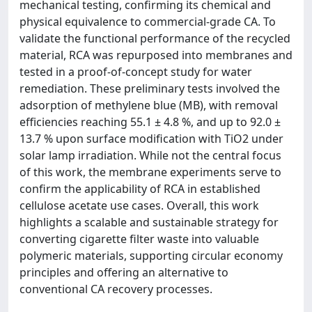
mechanical testing, confirming its chemical and
physical equivalence to commercial-grade CA. To
validate the functional performance of the recycled
material, RCA was repurposed into membranes and
tested in a proof-of-concept study for water
remediation. These preliminary tests involved the
adsorption of methylene blue (MB), with removal
efficiencies reaching 55.1 ± 4.8 %, and up to 92.0 ±
13.7 % upon surface modification with TiO2 under
solar lamp irradiation. While not the central focus
of this work, the membrane experiments serve to
confirm the applicability of RCA in established
cellulose acetate use cases. Overall, this work
highlights a scalable and sustainable strategy for
converting cigarette filter waste into valuable
polymeric materials, supporting circular economy
principles and offering an alternative to
conventional CA recovery processes.