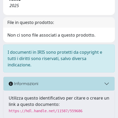
2025
File in questo prodotto:
Non ci sono file associati a questo prodotto.
I documenti in IRIS sono protetti da copyright e
tutti i diritti sono riservati, salvo diversa
indicazione.
Informazioni
Utilizza questo identificativo per citare o creare un
link a questo documento:
https://hdl.handle.net/11587/559686