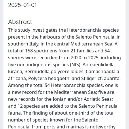
2025-01-01
Abstract
This study investigates the Heterobranchia species
present in the harbours of the Salento Peninsula, in
southern Italy, in the central Mediterranean Sea. A
total of 158 specimens from 21 families and 54
species were recorded from 2020 to 2025, including
five non-indigenous species (NIS): Anteaeolidiella
lurana, Bermudella polycerelloides, Camachoaglaja
africana, Polycera hedgpethi and Stiliger cf. auarita.
Among the total 54 Heterobranchia species, one is
a new record for the Mediterranean Sea; five are
new records for the Ionian and/or Adriatic Seas;
and 12 species are added to the Salento Peninsula
fauna. The finding of about one-third of the total
number of species known for the Salento
Peninsula, from ports and marinas is noteworthy