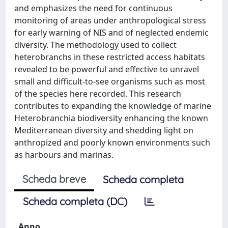
and emphasizes the need for continuous
monitoring of areas under anthropological stress
for early warning of NIS and of neglected endemic
diversity. The methodology used to collect
heterobranchs in these restricted access habitats
revealed to be powerful and effective to unravel
small and difficult-to-see organisms such as most
of the species here recorded. This research
contributes to expanding the knowledge of marine
Heterobranchia biodiversity enhancing the known
Mediterranean diversity and shedding light on
anthropized and poorly known environments such
as harbours and marinas.
Scheda breve
Scheda completa
Scheda completa (DC)
Anno