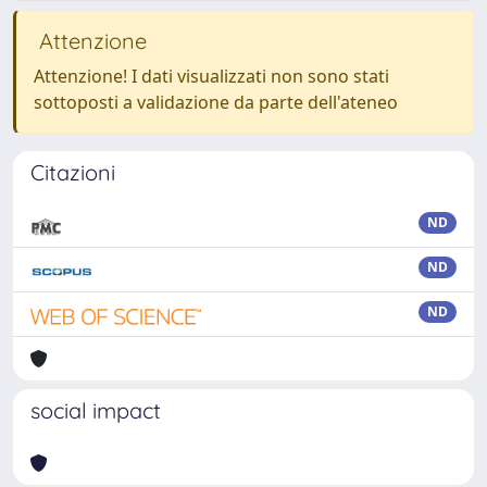
Attenzione
Attenzione! I dati visualizzati non sono stati
sottoposti a validazione da parte dell'ateneo
Citazioni
ND
ND
ND
social impact