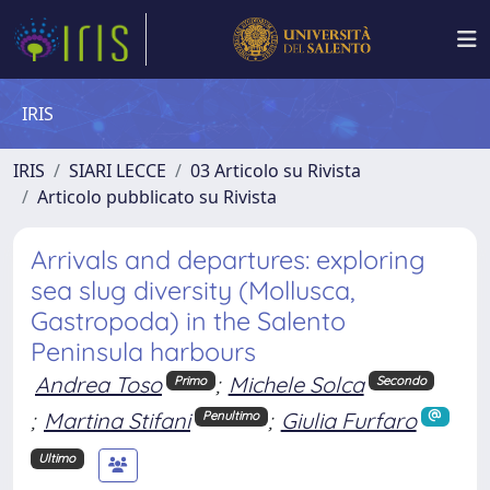
IRIS
IRIS
SIARI LECCE
03 Articolo su Rivista
Articolo pubblicato su Rivista
Arrivals and departures: exploring
sea slug diversity (Mollusca,
Gastropoda) in the Salento
Peninsula harbours
Andrea Toso
;
Michele Solca
Primo
Secondo
;
Martina Stifani
;
Giulia Furfaro
Penultimo
Ultimo