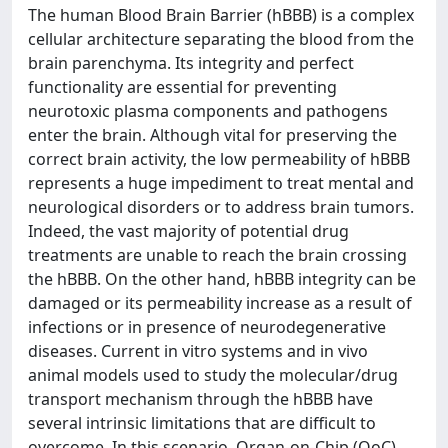
The human Blood Brain Barrier (hBBB) is a complex
cellular architecture separating the blood from the
brain parenchyma. Its integrity and perfect
functionality are essential for preventing
neurotoxic plasma components and pathogens
enter the brain. Although vital for preserving the
correct brain activity, the low permeability of hBBB
represents a huge impediment to treat mental and
neurological disorders or to address brain tumors.
Indeed, the vast majority of potential drug
treatments are unable to reach the brain crossing
the hBBB. On the other hand, hBBB integrity can be
damaged or its permeability increase as a result of
infections or in presence of neurodegenerative
diseases. Current in vitro systems and in vivo
animal models used to study the molecular/drug
transport mechanism through the hBBB have
several intrinsic limitations that are difficult to
overcome. In this scenario, Organ-on-Chip (OoC)