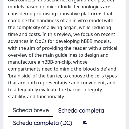
models based on microfluidic technologies are
considered promising innovative platforms that
combine the handiness of an in vitro model with
the complexity of a living organ, while reducing
time and costs. In this review, we focus on recent
advances in OoCs for developing hBBB models,
with the aim of providing the reader with a critical
overview of the main guidelines to design and
manufacture a hBBB-on-chip, whose
compartments need to mimic the ‘blood side’ and
‘brain side’ of the barrier, to choose the cells types
that are both representative and convenient, and
to adequately evaluate the barrier integrity,
stability, and functionality.
Scheda breve
Scheda completa
Scheda completa (DC)