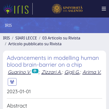
IRIS
IRIS
SIARI LECCE
03 Articolo su Rivista
Articolo pubblicato su Rivista
Advancements in modelling human
blood brain-barrier on a chip
Guarino V.
;
Zizzari A.
;
Gigli G.
;
Arima V.
2023-01-01
Abstract