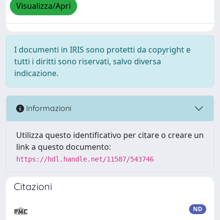
Visualizza/Apri
I documenti in IRIS sono protetti da copyright e
tutti i diritti sono riservati, salvo diversa
indicazione.
Informazioni
Utilizza questo identificativo per citare o creare un
link a questo documento:
https://hdl.handle.net/11587/543746
Citazioni
ND