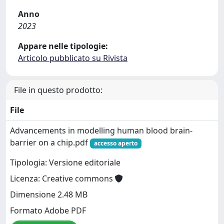
Anno
2023
Appare nelle tipologie:
Articolo pubblicato su Rivista
File in questo prodotto:
File
Advancements in modelling human blood brain-
barrier on a chip.pdf
accesso aperto
Tipologia: Versione editoriale
Licenza: Creative commons
Dimensione 2.48 MB
Formato Adobe PDF