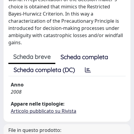
choice is obtained that mimics the Restricted
Bayes-Hurwicz Criterion. In this way a
characterization of the Precautionary Principle is
introduced for decision-making processes under
ambiguity with catastrophic losses and/or windfall
gains.
Scheda breve
Scheda completa
Scheda completa (DC)
Anno
2008
Appare nelle tipologie:
Articolo pubblicato su Rivista
File in questo prodotto: