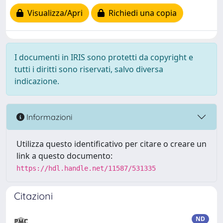
Visualizza/Apri
Richiedi una copia
I documenti in IRIS sono protetti da copyright e
tutti i diritti sono riservati, salvo diversa
indicazione.
Informazioni
Utilizza questo identificativo per citare o creare un
link a questo documento:
https://hdl.handle.net/11587/531335
Citazioni
ND