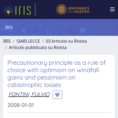
IRIS
IRIS
SIARI LECCE
03 Articolo su Rivista
Articolo pubblicato su Rivista
Precautionary principle as a rule of
choice with optimism on windfall
gains and pessimism on
catastrophic losses
FONTINI, FULVIO
2008-01-01