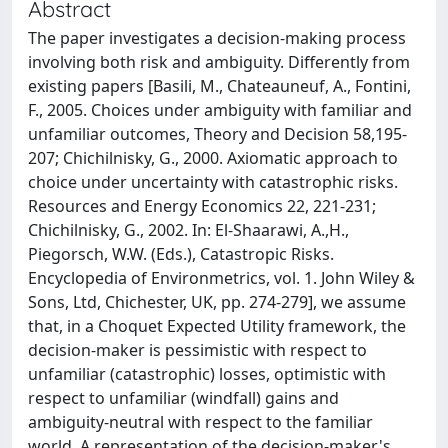
Abstract
The paper investigates a decision-making process
involving both risk and ambiguity. Differently from
existing papers [Basili, M., Chateauneuf, A., Fontini,
F., 2005. Choices under ambiguity with familiar and
unfamiliar outcomes, Theory and Decision 58,195-
207; Chichilnisky, G., 2000. Axiomatic approach to
choice under uncertainty with catastrophic risks.
Resources and Energy Economics 22, 221-231;
Chichilnisky, G., 2002. In: El-Shaarawi, A.,H.,
Piegorsch, W.W. (Eds.), Catastropic Risks.
Encyclopedia of Environmetrics, vol. 1. John Wiley &
Sons, Ltd, Chichester, UK, pp. 274-279], we assume
that, in a Choquet Expected Utility framework, the
decision-maker is pessimistic with respect to
unfamiliar (catastrophic) losses, optimistic with
respect to unfamiliar (windfall) gains and
ambiguity-neutral with respect to the familiar
world. A representation of the decision-maker's