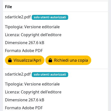
File
sdarticle2.pdf
solo utenti autorizzati
Tipologia: Versione editoriale
Licenza: Copyright dell'editore
Dimensione 267.6 kB
Formato Adobe PDF
Visualizza/Apri
Richiedi una copia
sdarticle2.pdf
solo utenti autorizzati
Tipologia: Versione editoriale
Licenza: Copyright dell'editore
Dimensione 267.6 kB
Formato Adobe PDF