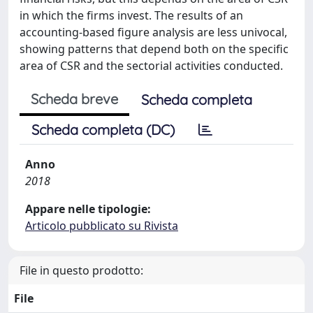
in which the firms invest. The results of an
accounting-based figure analysis are less univocal,
showing patterns that depend both on the specific
area of CSR and the sectorial activities conducted.
Scheda breve
Scheda completa
Scheda completa (DC)
Anno
2018
Appare nelle tipologie:
Articolo pubblicato su Rivista
File in questo prodotto:
File