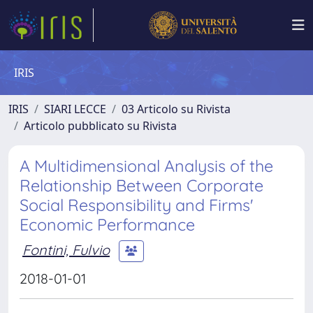
IRIS
IRIS
SIARI LECCE
03 Articolo su Rivista
Articolo pubblicato su Rivista
A Multidimensional Analysis of the
Relationship Between Corporate
Social Responsibility and Firms'
Economic Performance
Fontini, Fulvio
2018-01-01