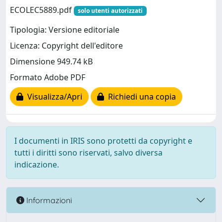
ECOLEC5889.pdf
solo utenti autorizzati
Tipologia: Versione editoriale
Licenza: Copyright dell'editore
Dimensione 949.74 kB
Formato Adobe PDF
Visualizza/Apri
Richiedi una copia
I documenti in IRIS sono protetti da copyright e
tutti i diritti sono riservati, salvo diversa
indicazione.
Informazioni