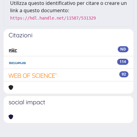
Utilizza questo identificativo per citare o creare un
link a questo documento:
https://hdl.handle.net/11587/531329
Citazioni
ND
114
92
social impact