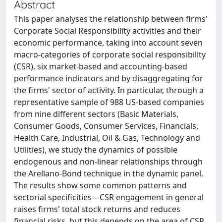
Abstract
This paper analyses the relationship between firms'
Corporate Social Responsibility activities and their
economic performance, taking into account seven
macro-categories of corporate social responsibility
(CSR), six market-based and accounting-based
performance indicators and by disaggregating for
the firms' sector of activity. In particular, through a
representative sample of 988 US-based companies
from nine different sectors (Basic Materials,
Consumer Goods, Consumer Services, Financials,
Health Care, Industrial, Oil & Gas, Technology and
Utilities), we study the dynamics of possible
endogenous and non-linear relationships through
the Arellano-Bond technique in the dynamic panel.
The results show some common patterns and
sectorial specificities—CSR engagement in general
raises firms' total stock returns and reduces
financial risks, but this depends on the area of CSR