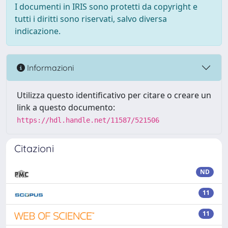
I documenti in IRIS sono protetti da copyright e
tutti i diritti sono riservati, salvo diversa
indicazione.
Informazioni
Utilizza questo identificativo per citare o creare un
link a questo documento:
https://hdl.handle.net/11587/521506
Citazioni
ND
11
11