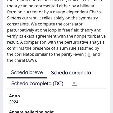
theory can be represented either by a bilinear
fermion current or by a gauge -dependent Chern-
Simons current; it relies solely on the symmetry
constraints. We compute the correlator
perturbatively at one loop in free field theory and
verify its exact agreement with the nonperturbative
result. A comparison with the perturbative analysis
confirms the presence of a sum rule satisfied by
the correlator, similar to the parity -even (TJJ) and
the chiral (AVV).
Scheda breve
Scheda completa
Scheda completa (DC)
Anno
2024
Appare nelle tipologie: