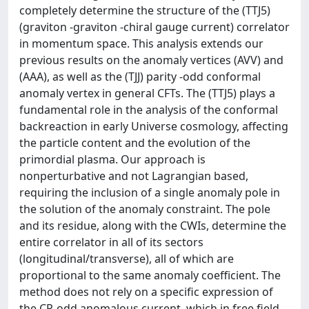
completely determine the structure of the (TTJ5)
(graviton -graviton -chiral gauge current) correlator
in momentum space. This analysis extends our
previous results on the anomaly vertices (AVV) and
(AAA), as well as the (TJJ) parity -odd conformal
anomaly vertex in general CFTs. The (TTJ5) plays a
fundamental role in the analysis of the conformal
backreaction in early Universe cosmology, affecting
the particle content and the evolution of the
primordial plasma. Our approach is
nonperturbative and not Lagrangian based,
requiring the inclusion of a single anomaly pole in
the solution of the anomaly constraint. The pole
and its residue, along with the CWIs, determine the
entire correlator in all of its sectors
(longitudinal/transverse), all of which are
proportional to the same anomaly coefficient. The
method does not rely on a specific expression of
the CP-odd anomalous current, which in free field