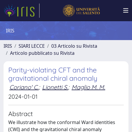
IRIS
IRIS
SIARI LECCE
03 Articolo su Rivista
Articolo pubblicato su Rivista
Parity-violating CFT and the
gravitational chiral anomaly
Coriano' C.
;
Lionetti S.
;
Maglio M. M.
2024-01-01
Abstract
We illustrate how the conformal Ward identities
(CWI) and the gravitational chiral anomaly