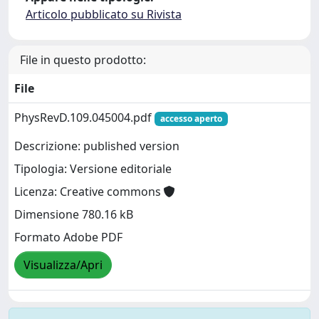
Articolo pubblicato su Rivista
File in questo prodotto:
File
PhysRevD.109.045004.pdf
accesso aperto
Descrizione: published version
Tipologia: Versione editoriale
Licenza: Creative commons
Dimensione 780.16 kB
Formato Adobe PDF
Visualizza/Apri