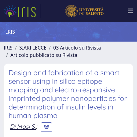
IRIS
IRIS
SIARI LECCE
03 Articolo su Rivista
Articolo pubblicato su Rivista
Design and fabrication of a smart
sensor using in silico epitope
mapping and electro-responsive
imprinted polymer nanoparticles for
determination of insulin levels in
human plasma
Di Masi S.
;