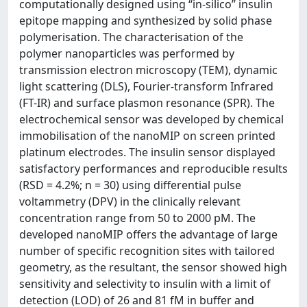
computationally designed using “in-silico” insulin
epitope mapping and synthesized by solid phase
polymerisation. The characterisation of the
polymer nanoparticles was performed by
transmission electron microscopy (TEM), dynamic
light scattering (DLS), Fourier-transform Infrared
(FT-IR) and surface plasmon resonance (SPR). The
electrochemical sensor was developed by chemical
immobilisation of the nanoMIP on screen printed
platinum electrodes. The insulin sensor displayed
satisfactory performances and reproducible results
(RSD = 4.2%; n = 30) using differential pulse
voltammetry (DPV) in the clinically relevant
concentration range from 50 to 2000 pM. The
developed nanoMIP offers the advantage of large
number of specific recognition sites with tailored
geometry, as the resultant, the sensor showed high
sensitivity and selectivity to insulin with a limit of
detection (LOD) of 26 and 81 fM in buffer and