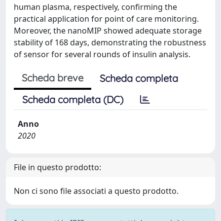
human plasma, respectively, confirming the
practical application for point of care monitoring.
Moreover, the nanoMIP showed adequate storage
stability of 168 days, demonstrating the robustness
of sensor for several rounds of insulin analysis.
Scheda breve
Scheda completa
Scheda completa (DC)
Anno
2020
File in questo prodotto:
Non ci sono file associati a questo prodotto.