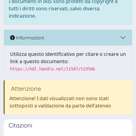
I documenti in IRIS sono protetti da copyright e
tutti i diritti sono riservati, salvo diversa
indicazione.
Informazioni
Utilizza questo identificativo per citare o creare un
link a questo documento:
https://hdl.handle.net/11587/519586
Attenzione
Attenzione! I dati visualizzati non sono stati
sottoposti a validazione da parte dell'ateneo
Citazioni