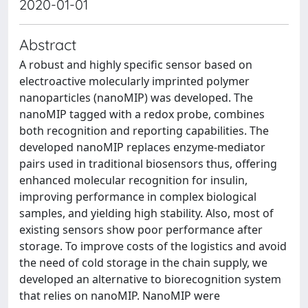
2020-01-01
Abstract
A robust and highly specific sensor based on
electroactive molecularly imprinted polymer
nanoparticles (nanoMIP) was developed. The
nanoMIP tagged with a redox probe, combines
both recognition and reporting capabilities. The
developed nanoMIP replaces enzyme-mediator
pairs used in traditional biosensors thus, offering
enhanced molecular recognition for insulin,
improving performance in complex biological
samples, and yielding high stability. Also, most of
existing sensors show poor performance after
storage. To improve costs of the logistics and avoid
the need of cold storage in the chain supply, we
developed an alternative to biorecognition system
that relies on nanoMIP. NanoMIP were