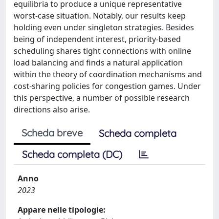
equilibria to produce a unique representative
worst-case situation. Notably, our results keep
holding even under singleton strategies. Besides
being of independent interest, priority-based
scheduling shares tight connections with online
load balancing and finds a natural application
within the theory of coordination mechanisms and
cost-sharing policies for congestion games. Under
this perspective, a number of possible research
directions also arise.
Scheda breve
Scheda completa
Scheda completa (DC)
Anno
2023
Appare nelle tipologie: