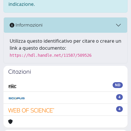
indicazione.
Informazioni
Utilizza questo identificativo per citare o creare un
link a questo documento:
https://hdl.handle.net/11587/509526
Citazioni
ND
4
4