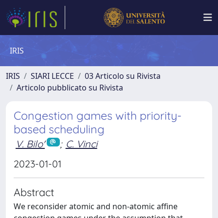
IRIS
IRIS
SIARI LECCE
03 Articolo su Rivista
Articolo pubblicato su Rivista
Congestion games with priority-
based scheduling
V. Bilo'
;
C. Vinci
2023-01-01
Abstract
We reconsider atomic and non-atomic affine
congestion games under the assumption that