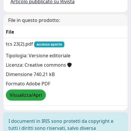
Articolo pubblicato su Rivista
File in questo prodotto:
File
tcs 23(2).pdf
accesso aperto
Tipologia: Versione editoriale
Licenza: Creative commons
Dimensione 740.21 kB
Formato Adobe PDF
Visualizza/Apri
I documenti in IRIS sono protetti da copyright e
tutti i diritti sono riservati, salvo diversa