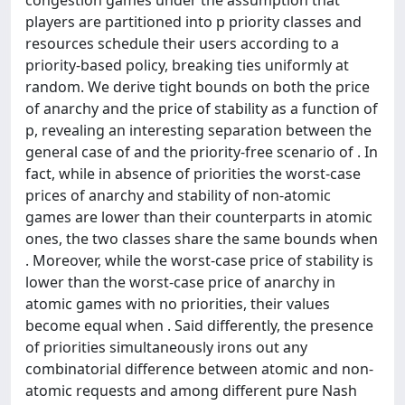
players are partitioned into p priority classes and
resources schedule their users according to a
priority-based policy, breaking ties uniformly at
random. We derive tight bounds on both the price
of anarchy and the price of stability as a function of
p, revealing an interesting separation between the
general case of and the priority-free scenario of . In
fact, while in absence of priorities the worst-case
prices of anarchy and stability of non-atomic
games are lower than their counterparts in atomic
ones, the two classes share the same bounds when
. Moreover, while the worst-case price of stability is
lower than the worst-case price of anarchy in
atomic games with no priorities, their values
become equal when . Said differently, the presence
of priorities simultaneously irons out any
combinatorial difference between atomic and non-
atomic requests and among different pure Nash