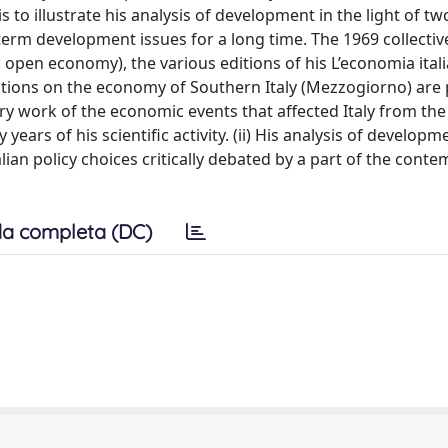
is to illustrate his analysis of development in the light of t
g-term development issues for a long time. The 1969 collecti
open economy), the various editions of his L’economia ital
utions on the economy of Southern Italy (Mezzogiorno) are 
ry work of the economic events that affected Italy from the
ars of his scientific activity. (ii) His analysis of developm
alian policy choices critically debated by a part of the cont
a completa (DC)