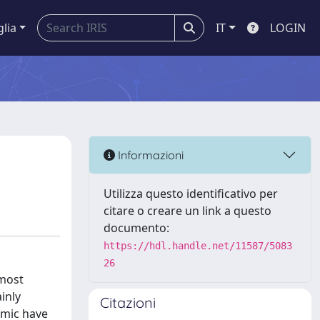
glia
IT
LOGIN
Informazioni
Utilizza questo identificativo per
citare o creare un link a questo
documento:
https://hdl.handle.net/11587/5083
26
 most
inly
Citazioni
omic have