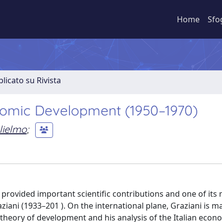
Home
Sfo
licato su Rivista
onomic Development (1950–1970)
lielmo
;
rovided important scientific contributions and one of its
iani (1933–201 ). On the international plane, Graziani is ma
theory of development and his analysis of the Italian econ