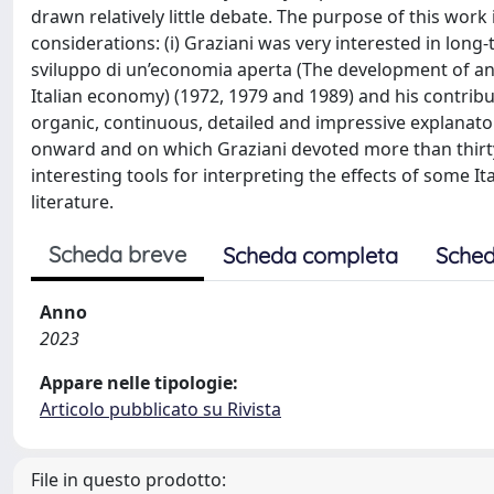
drawn relatively little debate. The purpose of this work 
considerations: (i) Graziani was very interested in lon
sviluppo di un’economia aperta (The development of an 
Italian economy) (1972, 1979 and 1989) and his contrib
organic, continuous, detailed and impressive explanato
onward and on which Graziani devoted more than thirty ye
interesting tools for interpreting the effects of some It
literature.
Scheda breve
Scheda completa
Sched
Anno
2023
Appare nelle tipologie:
Articolo pubblicato su Rivista
File in questo prodotto: