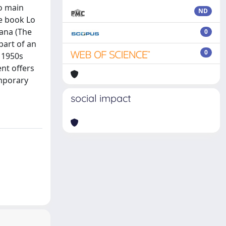
wo main
ND
ve book Lo
iana (The
0
part of an
0
 1950s
ent offers
emporary
social impact