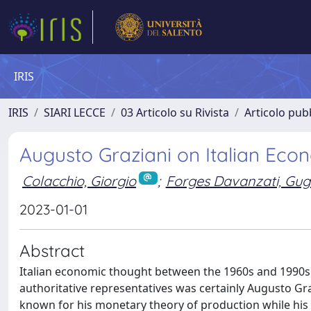
IRIS
IRIS
SIARI LECCE
03 Articolo su Rivista
Articolo pubb
Augusto Graziani on Italian Ec
Colacchio, Giorgio
;
Forges Davanzati, Gug
2023-01-01
Abstract
Italian economic thought between the 1960s and 1990s p
authoritative representatives was certainly Augusto Graz
known for his monetary theory of production while his 