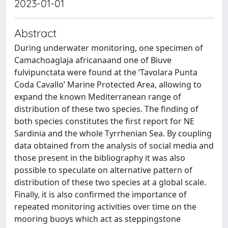
2023-01-01
Abstract
During underwater monitoring, one specimen of
Camachoaglaja africanaand one of Biuve
fulvipunctata were found at the ‘Tavolara Punta
Coda Cavallo’ Marine Protected Area, allowing to
expand the known Mediterranean range of
distribution of these two species. The finding of
both species constitutes the first report for NE
Sardinia and the whole Tyrrhenian Sea. By coupling
data obtained from the analysis of social media and
those present in the bibliography it was also
possible to speculate on alternative pattern of
distribution of these two species at a global scale.
Finally, it is also confirmed the importance of
repeated monitoring activities over time on the
mooring buoys which act as steppingstone