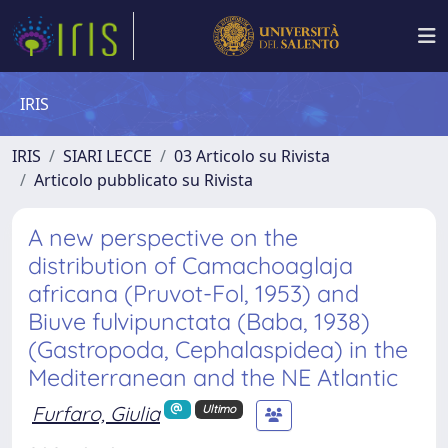
IRIS
IRIS
SIARI LECCE
03 Articolo su Rivista
Articolo pubblicato su Rivista
A new perspective on the
distribution of Camachoaglaja
africana (Pruvot-Fol, 1953) and
Biuve fulvipunctata (Baba, 1938)
(Gastropoda, Cephalaspidea) in the
Mediterranean and the NE Atlantic
Furfaro, Giulia
Ultimo