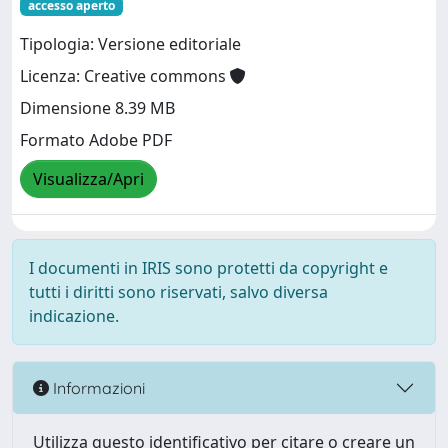
accesso aperto
Tipologia: Versione editoriale
Licenza: Creative commons
Dimensione 8.39 MB
Formato Adobe PDF
Visualizza/Apri
I documenti in IRIS sono protetti da copyright e
tutti i diritti sono riservati, salvo diversa
indicazione.
Informazioni
Utilizza questo identificativo per citare o creare un