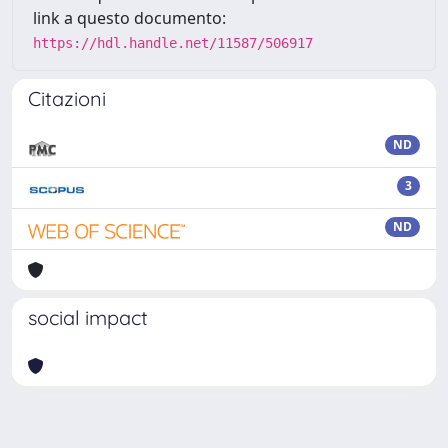
link a questo documento:
https://hdl.handle.net/11587/506917
Citazioni
ND
3
ND
social impact