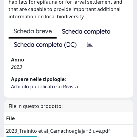
habitats for epifauna or for larval settlement and
that are capable to provide important additional
information on local biodiversity.
Scheda breve
Scheda completa
Scheda completa (DC)
Anno
2023
Appare nelle tipologie:
Articolo pubblicato su Rivista
File in questo prodotto:
File
2023_Trainito et al_Camachoaglaja+Biuve.pdf