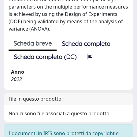
parameters on the multiple performance measures
is achieved by using the Design of Experiments
(DOE) being validated by means of the analysis of
variance (ANOVA).
Scheda breve
Scheda completa
Scheda completa (DC)
Anno
2022
File in questo prodotto:
Non ci sono file associati a questo prodotto.
I documenti in IRIS sono protetti da copyright e