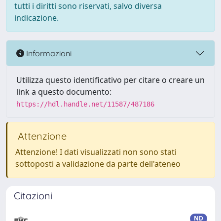
tutti i diritti sono riservati, salvo diversa
indicazione.
Informazioni
Utilizza questo identificativo per citare o creare un
link a questo documento:
https://hdl.handle.net/11587/487186
Attenzione
Attenzione! I dati visualizzati non sono stati
sottoposti a validazione da parte dell'ateneo
Citazioni
ND