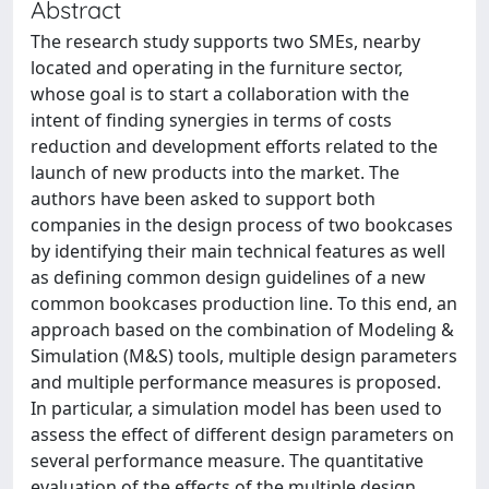
Abstract
The research study supports two SMEs, nearby
located and operating in the furniture sector,
whose goal is to start a collaboration with the
intent of finding synergies in terms of costs
reduction and development efforts related to the
launch of new products into the market. The
authors have been asked to support both
companies in the design process of two bookcases
by identifying their main technical features as well
as defining common design guidelines of a new
common bookcases production line. To this end, an
approach based on the combination of Modeling &
Simulation (M&S) tools, multiple design parameters
and multiple performance measures is proposed.
In particular, a simulation model has been used to
assess the effect of different design parameters on
several performance measure. The quantitative
evaluation of the effects of the multiple design