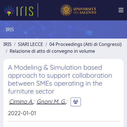
IRIS
IRIS
SIARI LECCE
04 Proceedings (Atti di Congressi)
Relazione di atto di convegno in volume
A Modeling & Simulation based
approach to support collaboration
between SMEs operating in the
furniture sector
Cimino A.
;
Gnoni M. G.
;
2022-01-01