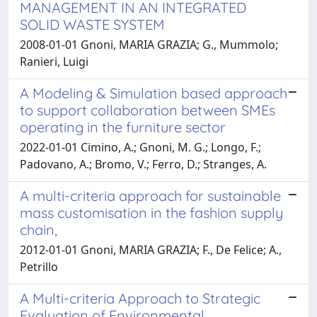
MANAGEMENT IN AN INTEGRATED
SOLID WASTE SYSTEM
2008-01-01 Gnoni, MARIA GRAZIA; G., Mummolo;
Ranieri, Luigi
A Modeling & Simulation based approach
to support collaboration between SMEs
operating in the furniture sector
2022-01-01 Cimino, A.; Gnoni, M. G.; Longo, F.;
Padovano, A.; Bromo, V.; Ferro, D.; Stranges, A.
A multi-criteria approach for sustainable
mass customisation in the fashion supply
chain,
2012-01-01 Gnoni, MARIA GRAZIA; F., De Felice; A.,
Petrillo
A Multi-criteria Approach to Strategic
Evaluation of Environmental