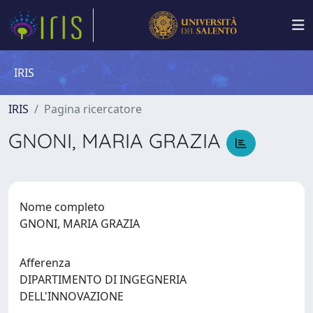
IRIS
IRIS
Pagina ricercatore
GNONI, MARIA GRAZIA
Nome completo
GNONI, MARIA GRAZIA
Afferenza
DIPARTIMENTO DI INGEGNERIA
DELL'INNOVAZIONE