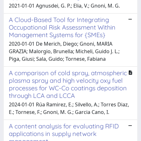
2021-01-01 Agnusdei, G. P.; Elia, V.; Gnoni, M. G.
A Cloud-Based Tool for Integrating
Occupational Risk Assessment Within
Management Systems for {SMEs}
2020-01-01 De Merich, Diego; Gnoni, MARIA
GRAZIA; Malorgio, Brunella; Micheli, Guido J. L.;
Piga, Giusi; Sala, Guido; Tornese, Fabiana
A comparison of cold spray, atmospheric
plasma spray and high velocity oxy fuel
processes for WC-Co coatings deposition
through LCA and LCCA
2024-01-01 Rúa Ramirez, E.; Silvello, A.; Torres Diaz,
E.; Tornese, F.; Gnoni, M. G.; Garcia Cano, I.
A content analysis for evaluating RFID
applications in supply network