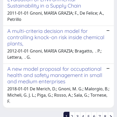
Sustainability in a Supply Chain
2011-01-01 Gnoni, MARIA GRAZIA; F., De Felice; A.,
Petrillo
A multi-criteria decision model for
controlling knock-on risk inside chemical
plants,
2012-01-01 Gnoni, MARIA GRAZIA; Bragatto, . P.;
Lettera, . G.
A new model proposal for occupational
health and safety management in small
and medium enterprises
2018-01-01 De Merich, D.; Gnoni, M. G.; Malorgio, B.;
Micheli, G. J. L.; Piga, G.; Rosso, A.; Sala, G.; Tornese,
F.
1
2
3
4
5
6
7
8