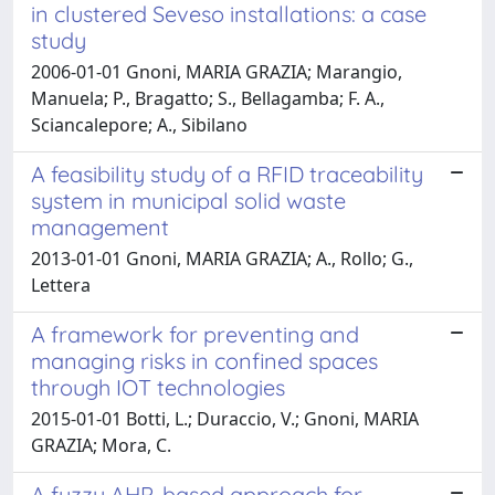
in clustered Seveso installations: a case
study
2006-01-01 Gnoni, MARIA GRAZIA; Marangio,
Manuela; P., Bragatto; S., Bellagamba; F. A.,
Sciancalepore; A., Sibilano
A feasibility study of a RFID traceability
system in municipal solid waste
management
2013-01-01 Gnoni, MARIA GRAZIA; A., Rollo; G.,
Lettera
A framework for preventing and
managing risks in confined spaces
through IOT technologies
2015-01-01 Botti, L.; Duraccio, V.; Gnoni, MARIA
GRAZIA; Mora, C.
A fuzzy AHP-based approach for