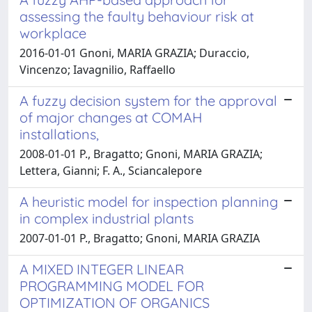
assessing the faulty behaviour risk at
workplace
2016-01-01 Gnoni, MARIA GRAZIA; Duraccio,
Vincenzo; Iavagnilio, Raffaello
A fuzzy decision system for the approval
of major changes at COMAH
installations,
2008-01-01 P., Bragatto; Gnoni, MARIA GRAZIA;
Lettera, Gianni; F. A., Sciancalepore
A heuristic model for inspection planning
in complex industrial plants
2007-01-01 P., Bragatto; Gnoni, MARIA GRAZIA
A MIXED INTEGER LINEAR
PROGRAMMING MODEL FOR
OPTIMIZATION OF ORGANICS