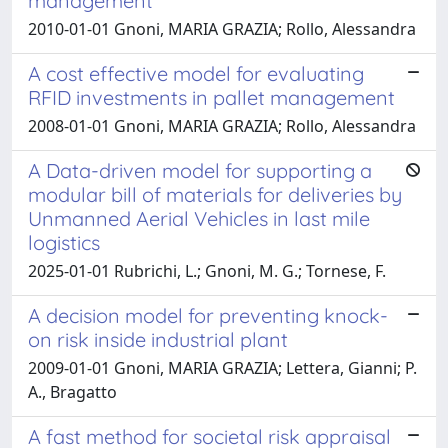
management
2010-01-01 Gnoni, MARIA GRAZIA; Rollo, Alessandra
A cost effective model for evaluating
RFID investments in pallet management
2008-01-01 Gnoni, MARIA GRAZIA; Rollo, Alessandra
A Data-driven model for supporting a
modular bill of materials for deliveries by
Unmanned Aerial Vehicles in last mile
logistics
2025-01-01 Rubrichi, L.; Gnoni, M. G.; Tornese, F.
A decision model for preventing knock-
on risk inside industrial plant
2009-01-01 Gnoni, MARIA GRAZIA; Lettera, Gianni; P.
A., Bragatto
A fast method for societal risk appraisal