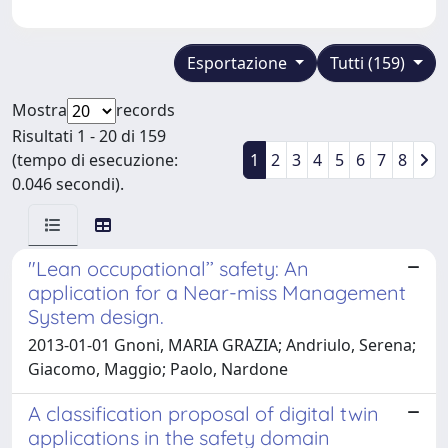
Esportazione
Tutti (159)
Mostra
records
Risultati 1 - 20 di 159
(tempo di esecuzione:
1
2
3
4
5
6
7
8
0.046 secondi).
"Lean occupational’’ safety: An
application for a Near-miss Management
System design.
2013-01-01 Gnoni, MARIA GRAZIA; Andriulo, Serena;
Giacomo, Maggio; Paolo, Nardone
A classification proposal of digital twin
applications in the safety domain