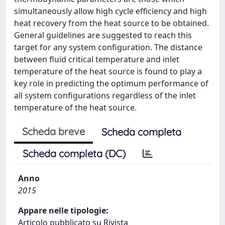
simultaneously allow high cycle efficiency and high
heat recovery from the heat source to be obtained.
General guidelines are suggested to reach this
target for any system configuration. The distance
between fluid critical temperature and inlet
temperature of the heat source is found to play a
key role in predicting the optimum performance of
all system configurations regardless of the inlet
temperature of the heat source.
Scheda breve
Scheda completa
Scheda completa (DC)
Anno
2015
Appare nelle tipologie:
Articolo pubblicato su Rivista