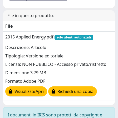
File in questo prodotto:
File
2015 Applied Energy.pdf
solo utenti autorizzati
Descrizione: Articolo
Tipologia: Versione editoriale
Licenza: NON PUBBLICO - Accesso privato/ristretto
Dimensione 3.79 MB
Formato Adobe PDF
Visualizza/Apri
Richiedi una copia
I documenti in IRIS sono protetti da copyright e