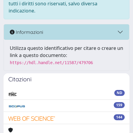
tutti i diritti sono riservati, salvo diversa
indicazione.
Informazioni
Utilizza questo identificativo per citare o creare un
link a questo documento:
https://hdl.handle.net/11587/479706
Citazioni
ND
159
144