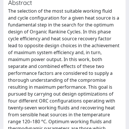
Abstract
The selection of the most suitable working fluid
and cycle configuration for a given heat source is a
fundamental step in the search for the optimum
design of Organic Rankine Cycles. In this phase
cycle efficiency and heat source recovery factor
lead to opposite design choices in the achievement
of maximum system efficiency and, in turn,
maximum power output. In this work, both
separate and combined effects of these two
performance factors are considered to supply a
thorough understanding of the compromise
resulting in maximum performance. This goal is
pursued by carrying out design optimizations of
four different ORC configurations operating with
twenty-seven working fluids and recovering heat
from sensible heat sources in the temperature
range 120–180 °C. Optimum working fluids and
thermodynamic parameters are those which