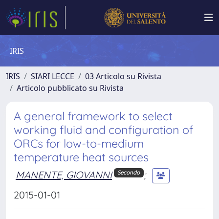
IRIS
IRIS
SIARI LECCE
03 Articolo su Rivista
Articolo pubblicato su Rivista
A general framework to select
working fluid and configuration of
ORCs for low-to-medium
temperature heat sources
MANENTE, GIOVANNI
;
Secondo
2015-01-01