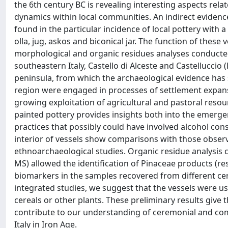
the 6th century BC is revealing interesting aspects rela
dynamics within local communities. An indirect evidence 
found in the particular incidence of local pottery with 
olla, jug, askos and biconical jar. The function of thes
morphological and organic residues analyses conducte
southeastern Italy, Castello di Alceste and Castelluccio (
peninsula, from which the archaeological evidence has 
region were engaged in processes of settlement expansio
growing exploitation of agricultural and pastoral resou
painted pottery provides insights both into the emerg
practices that possibly could have involved alcohol con
interior of vessels show comparisons with those obser
ethnoarchaeological studies. Organic residue analysi
MS) allowed the identification of Pinaceae products (r
biomarkers in the samples recovered from different cer
integrated studies, we suggest that the vessels were u
cereals or other plants. These preliminary results give 
contribute to our understanding of ceremonial and c
Italy in Iron Age.