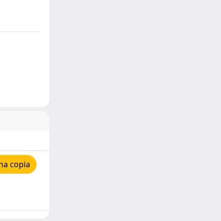
na copia