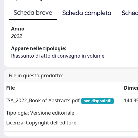
Scheda breve
Scheda completa
Sched
Anno
2022
Appare nelle tipologie:
Riassunto di atto di convegno in volume
File in questo prodotto:
File
Dime
ISA_2022_Book of Abstracts.pdf
144.3
non disponibili
Tipologia: Versione editoriale
Licenza: Copyright dell'editore