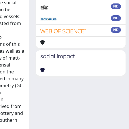
e social
ND
an be
g vessels:
ND
ested from
ND
o
s of this
as well as a
social impact
y of matt-
ensal
 on the
ted in many
ometry (GC-
n
on
rived from
pottery and
southern