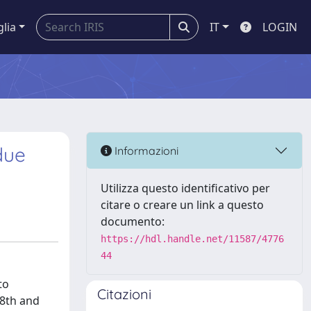
glia
IT
LOGIN
due
Informazioni
Utilizza questo identificativo per
citare o creare un link a questo
documento:
https://hdl.handle.net/11587/4776
44
to
Citazioni
 8th and