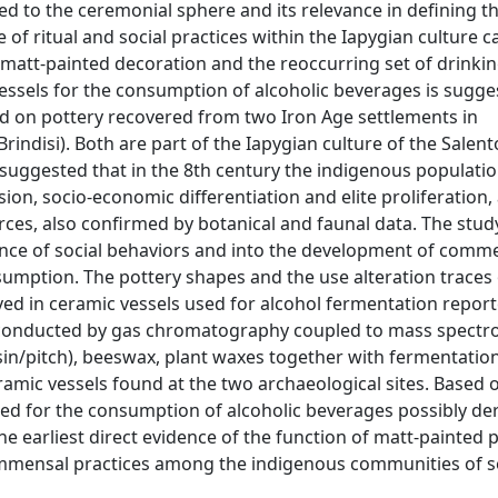
ted to the ceremonial sphere and its relevance in defining th
of ritual and social practices within the Iapygian culture c
a matt-painted decoration and the reoccurring set of drinkin
e vessels for the consumption of alcoholic beverages is sugg
d on pottery recovered from two Iron Age settlements in
Brindisi). Both are part of the Iapygian culture of the Salent
suggested that in the 8th century the indigenous population
n, socio-economic differentiation and elite proliferation, 
rces, also confirmed by botanical and faunal data. The stud
ence of social behaviors and into the development of comm
sumption. The pottery shapes and the use alteration traces
ved in ceramic vessels used for alcohol fermentation repor
s conducted by gas chromatography coupled to mass spectr
esin/pitch), beeswax, plant waxes together with fermentatio
amic vessels found at the two archaeological sites. Based 
sed for the consumption of alcoholic beverages possibly de
the earliest direct evidence of the function of matt-painted 
ommensal practices among the indigenous communities of 