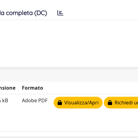
a completa (DC)
nsione
Formato
5 kB
Adobe PDF
Visualizza/Apri
Richiedi u