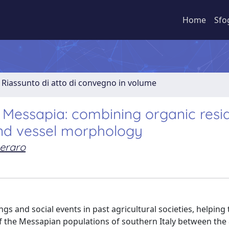
Home
Sfo
Riassunto di atto di convegno in volume
 Messapia: combining organic resi
 and vessel morphology
eraro
s and social events in past agricultural societies, helping 
 of the Messapian populations of southern Italy between the