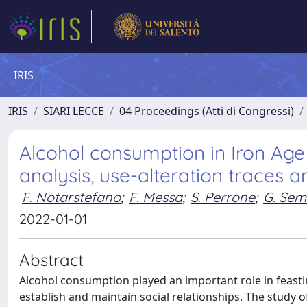
IRIS
IRIS
SIARI LECCE
04 Proceedings (Atti di Congressi)
Alcohol consumption in Iron Age
analysis, use-alteration traces
F. Notarstefano
;
F. Messa
;
S. Perrone
;
G. Sem
2022-01-01
Abstract
Alcohol consumption played an important role in feasting
establish and maintain social relationships. The study