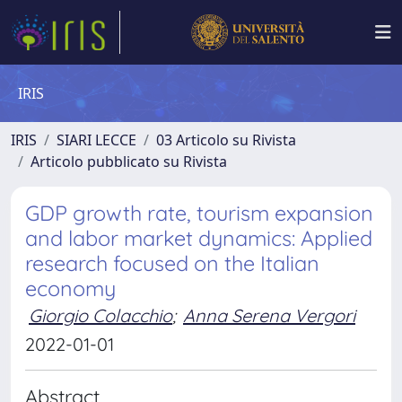
IRIS
IRIS
SIARI LECCE
03 Articolo su Rivista
Articolo pubblicato su Rivista
GDP growth rate, tourism expansion
and labor market dynamics: Applied
research focused on the Italian
economy
Giorgio Colacchio
;
Anna Serena Vergori
2022-01-01
Abstract