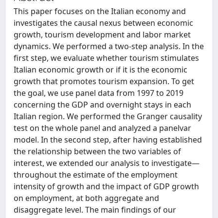
This paper focuses on the Italian economy and
investigates the causal nexus between economic
growth, tourism development and labor market
dynamics. We performed a two-step analysis. In the
first step, we evaluate whether tourism stimulates
Italian economic growth or if it is the economic
growth that promotes tourism expansion. To get
the goal, we use panel data from 1997 to 2019
concerning the GDP and overnight stays in each
Italian region. We performed the Granger causality
test on the whole panel and analyzed a panelvar
model. In the second step, after having established
the relationship between the two variables of
interest, we extended our analysis to investigate—
throughout the estimate of the employment
intensity of growth and the impact of GDP growth
on employment, at both aggregate and
disaggregate level. The main findings of our