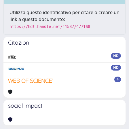
Utilizza questo identificativo per citare o creare un
link a questo documento:
https://hdl.handle.net/11587/477168
Citazioni
ND
ND
4
social impact