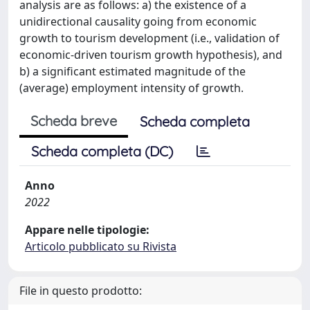
analysis are as follows: a) the existence of a
unidirectional causality going from economic
growth to tourism development (i.e., validation of
economic-driven tourism growth hypothesis), and
b) a significant estimated magnitude of the
(average) employment intensity of growth.
Scheda breve
Scheda completa
Scheda completa (DC)
Anno
2022
Appare nelle tipologie:
Articolo pubblicato su Rivista
File in questo prodotto: