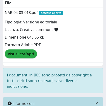
File
NAR-04-03-018.pdf
accesso aperto
Tipologia: Versione editoriale
Licenza: Creative commons
Dimensione 648.55 kB
Formato Adobe PDF
Visualizza/Apri
I documenti in IRIS sono protetti da copyright e
tutti i diritti sono riservati, salvo diversa
indicazione.
Informazioni