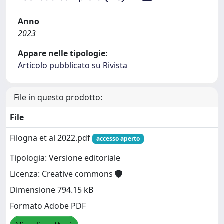
Anno
2023
Appare nelle tipologie:
Articolo pubblicato su Rivista
File in questo prodotto:
File
Filogna et al 2022.pdf
accesso aperto
Tipologia: Versione editoriale
Licenza: Creative commons
Dimensione 794.15 kB
Formato Adobe PDF