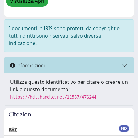
Visualizza/Apri
I documenti in IRIS sono protetti da copyright e
tutti i diritti sono riservati, salvo diversa
indicazione.
Informazioni
Utilizza questo identificativo per citare o creare un
link a questo documento:
https://hdl.handle.net/11587/476244
Citazioni
ND