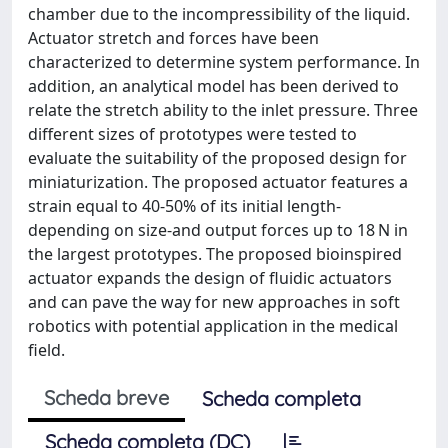
chamber due to the incompressibility of the liquid.
Actuator stretch and forces have been
characterized to determine system performance. In
addition, an analytical model has been derived to
relate the stretch ability to the inlet pressure. Three
different sizes of prototypes were tested to
evaluate the suitability of the proposed design for
miniaturization. The proposed actuator features a
strain equal to 40-50% of its initial length-
depending on size-and output forces up to 18 N in
the largest prototypes. The proposed bioinspired
actuator expands the design of fluidic actuators
and can pave the way for new approaches in soft
robotics with potential application in the medical
field.
Scheda breve
Scheda completa
Scheda completa (DC)