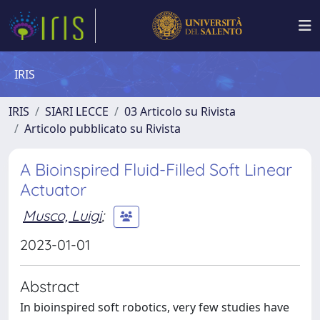
IRIS
IRIS
SIARI LECCE
03 Articolo su Rivista
Articolo pubblicato su Rivista
A Bioinspired Fluid-Filled Soft Linear
Actuator
Musco, Luigi
;
2023-01-01
Abstract
In bioinspired soft robotics, very few studies have