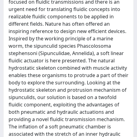
focused on fluidic transmissions and there is an
urgent need for translating fluidic concepts into
realizable fluidic components to be applied in
different fields. Nature has often offered an
inspiring reference to design new efficient devices.
Inspired by the working principle of a marine
worm, the sipunculid species Phascolosoma
stephensoni (Sipunculidae, Annelida), a soft linear
fluidic actuator is here presented. The natural
hydrostatic skeleton combined with muscle activity
enables these organisms to protrude a part of their
body to explore the surrounding. Looking at the
hydrostatic skeleton and protrusion mechanism of
sipunculids, our solution is based on a twofold
fluidic component, exploiting the advantages of
both pneumatic and hydraulic actuations and
providing a novel fluidic transmission mechanism.
The inflation of a soft pneumatic chamber is
associated with the stretch of an inner hydraulic