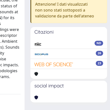
cular, the
Attenzione! I dati visualizzati
status of
non sono stati sottoposti a
 sounds at
validazione da parte dell'ateneo
) for its
s
rdings were
Citazioni
Descriptor
e. Ambient
ND
ps). Sounds
ity
26
oise
23
c impacts.
hodologies
grams.
social impact