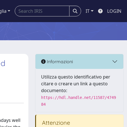
glia
IT
LOGIN
ed
Informazioni
Utilizza questo identificativo per
citare o creare un link a questo
documento:
https://hdl.handle.net/11587/4749
84
adays well
Attenzione