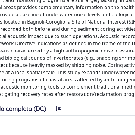
 and monitoring programs are still largely lacking. In parti
 areas provides complementary information on the health 
rovide a baseline of underwater noise levels and biological
s located in Bagnoli-Coroglio, a Site of National Interest (SIN
 recorded both before and during sediment coring activitie
ntial acoustic impact due to such operations. Acoustic reco
ork Directive indications as defined in the frame of the 
rea is characterized by a high anthropogenic noise pressur
and biological sounds of invertebrates (e.g., snapping shrim
detect because heavily masked by shipping noise. Coring activ
se at a local spatial scale. This study expands underwater n
itoring programs of coastal areas affected by anthropogeni
r acoustic monitoring tools to complement traditional met
estigating recovery rates after restoration/reclamation pro
a completa (DC)