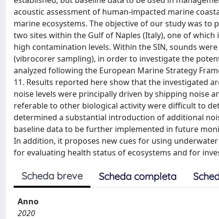
established, but baseline data to be used in management
acoustic assessment of human-impacted marine coastal
marine ecosystems. The objective of our study was to p
two sites within the Gulf of Naples (Italy), one of which i
high contamination levels. Within the SIN, sounds were
(vibrocorer sampling), in order to investigate the pote
analyzed following the European Marine Strategy Framew
11. Results reported here show that the investigated a
noise levels were principally driven by shipping noise 
referable to other biological activity were difficult to 
determined a substantial introduction of additional noi
baseline data to be further implemented in future mon
In addition, it proposes new cues for using underwate
for evaluating health status of ecosystems and for inv
Scheda breve
Scheda completa
Sched
Anno
2020