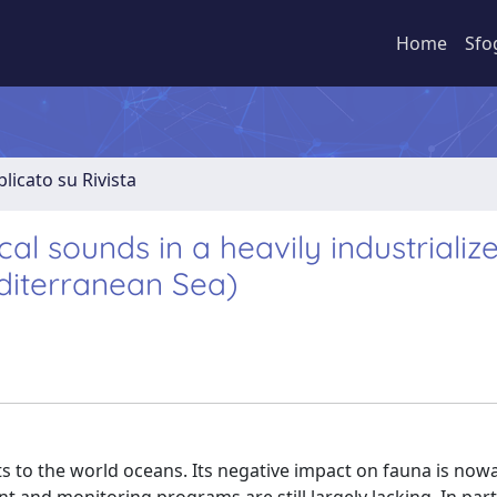
Home
Sfo
licato su Rivista
al sounds in a heavily industrializ
editerranean Sea)
 to the world oceans. Its negative impact on fauna is now