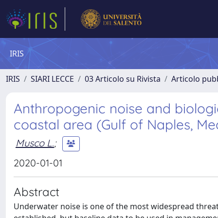
IRIS
IRIS
SIARI LECCE
03 Articolo su Rivista
Articolo pubb
Anthropogenic noise and biologic
coastal area (Gulf of Naples, M
Musco L.
;
2020-01-01
Abstract
Underwater noise is one of the most widespread threats