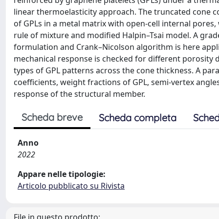
reinforced by graphene platelets (GPLs) under a thermal
linear thermoelasticity approach. The truncated cone c
of GPLs in a metal matrix with open-cell internal pores
rule of mixture and modified Halpin–Tsai model. A gra
formulation and Crank–Nicolson algorithm is here appl
mechanical response is checked for different porosity d
types of GPL patterns across the cone thickness. A para
coefficients, weight fractions of GPL, semi-vertex angles
response of the structural member.
Scheda breve
Scheda completa
Sched
Anno
2022
Appare nelle tipologie:
Articolo pubblicato su Rivista
File in questo prodotto: