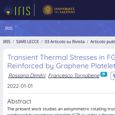
IRIS
IRIS
SIARI LECCE
03 Articolo su Rivista
Articolo pubb
Transient Thermal Stresses in F
Reinforced by Graphene Platele
Rossana Dimitri
;
Francesco Tornabene
2022-01-01
Abstract
The present work studies an axisymmetric rotating tru