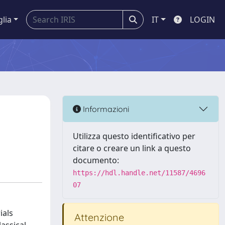
glia
IT
LOGIN
Informazioni
Utilizza questo identificativo per
citare o creare un link a questo
documento:
https://hdl.handle.net/11587/4696
07
ials
Attenzione