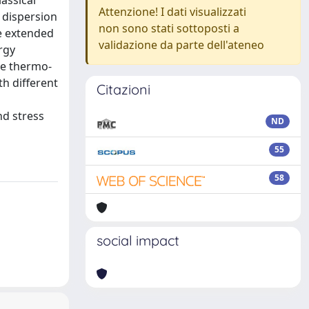
assical
Attenzione! I dati visualizzati
 dispersion
non sono stati sottoposti a
he extended
validazione da parte dell'ateneo
rgy
he thermo-
th different
Citazioni
nd stress
ND
55
58
social impact