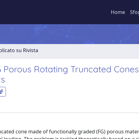
Home
Sfo
licato su Rivista
G Porous Rotating Truncated Cones
ts
ncated cone made of functionally graded (FG) porous mater