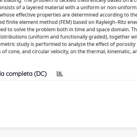
 loading. The problem is tackled theoretically based on a cl
onsists of a layered material with a uniform or non-uniform
, whose effective properties are determined according to t
ded finite element method (FEM) based on Rayleigh–Ritz ene
ied to solve the problem both in time and space domain. T
istributions (uniform and functionally graded), together wi
metric study is performed to analyze the effect of porosity
 of cone, and circular velocity, on the thermal, kinematic, a
a completa (DC)