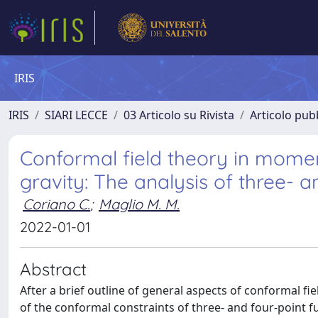
IRIS
IRIS
SIARI LECCE
03 Articolo su Rivista
Articolo pubb
Conformal field theory in mome
gravity: The analysis of three- a
Coriano C.
;
Maglio M. M.
2022-01-01
Abstract
After a brief outline of general aspects of conformal fie
of the conformal constraints of three- and four-point