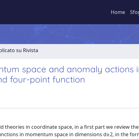
Home
Sfo
licato su Rivista
ntum space and anomaly actions i
nd four-point function
ld theories in coordinate space, in a first part we review the
 functions in momentum space in dimensions d≥2, in the for