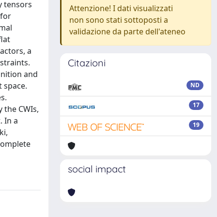
y tensors
Attenzione! I dati visualizzati
 for
non sono stati sottoposti a
rmal
validazione da parte dell'ateneo
lat
actors, a
Citazioni
straints.
inition and
t space.
ND
s.
17
y the CWIs,
. In a
19
ki,
 complete
social impact