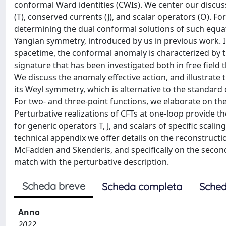
conformal Ward identities (CWIs). We center our discus
(T), conserved currents (J), and scalar operators (O). Fo
determining the dual conformal solutions of such equati
Yangian symmetry, introduced by us in previous work. In
spacetime, the conformal anomaly is characterized by th
signature that has been investigated both in free field 
We discuss the anomaly effective action, and illustrate t
its Weyl symmetry, which is alternative to the standard 
For two- and three-point functions, we elaborate on the 
Perturbative realizations of CFTs at one-loop provide th
for generic operators T, J, and scalars of specific scalin
technical appendix we offer details on the reconstructi
McFadden and Skenderis, and specifically on the second
match with the perturbative description.
Scheda breve
Scheda completa
Sched
Anno
2022