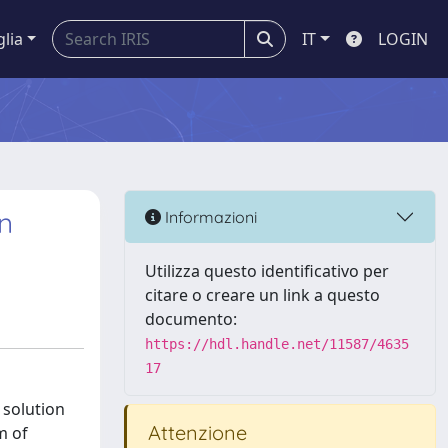
glia
IT
LOGIN
n
Informazioni
Utilizza questo identificativo per
citare o creare un link a questo
documento:
https://hdl.handle.net/11587/4635
17
 solution
Attenzione
m of