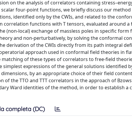
sion on the analysis of correlators containing stress–energ
r scalar four-point functions, we briefly discuss our method
ons, identified only by the CWIs, and related to the confo
 correlation functions with T tensors, evaluated around a f
e (non-local) exchange of massless poles in specific form f
theory and non-perturbatively, by solving the conformal con
he derivation of the CWIs directly from its path integral def
operatorial approach used in conformal field theories in fla
matching of these types of correlators to free-field theorie
e simplest expressions of the general solutions identified b
g dimensions, by an appropriate choice of their field content
on of the TTO and TTT correlators in the approach of Bzows
ary Ward identities of the method, in order to establish a
a completa (DC)