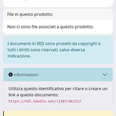
File in questo prodotto:
Non ci sono file associati a questo prodotto.
I documenti in IRIS sono protetti da copyright e
tutti i diritti sono riservati, salvo diversa
indicazione.
Informazioni
Utilizza questo identificativo per citare o creare un
link a questo documento:
https://hdl.handle.net/11587/461317