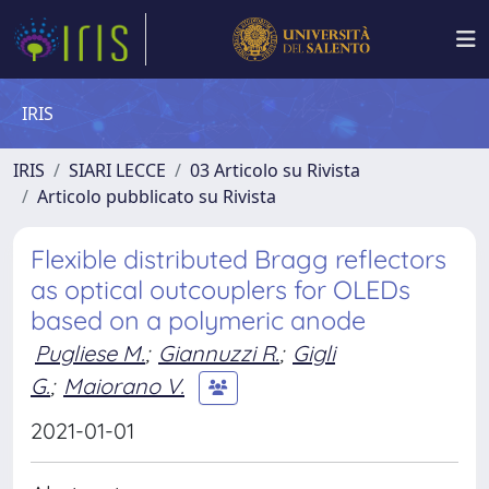
IRIS
IRIS
SIARI LECCE
03 Articolo su Rivista
Articolo pubblicato su Rivista
Flexible distributed Bragg reflectors
as optical outcouplers for OLEDs
based on a polymeric anode
Pugliese M.
;
Giannuzzi R.
;
Gigli
G.
;
Maiorano V.
2021-01-01