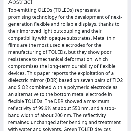
Abstract
Top-emitting OLEDs (TOLEDs) represent a
promising technology for the development of next-
generation flexible and rollable displays, thanks to
their improved light outcoupling and their
compatibility with opaque substrates. Metal thin
films are the most used electrodes for the
manufacturing of TOLEDs, but they show poor
resistance to mechanical deformation, which
compromises the long-term durability of flexible
devices. This paper reports the exploitation of a
dielectric mirror (DBR) based on seven pairs of TiO2
and SiO2 combined with a polymeric electrode as
an alternative to the bottom metal electrode in
flexible TOLEDs. The DBR showed a maximum
reflectivity of 99.9% at about 550 nm, and a stop-
band width of about 200 nm. The reflectivity
remained unchanged after bending and treatment
with water and solvents. Green TOLED devices