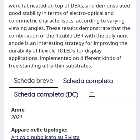
were fabricated on top of DBRs, and demonstrated
good stability in terms of electro-optical and
colorimetric characteristics, according to varying
viewing angles. These results demonstrate that the
combination of the flexible DBR with the polymeric
anode is an interesting strategy for improving the
durability of flexible TOLEDs for display
applications, implemented on different kinds of
free-standing ultra-thin substrates.
Scheda breve
Scheda completa
Scheda completa (DC)
Anno
2021
Appare nelle tipologie:
Articolo pubblicato su Rivista