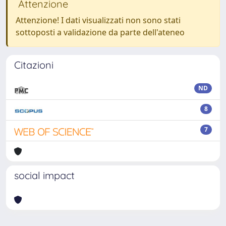
Attenzione
Attenzione! I dati visualizzati non sono stati
sottoposti a validazione da parte dell'ateneo
Citazioni
ND
8
7
social impact