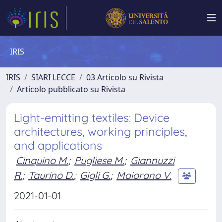
IRIS
IRIS
SIARI LECCE
03 Articolo su Rivista
Articolo pubblicato su Rivista
Light-emitting textiles: Device
architectures, working principles,
and applications
Cinquino M.
;
Pugliese M.
;
Giannuzzi
R.
;
Taurino D.
;
Gigli G.
;
Maiorano V.
2021-01-01