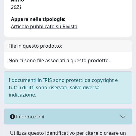
2021
Appare nelle tipologie:
Articolo pubblicato su Rivista
File in questo prodotto:
Non ci sono file associati a questo prodotto.
I documenti in IRIS sono protetti da copyright e
tutti i diritti sono riservati, salvo diversa
indicazione.
Informazioni
Utilizza questo identificativo per citare o creare un