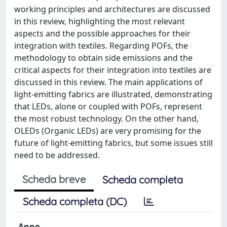
working principles and architectures are discussed
in this review, highlighting the most relevant
aspects and the possible approaches for their
integration with textiles. Regarding POFs, the
methodology to obtain side emissions and the
critical aspects for their integration into textiles are
discussed in this review. The main applications of
light-emitting fabrics are illustrated, demonstrating
that LEDs, alone or coupled with POFs, represent
the most robust technology. On the other hand,
OLEDs (Organic LEDs) are very promising for the
future of light-emitting fabrics, but some issues still
need to be addressed.
Scheda breve
Scheda completa
Scheda completa (DC)
Anno