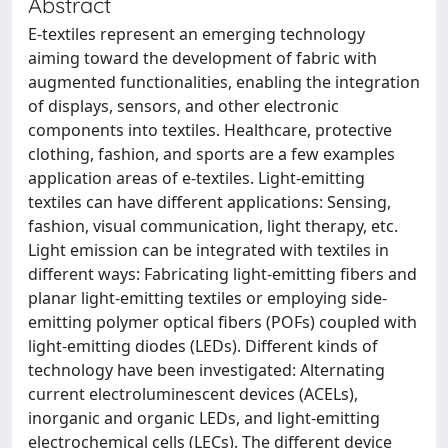
Abstract
E-textiles represent an emerging technology
aiming toward the development of fabric with
augmented functionalities, enabling the integration
of displays, sensors, and other electronic
components into textiles. Healthcare, protective
clothing, fashion, and sports are a few examples
application areas of e-textiles. Light-emitting
textiles can have different applications: Sensing,
fashion, visual communication, light therapy, etc.
Light emission can be integrated with textiles in
different ways: Fabricating light-emitting fibers and
planar light-emitting textiles or employing side-
emitting polymer optical fibers (POFs) coupled with
light-emitting diodes (LEDs). Different kinds of
technology have been investigated: Alternating
current electroluminescent devices (ACELs),
inorganic and organic LEDs, and light-emitting
electrochemical cells (LECs). The different device