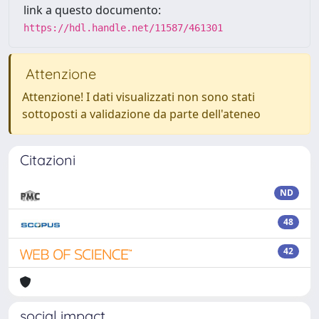
link a questo documento:
https://hdl.handle.net/11587/461301
Attenzione
Attenzione! I dati visualizzati non sono stati
sottoposti a validazione da parte dell'ateneo
Citazioni
ND
48
42
social impact