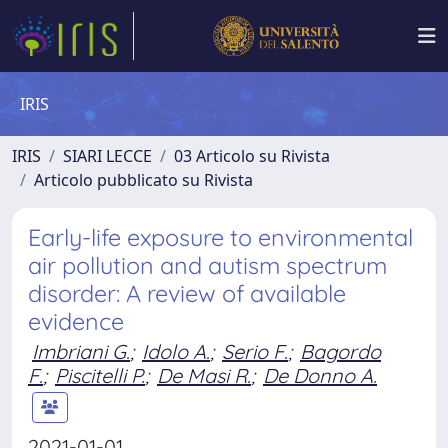
IRIS
IRIS
SIARI LECCE
03 Articolo su Rivista
Articolo pubblicato su Rivista
Early-life exposure to environmental
air pollution and autism spectrum
disorder: A review of available
evidence
Imbriani G.
;
Idolo A.
;
Serio F.
;
Bagordo
F.
;
Piscitelli P.
;
De Masi R.
;
De Donno A.
2021-01-01