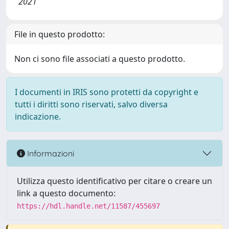
2021
File in questo prodotto:
Non ci sono file associati a questo prodotto.
I documenti in IRIS sono protetti da copyright e
tutti i diritti sono riservati, salvo diversa
indicazione.
Informazioni
Utilizza questo identificativo per citare o creare un
link a questo documento:
https://hdl.handle.net/11587/455697