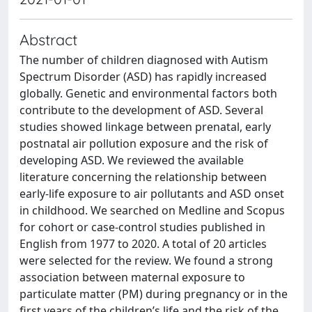
Abstract
The number of children diagnosed with Autism
Spectrum Disorder (ASD) has rapidly increased
globally. Genetic and environmental factors both
contribute to the development of ASD. Several
studies showed linkage between prenatal, early
postnatal air pollution exposure and the risk of
developing ASD. We reviewed the available
literature concerning the relationship between
early-life exposure to air pollutants and ASD onset
in childhood. We searched on Medline and Scopus
for cohort or case-control studies published in
English from 1977 to 2020. A total of 20 articles
were selected for the review. We found a strong
association between maternal exposure to
particulate matter (PM) during pregnancy or in the
first years of the children’s life and the risk of the