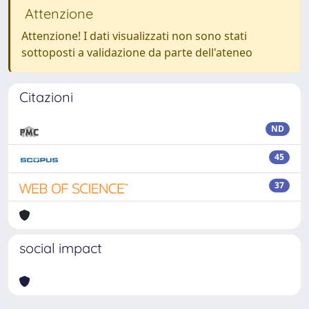
Attenzione
Attenzione! I dati visualizzati non sono stati
sottoposti a validazione da parte dell'ateneo
Citazioni
ND
45
37
social impact