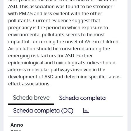
ASD. This association was found to be stronger
with PM2.5 and less evident with the other
pollutants. Current evidence suggest that
pregnancy is the period in which exposure to
environmental pollutants seems to be most
impactful concerning the onset of ASD in children.
Air pollution should be considered among the
emerging risk factors for ASD. Further
epidemiological and toxicological studies should
address molecular pathways involved in the
development of ASD and determine specific cause–
effect associations.
Scheda breve
Scheda completa
Scheda completa (DC)
Anno