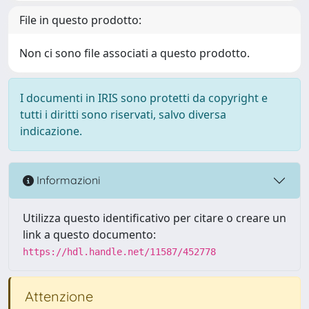
File in questo prodotto:
Non ci sono file associati a questo prodotto.
I documenti in IRIS sono protetti da copyright e
tutti i diritti sono riservati, salvo diversa
indicazione.
Informazioni
Utilizza questo identificativo per citare o creare un
link a questo documento:
https://hdl.handle.net/11587/452778
Attenzione