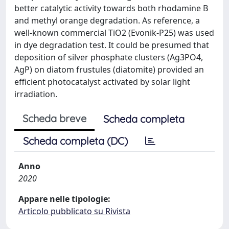
better catalytic activity towards both rhodamine B
and methyl orange degradation. As reference, a
well-known commercial TiO2 (Evonik-P25) was used
in dye degradation test. It could be presumed that
deposition of silver phosphate clusters (Ag3PO4,
AgP) on diatom frustules (diatomite) provided an
efficient photocatalyst activated by solar light
irradiation.
Scheda breve
Scheda completa
Scheda completa (DC)
Anno
2020
Appare nelle tipologie:
Articolo pubblicato su Rivista