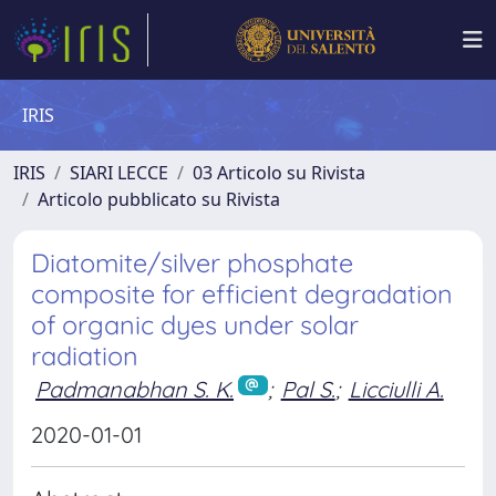
IRIS
IRIS
SIARI LECCE
03 Articolo su Rivista
Articolo pubblicato su Rivista
Diatomite/silver phosphate
composite for efficient degradation
of organic dyes under solar
radiation
Padmanabhan S. K.
;
Pal S.
;
Licciulli A.
2020-01-01