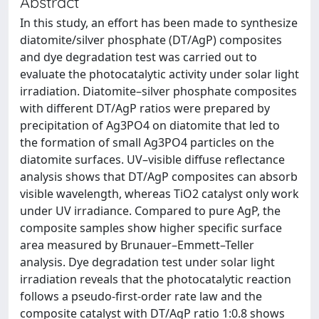
Abstract
In this study, an effort has been made to synthesize
diatomite/silver phosphate (DT/AgP) composites
and dye degradation test was carried out to
evaluate the photocatalytic activity under solar light
irradiation. Diatomite–silver phosphate composites
with different DT/AgP ratios were prepared by
precipitation of Ag3PO4 on diatomite that led to
the formation of small Ag3PO4 particles on the
diatomite surfaces. UV–visible diffuse reflectance
analysis shows that DT/AgP composites can absorb
visible wavelength, whereas TiO2 catalyst only work
under UV irradiance. Compared to pure AgP, the
composite samples show higher specific surface
area measured by Brunauer–Emmett–Teller
analysis. Dye degradation test under solar light
irradiation reveals that the photocatalytic reaction
follows a pseudo-first-order rate law and the
composite catalyst with DT/AgP ratio 1:0.8 shows