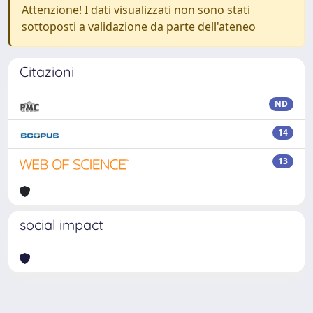
Attenzione! I dati visualizzati non sono stati
sottoposti a validazione da parte dell'ateneo
Citazioni
ND
14
13
social impact