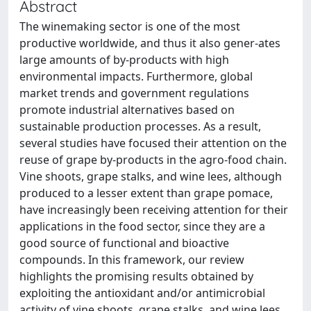
Abstract
The winemaking sector is one of the most
productive worldwide, and thus it also gener-ates
large amounts of by-products with high
environmental impacts. Furthermore, global
market trends and government regulations
promote industrial alternatives based on
sustainable production processes. As a result,
several studies have focused their attention on the
reuse of grape by-products in the agro-food chain.
Vine shoots, grape stalks, and wine lees, although
produced to a lesser extent than grape pomace,
have increasingly been receiving attention for their
applications in the food sector, since they are a
good source of functional and bioactive
compounds. In this framework, our review
highlights the promising results obtained by
exploiting the antioxidant and/or antimicrobial
activity of vine shoots, grape stalks, and wine lees