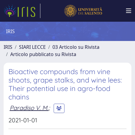
IRIS
IRIS
SIARI LECCE
03 Articolo su Rivista
Articolo pubblicato su Rivista
Bioactive compounds from vine
shoots, grape stalks, and wine lees:
Their potential use in agro-food
chains
Paradiso V. M.
;
2021-01-01