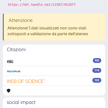
https://hdl.handle.net/11587/451877
Attenzione
Attenzione! I dati visualizzati non sono stati
sottoposti a validazione da parte dell'ateneo
Citazioni
ND
114
102
social impact