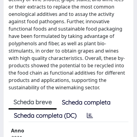
or their extracts to replace the most common
oenological additives and to assay the activity
against food pathogens. Further, innovative
functional foods and sustainable food packaging
have been formulated by taking advantage of
polyphenols and fiber, as well as plant bio-
stimulants, in order to obtain grapes and wines
with high quality characteristics. Overall, these by-
products showed the potential to be recycled into
the food chain as functional additives for different
products and applications, supporting the
sustainability of the winemaking sector.
Scheda breve
Scheda completa
Scheda completa (DC)
Anno