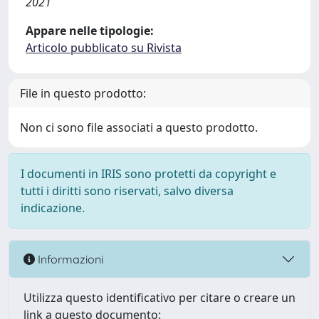
2021
Appare nelle tipologie:
Articolo pubblicato su Rivista
File in questo prodotto:
Non ci sono file associati a questo prodotto.
I documenti in IRIS sono protetti da copyright e
tutti i diritti sono riservati, salvo diversa
indicazione.
Informazioni
Utilizza questo identificativo per citare o creare un
link a questo documento: