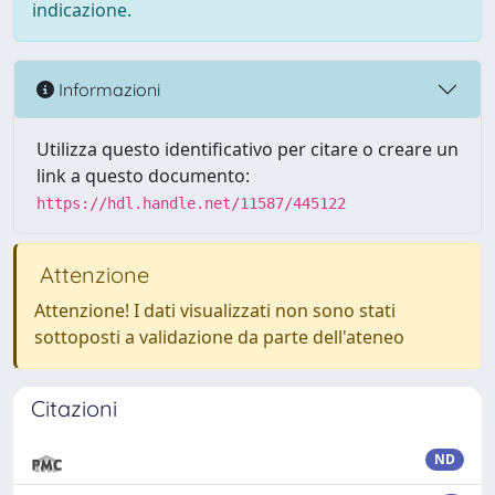
indicazione.
Informazioni
Utilizza questo identificativo per citare o creare un
link a questo documento:
https://hdl.handle.net/11587/445122
Attenzione
Attenzione! I dati visualizzati non sono stati
sottoposti a validazione da parte dell'ateneo
Citazioni
ND