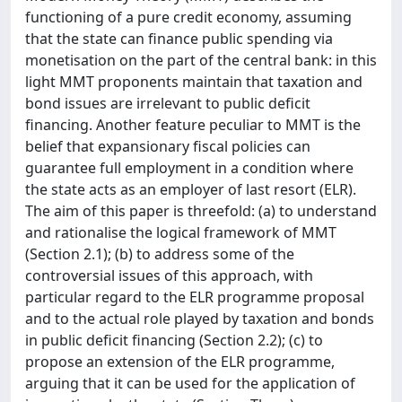
functioning of a pure credit economy, assuming
that the state can finance public spending via
monetisation on the part of the central bank: in this
light MMT proponents maintain that taxation and
bond issues are irrelevant to public deficit
financing. Another feature peculiar to MMT is the
belief that expansionary fiscal policies can
guarantee full employment in a condition where
the state acts as an employer of last resort (ELR).
The aim of this paper is threefold: (a) to understand
and rationalise the logical framework of MMT
(Section 2.1); (b) to address some of the
controversial issues of this approach, with
particular regard to the ELR programme proposal
and to the actual role played by taxation and bonds
in public deficit financing (Section 2.2); (c) to
propose an extension of the ELR programme,
arguing that it can be used for the application of