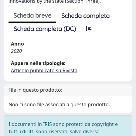
innovations by the state (Section Three).
Scheda breve
Scheda completa
Scheda completa (DC)
Anno
2020
Appare nelle tipologie:
Articolo pubblicato su Rivista
File in questo prodotto:
Non ci sono file associati a questo prodotto.
I documenti in IRIS sono protetti da copyright e
tutti i diritti sono riservati, salvo diversa