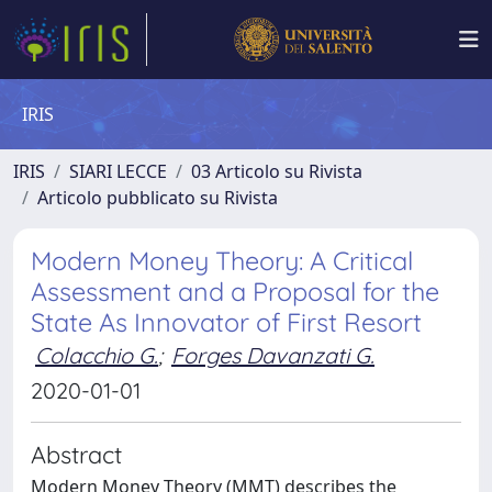
IRIS
IRIS
SIARI LECCE
03 Articolo su Rivista
Articolo pubblicato su Rivista
Modern Money Theory: A Critical
Assessment and a Proposal for the
State As Innovator of First Resort
Colacchio G.
;
Forges Davanzati G.
2020-01-01
Abstract
Modern Money Theory (MMT) describes the